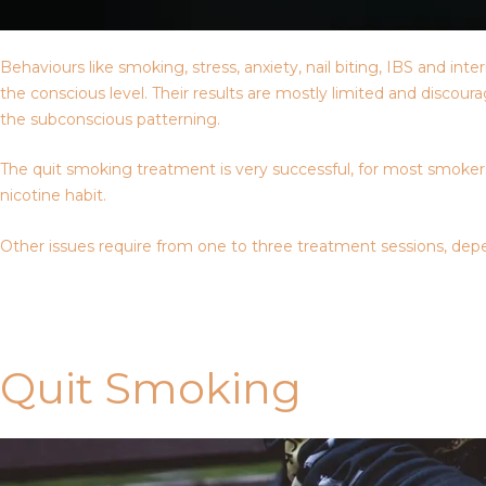
Behaviours like smoking, stress, anxiety, nail biting, IBS and i
the conscious level. Their results are mostly limited and discou
the subconscious patterning.
The quit smoking treatment is very successful, for most smokers,
nicotine habit.
Other issues require from one to three treatment sessions, depe
Contact Us
Quit Smoking