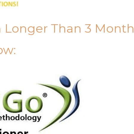
n Longer Than 3 Mont
ow: