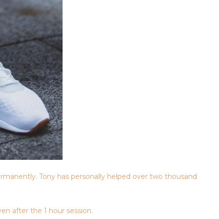
rmanently. Tony has personally helped over two thousand
en after the 1 hour session.