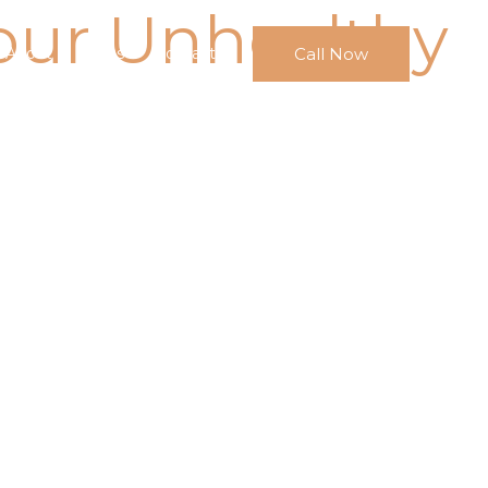
our Unhealthy
Call Now
About
FAQs
Contact