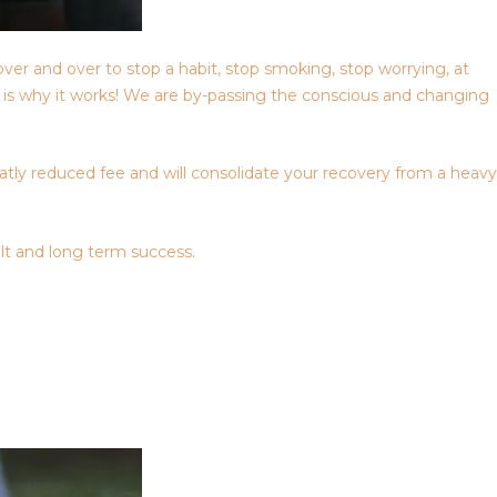
over and over to stop a habit, stop smoking, stop worrying, at
is is why it works! We are by-passing the conscious and changing
eatly reduced fee and will consolidate your recovery from a heavy
lt and long term success.