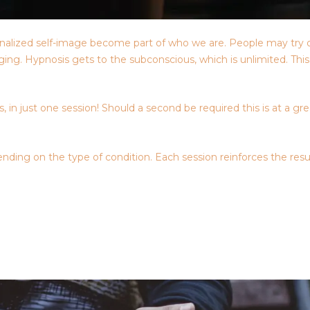
nternalized self-image become part of who we are. People may try 
raging. Hypnosis gets to the subconscious, which is unlimited. Th
 in just one session! Should a second be required this is at a gr
nding on the type of condition. Each session reinforces the resu