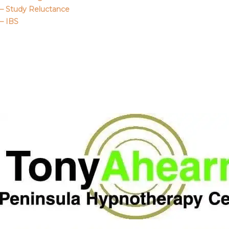
– Study Reluctance
– IBS
Call Me
About Us