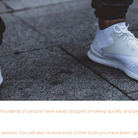
housands of people have easily stopped smoking quickly and pe
sion. You will also receive a list of the tools you have been giv