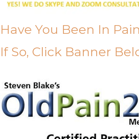
Have You Been In Pai
If So, Click Banner Bel