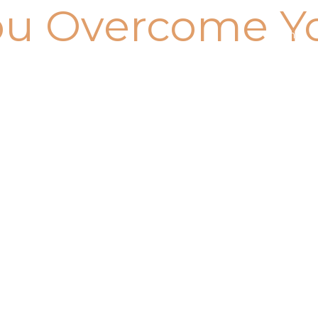
ou Overcome Y
Home