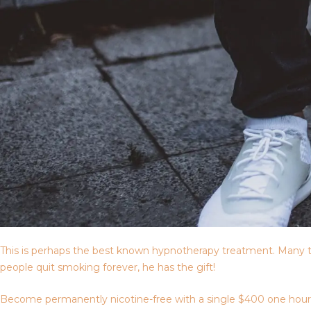
This is perhaps the best known hypnotherapy treatment. Many t
people quit smoking forever, he has the gift!
Become permanently nicotine-free with a single $400 one hour ses