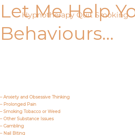
Let Me Help Y
Skip
to
Hypnotherapy Quit Smoking
content
Behaviours…
Call Me
About Us
– Anxiety and Obsessive Thinking
– Prolonged Pain
– Smoking Tobacco or Weed
– Other Substance Issues
– Gambling
– Nail Biting