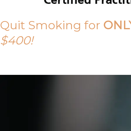
Quit Smoking for
ONL
$400!
Call Tony on 0419 190 542 Today!