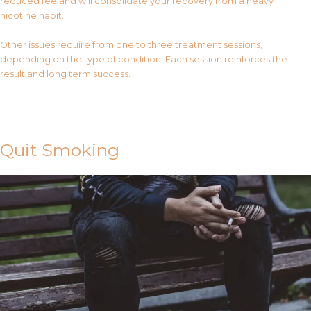
reduced fee and will consolidate your recovery from a heavy
nicotine habit.
Other issues require from one to three treatment sessions,
depending on the type of condition. Each session reinforces the
result and long term success.
Contact Us
Quit Smoking