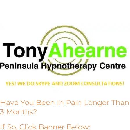
About Us
Have You Been In Pain Longer Than
3 Months?
If So, Click Banner Below: