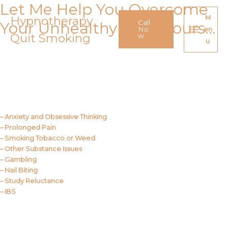
Let Me Help You Overcome
Skip
to
Hypnotherapy
M
Call
Your Unhealthy Behaviours…
content
No
en
Quit Smoking
Main
w
u
Menu
Call Me
About Us
– Anxiety and Obsessive Thinking
– Prolonged Pain
– Smoking Tobacco or Weed
– Other Substance Issues
– Gambling
– Nail Biting
– Study Reluctance
– IBS
Call Me