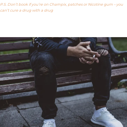
P.S. Don’t book if you’re on Champix, patches or Nicotine gum – you
can’t cure a drug with a drug
Our FAQ’s