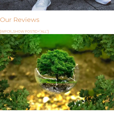
Our Reviews
[WPCR_SHOW POSTID=”ALL”]