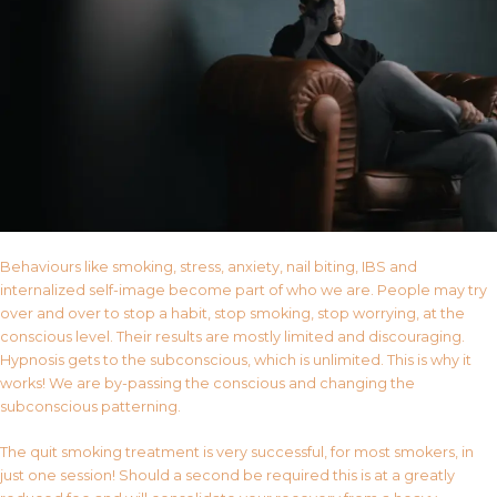
Behaviours like smoking, stress, anxiety, nail biting, IBS and
internalized self-image become part of who we are. People may try
over and over to stop a habit, stop smoking, stop worrying, at the
conscious level. Their results are mostly limited and discouraging.
Hypnosis gets to the subconscious, which is unlimited. This is why it
works! We are by-passing the conscious and changing the
subconscious patterning.
The quit smoking treatment is very successful, for most smokers, in
just one session! Should a second be required this is at a greatly