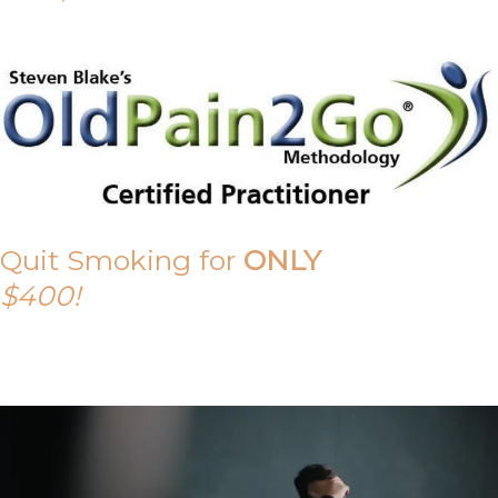
Quit Smoking for
ONLY
$400!
Call Tony on 0419 190 542 Today!