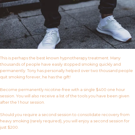
This is perhaps the best known hypnotherapy treatment. Many
thousands of people have easily stopped smoking quickly and
permanently. Tony has personally helped over two thousand people
quit smoking forever, he has the gift!
Become permanently nicotine-free with a single $400 one hour
session. You will also receive a list of the tools you have been given
after the 1 hour session.
Should you require a second session to consolidate recovery from
heavy smoking (rarely required), you will enjoy a second session for
just $200.