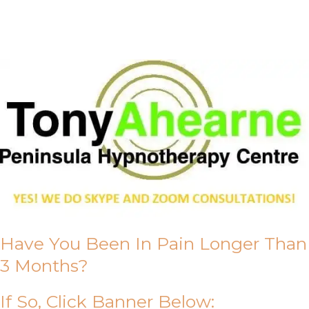
About Us
Have You Been In Pain Longer Than
3 Months?
If So, Click Banner Below: