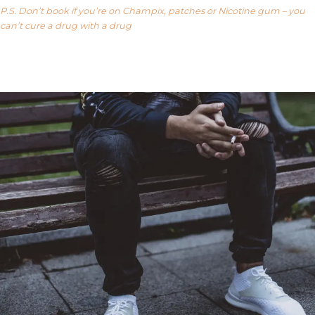
P.S. Don’t book if you’re on Champix, patches or Nicotine gum – you
can’t cure a drug with a drug
Our FAQ’s