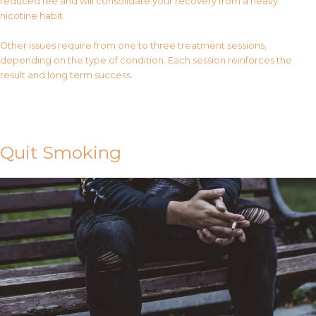
reduced fee and will consolidate your recovery from a heavy
nicotine habit.
Other issues require from one to three treatment sessions,
depending on the type of condition. Each session reinforces the
result and long term success.
Contact Us
Quit Smoking