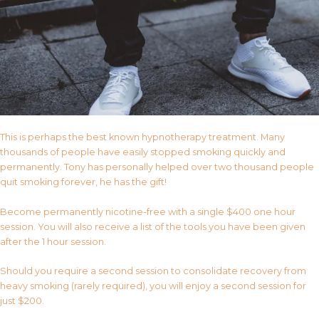
This is perhaps the best known hypnotherapy treatment. Many
thousands of people have easily stopped smoking quickly and
permanently. Tony has personally helped over two thousand people
quit smoking forever, he has the gift!
Become permanently nicotine-free with a single $400 one hour
session. You will also receive a list of the tools you have been given
after the 1 hour session.
Should you require a second session to consolidate recovery from
heavy smoking (rarely required), you will enjoy a second session for
just $200.