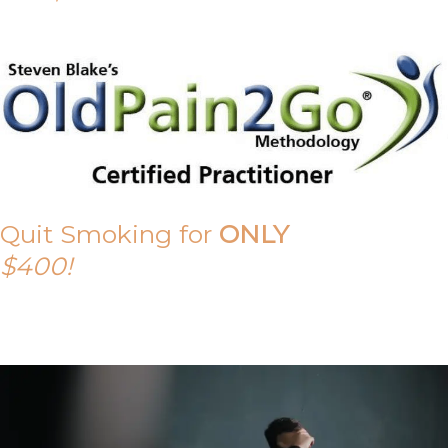
Quit Smoking for
ONLY
$400!
Call Tony on 0419 190 542 Today!