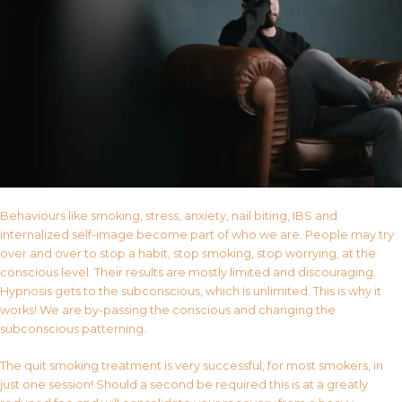
Behaviours like smoking, stress, anxiety, nail biting, IBS and
internalized self-image become part of who we are. People may try
over and over to stop a habit, stop smoking, stop worrying, at the
conscious level. Their results are mostly limited and discouraging.
Hypnosis gets to the subconscious, which is unlimited. This is why it
works! We are by-passing the conscious and changing the
subconscious patterning.
The quit smoking treatment is very successful, for most smokers, in
just one session! Should a second be required this is at a greatly