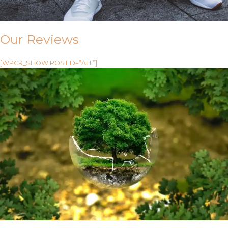
Our Reviews
[WPCR_SHOW POSTID=”ALL”]