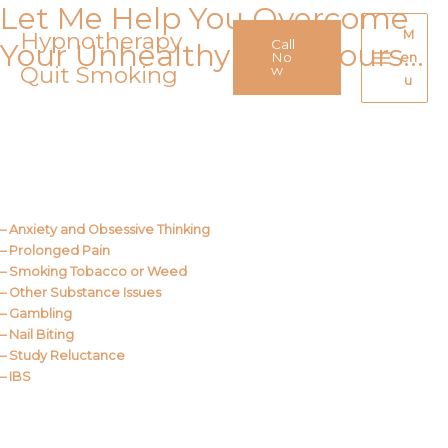
Let Me Help You Overcome
Skip
to
Hypnotherapy
M
Call
Your Unhealthy Behaviours…
content
No
en
Quit Smoking
Main
w
u
Menu
Call Me
About Us
– Anxiety and Obsessive Thinking
– Prolonged Pain
– Smoking Tobacco or Weed
– Other Substance Issues
– Gambling
– Nail Biting
– Study Reluctance
– IBS
Call Me