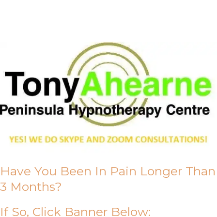
About Us
Have You Been In Pain Longer Than
3 Months?
If So, Click Banner Below: