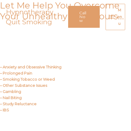
Let Me Help You Overcome
Skip
to
Hypnotherapy
M
Call
Your Unhealthy Behaviours…
content
No
en
Quit Smoking
Main
w
u
Menu
Call Me
About Us
– Anxiety and Obsessive Thinking
– Prolonged Pain
– Smoking Tobacco or Weed
– Other Substance Issues
– Gambling
– Nail Biting
– Study Reluctance
– IBS
Call Me