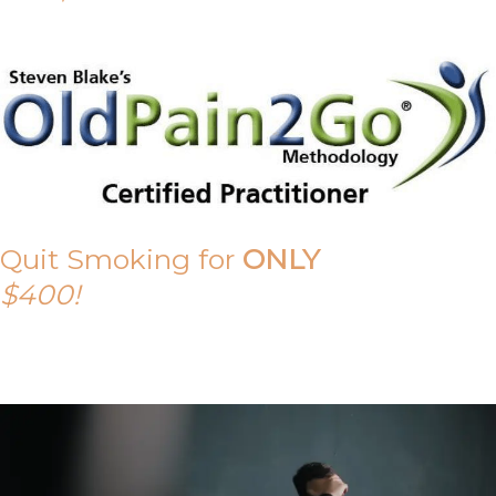
Quit Smoking for
ONLY
$400!
Call Tony on 0419 190 542 Today!