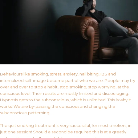
Behaviours like smoking, stress, anxiety, nail biting, IBS and
internalized self-image become part of who we are. People may try
over and over to stop a habit, stop smoking, stop worrying, at the
conscious level. Their results are mostly limited and discouraging.
Hypnosis gets to the subconscious, which is unlimited. This is why it
works! We are by-passing the conscious and changing the
subconscious patterning.
The quit smoking treatment is very successful, for most smokers, in
just one session! Should a second be required this is at a greatly