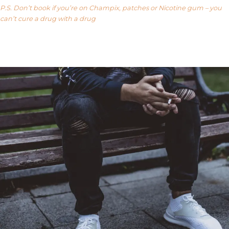
P.S. Don’t book if you’re on Champix, patches or Nicotine gum – you
can’t cure a drug with a drug
Our FAQ’s