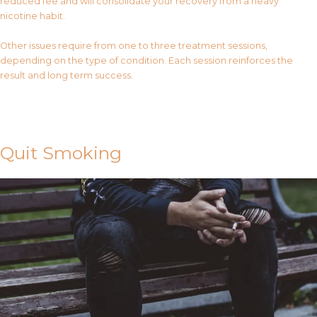
reduced fee and will consolidate your recovery from a heavy
nicotine habit.
Other issues require from one to three treatment sessions,
depending on the type of condition. Each session reinforces the
result and long term success.
Contact Us
Quit Smoking