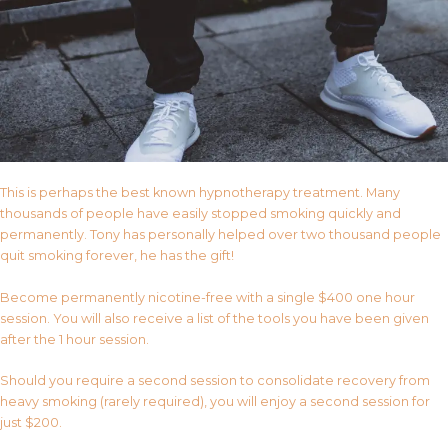
This is perhaps the best known hypnotherapy treatment. Many
thousands of people have easily stopped smoking quickly and
permanently. Tony has personally helped over two thousand people
quit smoking forever, he has the gift!
Become permanently nicotine-free with a single $400 one hour
session. You will also receive a list of the tools you have been given
after the 1 hour session.
Should you require a second session to consolidate recovery from
heavy smoking (rarely required), you will enjoy a second session for
just $200.