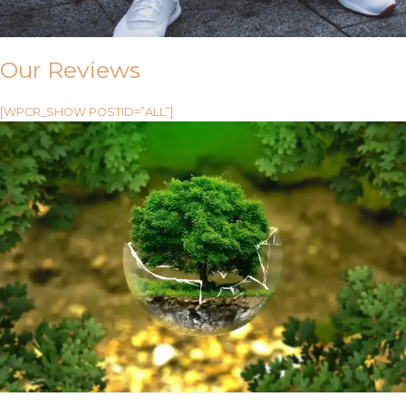
Our Reviews
[WPCR_SHOW POSTID=”ALL”]