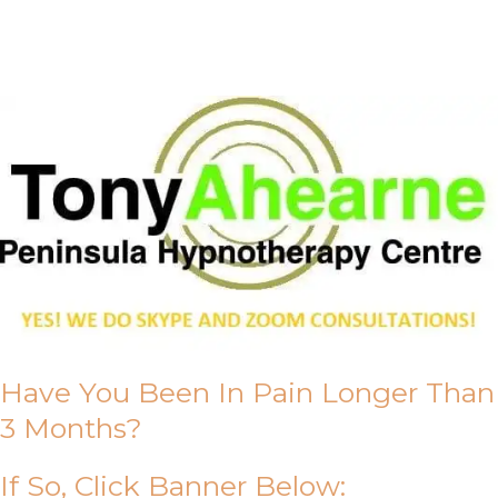
About Us
Have You Been In Pain Longer Than
3 Months?
If So, Click Banner Below: