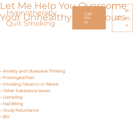
Let Me Help You Overcome
Skip
to
Hypnotherapy
M
Call
Your Unhealthy Behaviours…
content
No
en
Quit Smoking
Main
w
u
Menu
Call Me
About Us
– Anxiety and Obsessive Thinking
– Prolonged Pain
– Smoking Tobacco or Weed
– Other Substance Issues
– Gambling
– Nail Biting
– Study Reluctance
– IBS
Call Me