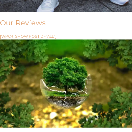
Our Reviews
[WPCR_SHOW POSTID=”ALL”]