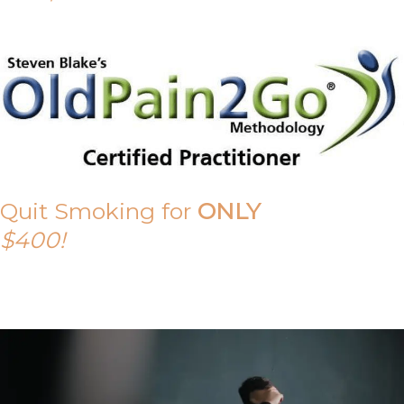
Quit Smoking for
ONLY
$400!
Call Tony on 0419 190 542 Today!