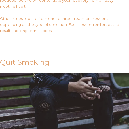
reduced fee and will consolidate your recovery from a heavy
nicotine habit.
Other issues require from one to three treatment sessions,
depending on the type of condition. Each session reinforces the
result and long term success.
Contact Us
Quit Smoking