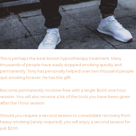
This is perhaps the best known hypnotherapy treatment. Many
thousands of people have easily stopped smoking quickly and
permanently. Tony has personally helped over two thousand people
quit smoking forever, he has the gift!
Become permanently nicotine-free with a single $400 one hour
session. You will also receive a list of the tools you have been given
after the 1 hour session.
Should you require a second session to consolidate recovery from
heavy smoking (rarely required), you will enjoy a second session for
just $200.