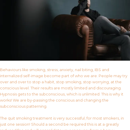
Behaviours like smoking, stress, anxiety, nail biting, IBS and
internalized self-image become part of who we are. People may try
over and over to stop a habit, stop smoking, stop worrying, at the
conscious level. Their results are mostly limited and discouraging.
Hypnosis gets to the subconscious, which is unlimited. This is why it
works! We are by-passing the conscious and changing the
subconscious patterning.
The quit smoking treatment is very successful, for most smokers, in
just one session! Should a second be required this is at a greatly