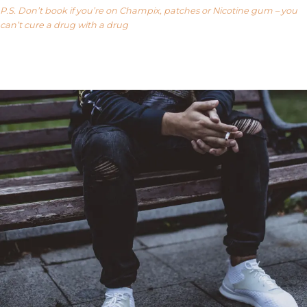
P.S. Don’t book if you’re on Champix, patches or Nicotine gum – you
can’t cure a drug with a drug
Our FAQ’s