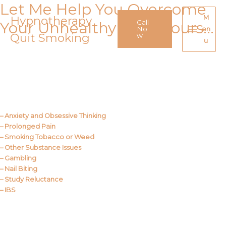
Let Me Help You Overcome
Skip
to
Hypnotherapy
M
Call
Your Unhealthy Behaviours…
content
No
en
Quit Smoking
Main
w
u
Menu
Call Me
About Us
– Anxiety and Obsessive Thinking
– Prolonged Pain
– Smoking Tobacco or Weed
– Other Substance Issues
– Gambling
– Nail Biting
– Study Reluctance
– IBS
Call Me