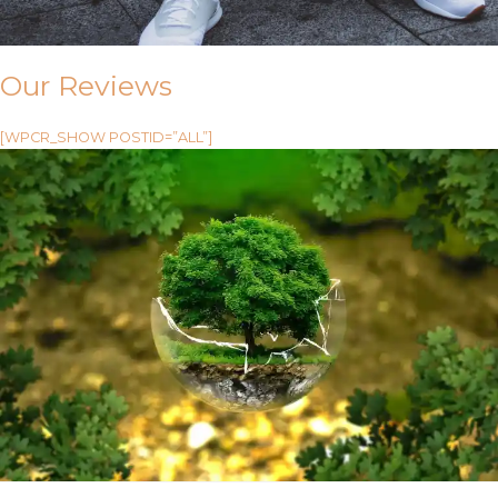
Our Reviews
[WPCR_SHOW POSTID=”ALL”]