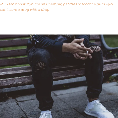
P.S. Don’t book if you’re on Champix, patches or Nicotine gum – you
can’t cure a drug with a drug
Our FAQ’s