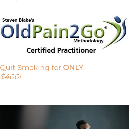
Quit Smoking for
ONLY
$400!
Call Tony on 0419 190 542 Today!