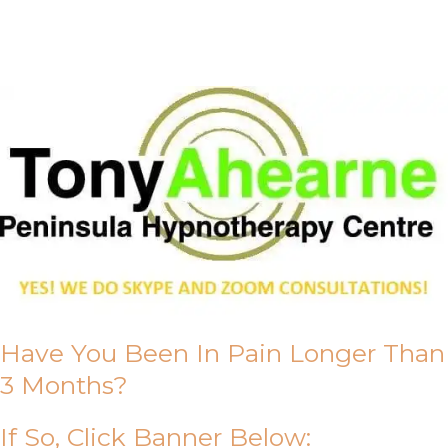
About Us
Have You Been In Pain Longer Than
3 Months?
If So, Click Banner Below: