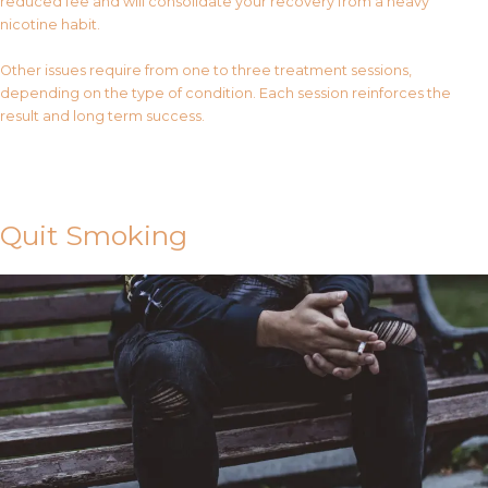
reduced fee and will consolidate your recovery from a heavy
nicotine habit.
Other issues require from one to three treatment sessions,
depending on the type of condition. Each session reinforces the
result and long term success.
Contact Us
Quit Smoking