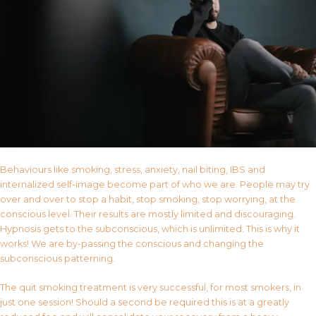
Behaviours like smoking, stress, anxiety, nail biting, IBS and
internalized self-image become part of who we are. People may try
over and over to stop a habit, stop smoking, stop worrying, at the
conscious level. Their results are mostly limited and discouraging.
Hypnosis gets to the subconscious, which is unlimited. This is why it
works! We are by-passing the conscious and changing the
subconscious patterning.
The quit smoking treatment is very successful, for most smokers, in
just one session! Should a second be required this is at a greatly