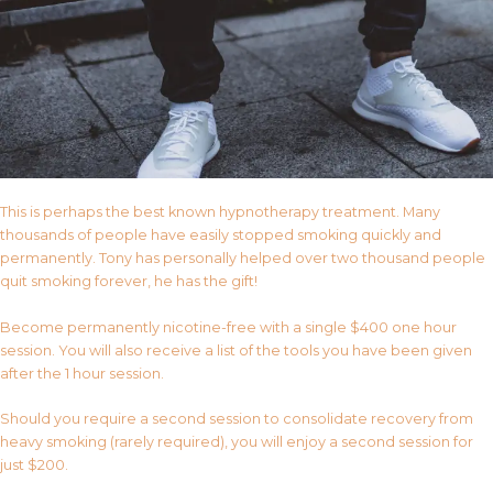
This is perhaps the best known hypnotherapy treatment. Many
thousands of people have easily stopped smoking quickly and
permanently. Tony has personally helped over two thousand people
quit smoking forever, he has the gift!
Become permanently nicotine-free with a single $400 one hour
session. You will also receive a list of the tools you have been given
after the 1 hour session.
Should you require a second session to consolidate recovery from
heavy smoking (rarely required), you will enjoy a second session for
just $200.