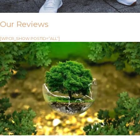
Our Reviews
[WPCR_SHOW POSTID=”ALL”]