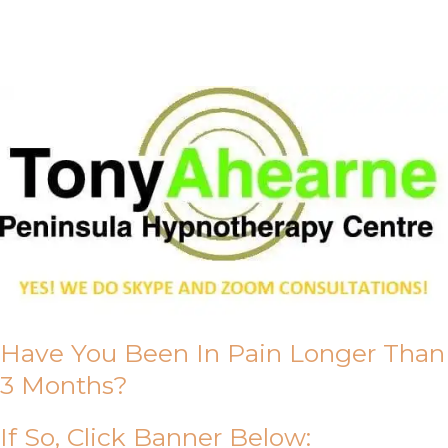
About Us
Have You Been In Pain Longer Than
3 Months?
If So, Click Banner Below: