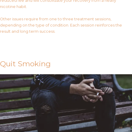
reduced fee and will consolidate your recovery from a heavy
nicotine habit.
Other issues require from one to three treatment sessions,
depending on the type of condition. Each session reinforces the
result and long term success.
Contact Us
Quit Smoking