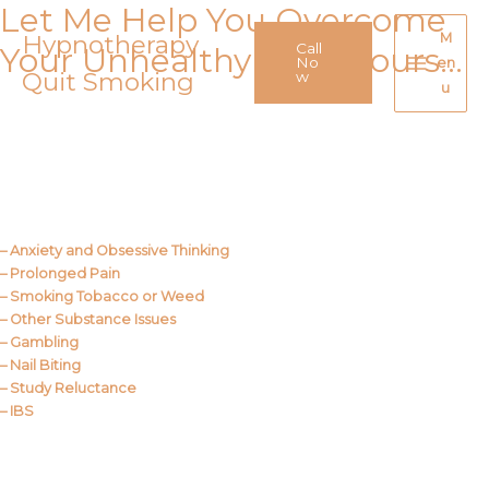
Let Me Help You Overcome
Skip
to
Hypnotherapy
M
Call
Your Unhealthy Behaviours…
content
No
en
Quit Smoking
Main
w
u
Menu
Call Me
About Us
– Anxiety and Obsessive Thinking
– Prolonged Pain
– Smoking Tobacco or Weed
– Other Substance Issues
– Gambling
– Nail Biting
– Study Reluctance
– IBS
Call Me