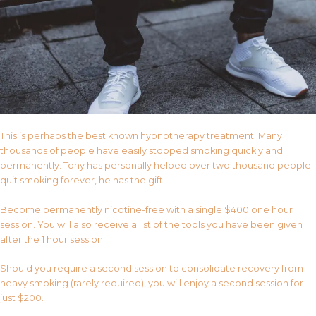
This is perhaps the best known hypnotherapy treatment. Many
thousands of people have easily stopped smoking quickly and
permanently. Tony has personally helped over two thousand people
quit smoking forever, he has the gift!
Become permanently nicotine-free with a single $400 one hour
session. You will also receive a list of the tools you have been given
after the 1 hour session.
Should you require a second session to consolidate recovery from
heavy smoking (rarely required), you will enjoy a second session for
just $200.