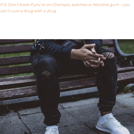
P.S. Don’t book if you’re on Champix, patches or Nicotine gum – you
can’t cure a drug with a drug
Our FAQ’s