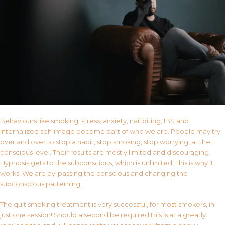
Behaviours like smoking, stress, anxiety, nail biting, IBS and
internalized self-image become part of who we are. People may try
over and over to stop a habit, stop smoking, stop worrying, at the
conscious level. Their results are mostly limited and discouraging.
Hypnosis gets to the subconscious, which is unlimited. This is why it
works! We are by-passing the conscious and changing the
subconscious patterning.
The quit smoking treatment is very successful, for most smokers, in
just one session! Should a second be required this is at a greatly