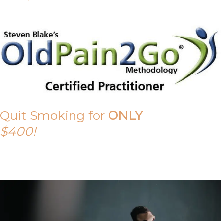
Quit Smoking for
ONLY
$400!
Call Tony on 0419 190 542 Today!