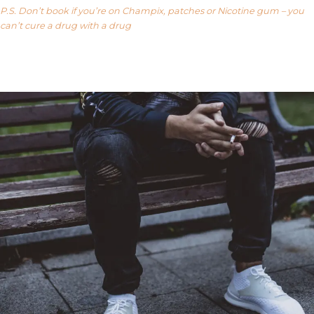
P.S. Don’t book if you’re on Champix, patches or Nicotine gum – you
can’t cure a drug with a drug
Our FAQ’s