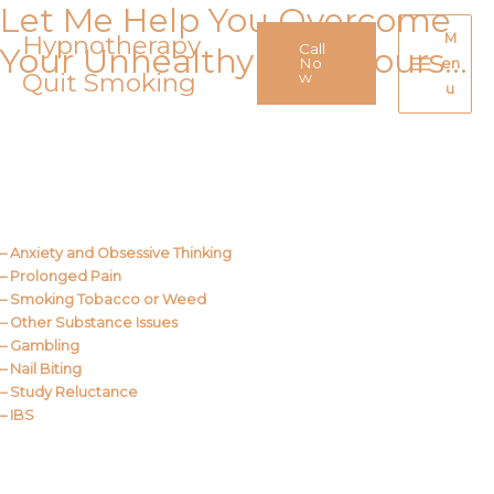
Let Me Help You Overcome
Skip
to
Hypnotherapy
M
Call
Your Unhealthy Behaviours…
content
No
en
Quit Smoking
Main
w
u
Menu
Call Me
About Us
– Anxiety and Obsessive Thinking
– Prolonged Pain
– Smoking Tobacco or Weed
– Other Substance Issues
– Gambling
– Nail Biting
– Study Reluctance
– IBS
Call Me