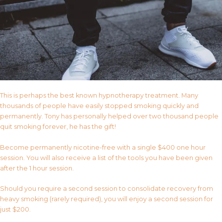
This is perhaps the best known hypnotherapy treatment. Many
thousands of people have easily stopped smoking quickly and
permanently. Tony has personally helped over two thousand people
quit smoking forever, he has the gift!
Become permanently nicotine-free with a single $400 one hour
session. You will also receive a list of the tools you have been given
after the 1 hour session.
Should you require a second session to consolidate recovery from
heavy smoking (rarely required), you will enjoy a second session for
just $200.