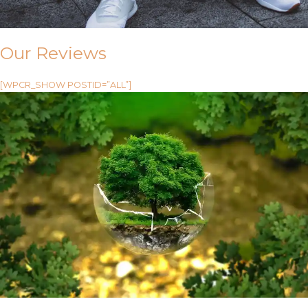
Our Reviews
[WPCR_SHOW POSTID=”ALL”]