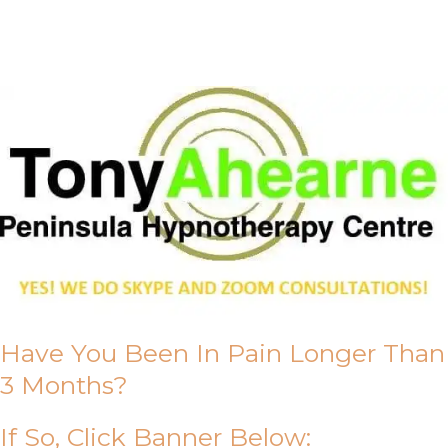
About Us
Have You Been In Pain Longer Than
3 Months?
If So, Click Banner Below: