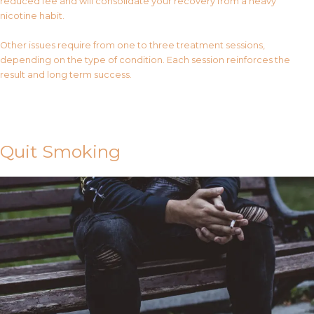
reduced fee and will consolidate your recovery from a heavy
nicotine habit.
Other issues require from one to three treatment sessions,
depending on the type of condition. Each session reinforces the
result and long term success.
Contact Us
Quit Smoking