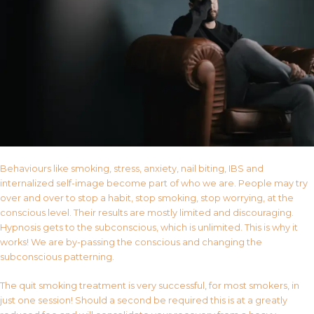
Behaviours like smoking, stress, anxiety, nail biting, IBS and
internalized self-image become part of who we are. People may try
over and over to stop a habit, stop smoking, stop worrying, at the
conscious level. Their results are mostly limited and discouraging.
Hypnosis gets to the subconscious, which is unlimited. This is why it
works! We are by-passing the conscious and changing the
subconscious patterning.
The quit smoking treatment is very successful, for most smokers, in
just one session! Should a second be required this is at a greatly