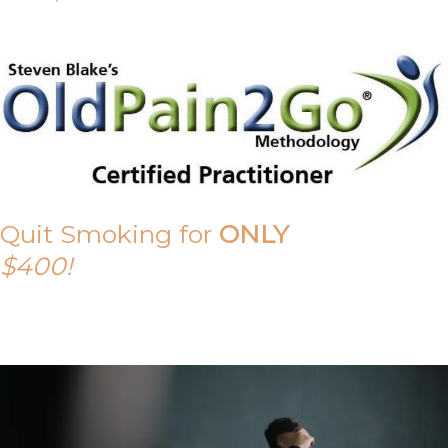
Quit Smoking for
ONLY
$400!
Call Tony on 0419 190 542 Today!