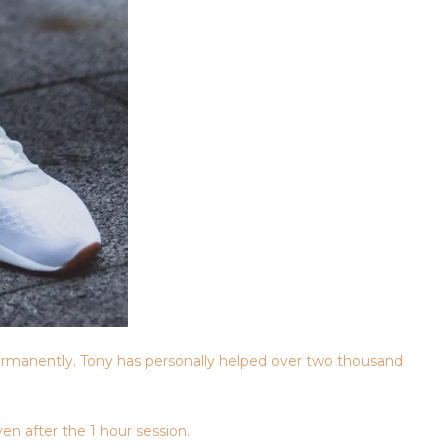
rmanently. Tony has personally helped over two thousand
en after the 1 hour session.