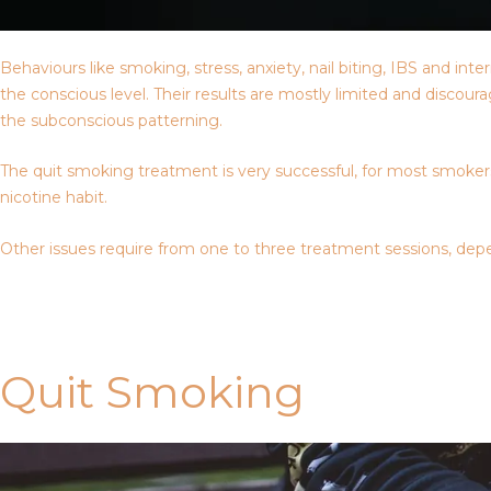
Behaviours like smoking, stress, anxiety, nail biting, IBS and i
the conscious level. Their results are mostly limited and discou
the subconscious patterning.
The quit smoking treatment is very successful, for most smokers,
nicotine habit.
Other issues require from one to three treatment sessions, depe
Contact Us
Quit Smoking