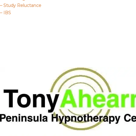
– Study Reluctance
– IBS
Call Me
About Us