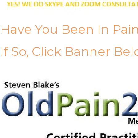
Have You Been In Pai
If So, Click Banner Bel