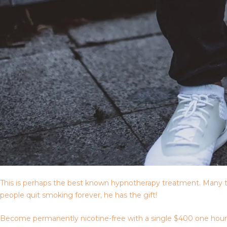
This is perhaps the best known hypnotherapy treatment. Many t
people quit smoking forever, he has the gift!
Become permanently nicotine-free with a single $400 one hour ses