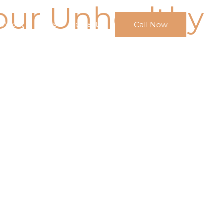
our Unhealthy
Call Now
About
FAQs
Contact