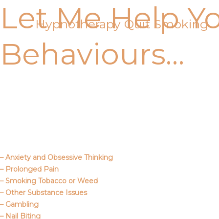
Let Me Help Y
Skip
to
Hypnotherapy Quit Smoking
content
Behaviours…
Call Me
About Us
– Anxiety and Obsessive Thinking
– Prolonged Pain
– Smoking Tobacco or Weed
– Other Substance Issues
– Gambling
– Nail Biting