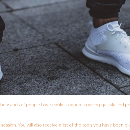
housands of people have easily stopped smoking quickly and pe
sion. You will also receive a list of the tools you have been giv