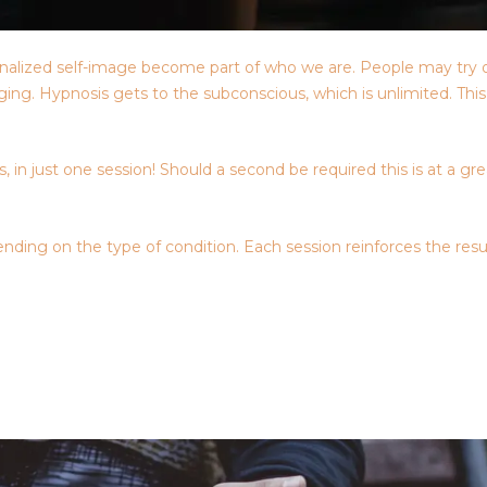
nternalized self-image become part of who we are. People may try 
raging. Hypnosis gets to the subconscious, which is unlimited. Th
 in just one session! Should a second be required this is at a gr
nding on the type of condition. Each session reinforces the resu