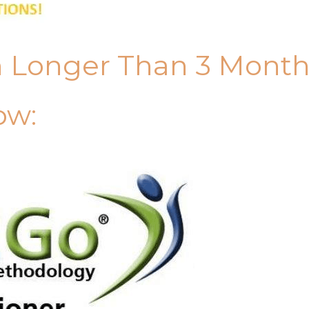
n Longer Than 3 Mont
ow: