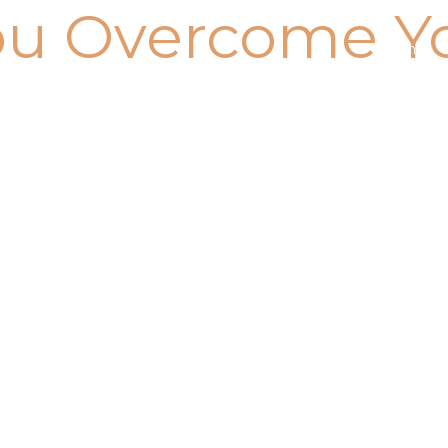
ou Overcome Y
Home