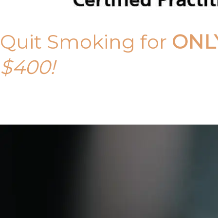
Quit Smoking for
ONL
$400!
Call Tony on 0419 190 542 Today!