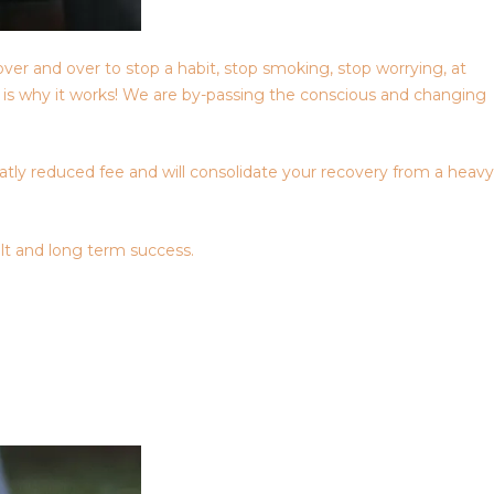
over and over to stop a habit, stop smoking, stop worrying, at
is is why it works! We are by-passing the conscious and changing
eatly reduced fee and will consolidate your recovery from a heavy
lt and long term success.