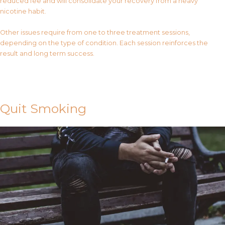
reduced fee and will consolidate your recovery from a heavy
nicotine habit.
Other issues require from one to three treatment sessions,
depending on the type of condition. Each session reinforces the
result and long term success.
Contact Us
Quit Smoking