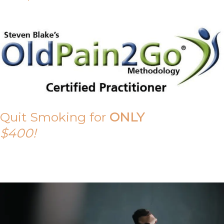
Quit Smoking for
ONLY
$400!
Call Tony on 0419 190 542 Today!