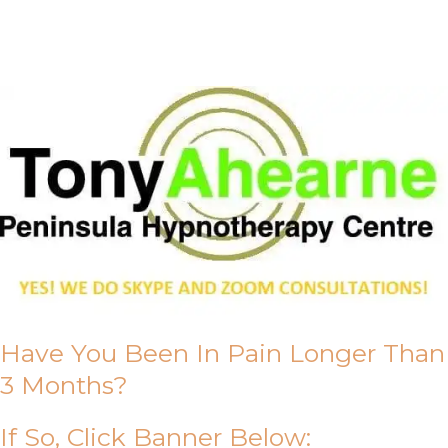
About Us
Have You Been In Pain Longer Than
3 Months?
If So, Click Banner Below: