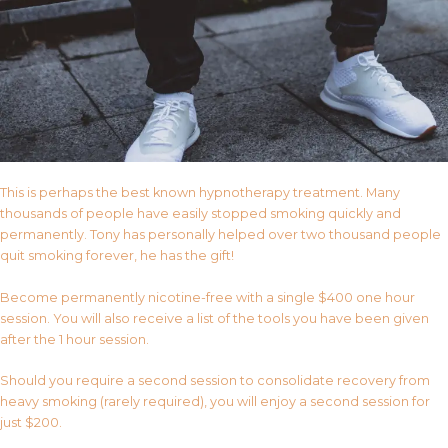
This is perhaps the best known hypnotherapy treatment. Many
thousands of people have easily stopped smoking quickly and
permanently. Tony has personally helped over two thousand people
quit smoking forever, he has the gift!
Become permanently nicotine-free with a single $400 one hour
session. You will also receive a list of the tools you have been given
after the 1 hour session.
Should you require a second session to consolidate recovery from
heavy smoking (rarely required), you will enjoy a second session for
just $200.