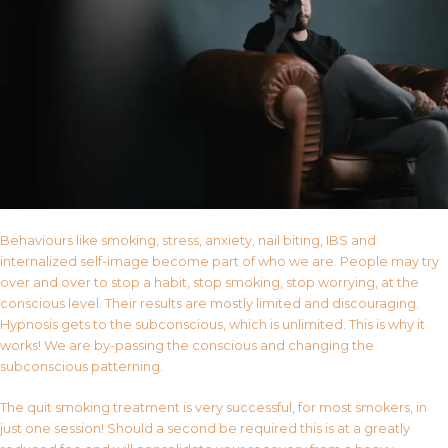
Behaviours like smoking, stress, anxiety, nail biting, IBS and
internalized self-image become part of who we are. People may try
over and over to stop a habit, stop smoking, stop worrying, at the
conscious level. Their results are mostly limited and discouraging.
Hypnosis gets to the subconscious, which is unlimited. This is why it
works! We are by-passing the conscious and changing the
subconscious patterning.
The quit smoking treatment is very successful, for most smokers, in
just one session! Should a second be required this is at a greatly