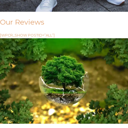
Our Reviews
[WPCR_SHOW POSTID=”ALL”]