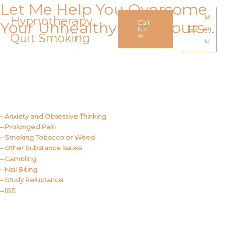
Let Me Help You Overcome
Skip
to
Hypnotherapy
M
Call
Your Unhealthy Behaviours…
content
No
en
Quit Smoking
Main
w
u
Menu
Call Me
About Us
– Anxiety and Obsessive Thinking
– Prolonged Pain
– Smoking Tobacco or Weed
– Other Substance Issues
– Gambling
– Nail Biting
– Study Reluctance
– IBS
Call Me