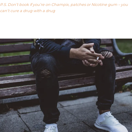
P.S. Don’t book if you’re on Champix, patches or Nicotine gum – you
can’t cure a drug with a drug
Our FAQ’s