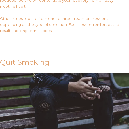
reduced fee and will consolidate your recovery from a heavy
nicotine habit.
Other issues require from one to three treatment sessions,
depending on the type of condition. Each session reinforces the
result and long term success.
Contact Us
Quit Smoking