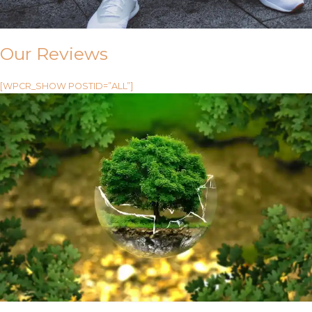
Our Reviews
[WPCR_SHOW POSTID=”ALL”]