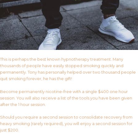
This is perhaps the best known hypnotherapy treatment. Many
thousands of people have easily stopped smoking quickly and
permanently. Tony has personally helped over two thousand people
quit smoking forever, he has the gift!
Become permanently nicotine-free with a single $400 one hour
session. You will also receive a list of the tools you have been given
after the 1 hour session.
Should you require a second session to consolidate recovery from
heavy smoking (rarely required), you will enjoy a second session for
just $200.