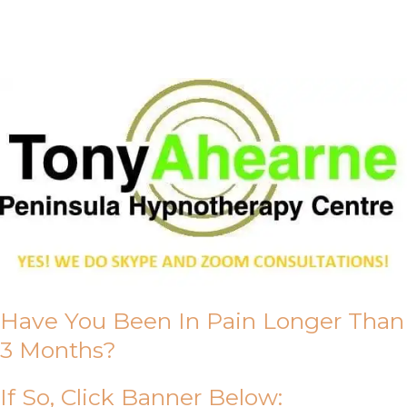
About Us
Have You Been In Pain Longer Than
3 Months?
If So, Click Banner Below: