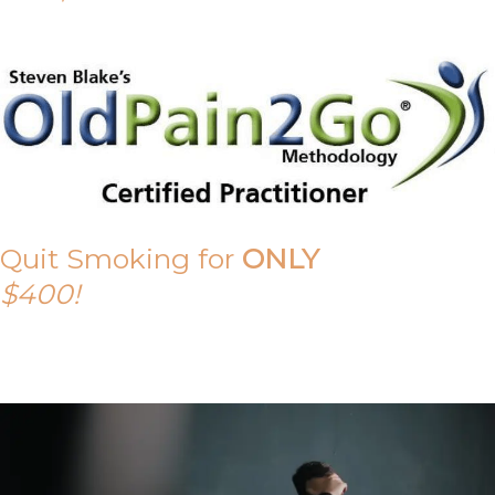
Quit Smoking for
ONLY
$400!
Call Tony on 0419 190 542 Today!