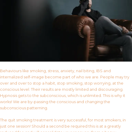
Behaviours like smoking, stress, anxiety, nail biting, IBS and
internalized self-image become part of who we are. People may try
over and over to stop a habit, stop smoking, stop worrying, at the
conscious level. Their results are mostly limited and discouraging.
Hypnosis gets to the subconscious, which is unlimited. This is why it
works! We are by-passing the conscious and changing the
subconscious patterning.
The quit smoking treatment is very successful, for most smokers, in
just one session! Should a second be required this is at a greatly