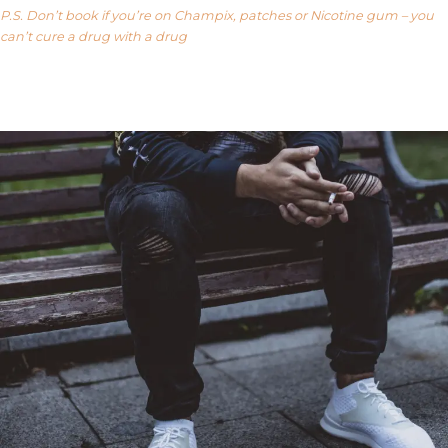
P.S. Don’t book if you’re on Champix, patches or Nicotine gum – you
can’t cure a drug with a drug
Our FAQ’s