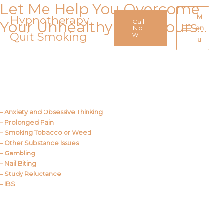
Let Me Help You Overcome
Skip
to
Hypnotherapy
M
Call
Your Unhealthy Behaviours…
content
No
en
Quit Smoking
Main
w
u
Menu
Call Me
About Us
– Anxiety and Obsessive Thinking
– Prolonged Pain
– Smoking Tobacco or Weed
– Other Substance Issues
– Gambling
– Nail Biting
– Study Reluctance
– IBS
Call Me