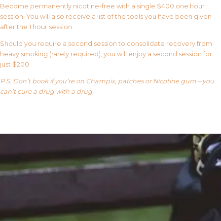
Become permanently nicotine-free with a single $400 one hour
session. You will also receive a list of the tools you have been given
after the 1 hour session.
Should you require a second session to consolidate recovery from
heavy smoking (rarely required), you will enjoy a second session for
just $200.
P.S. Don’t book if you’re on Champix, patches or Nicotine gum – you
can’t cure a drug with a drug
Our FAQ’s