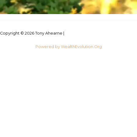
Copyright © 2026 Tony Ahearne |
Credits
Powered by WealthEvolution.Org