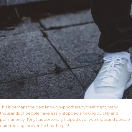
This is perhaps the best known hypnotherapy treatment. Many
thousands of people have easily stopped smoking quickly and
permanently. Tony has personally helped over two thousand people
quit smoking forever, he has the gift!