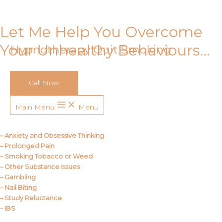
Skip to content
Let Me Help You Overcome
Your Unhealthy Behaviours…
Hypnotherapy Quit Smoking
Call Now
Call Me
Main Menu
Menu
About Us
– Anxiety and Obsessive Thinking
– Prolonged Pain
– Smoking Tobacco or Weed
– Other Substance Issues
– Gambling
– Nail Biting
– Study Reluctance
– IBS