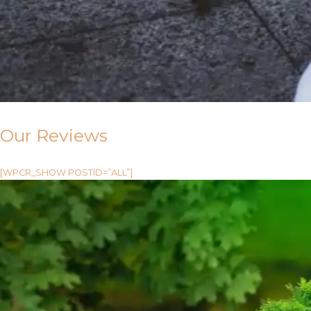
Our Reviews
[WPCR_SHOW POSTID=”ALL”]