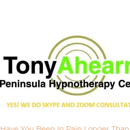
Call Me
About Us
Have You Been In Pain Longer Than