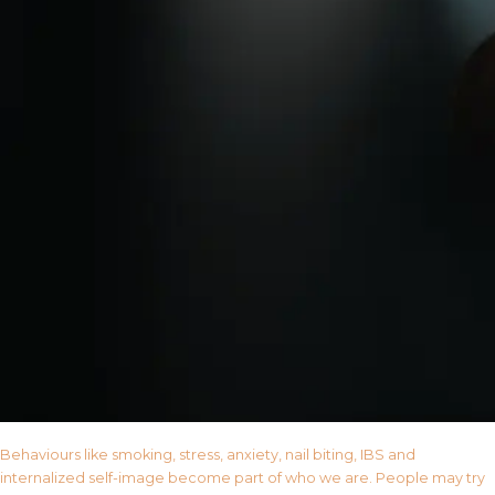
Behaviours like smoking, stress, anxiety, nail biting, IBS and
internalized self-image become part of who we are. People may try