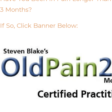
3 Months?
If So, Click Banner Below: