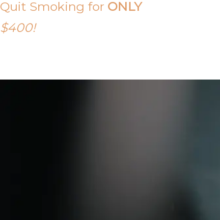
Quit Smoking for
ONLY
$400!
Call Tony on 0419 190 542 Today!