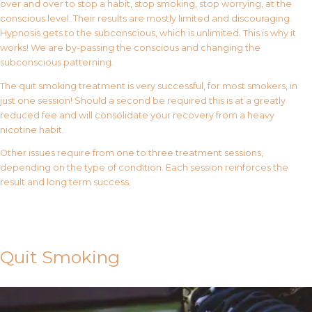
over and over to stop a habit, stop smoking, stop worrying, at the
conscious level. Their results are mostly limited and discouraging.
Hypnosis gets to the subconscious, which is unlimited. This is why it
works! We are by-passing the conscious and changing the
subconscious patterning.
The quit smoking treatment is very successful, for most smokers, in
just one session! Should a second be required this is at a greatly
reduced fee and will consolidate your recovery from a heavy
nicotine habit.
Other issues require from one to three treatment sessions,
depending on the type of condition. Each session reinforces the
result and long term success.
Contact Us
Quit Smoking