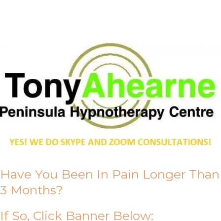
About Us
Have You Been In Pain Longer Than
3 Months?
If So, Click Banner Below: