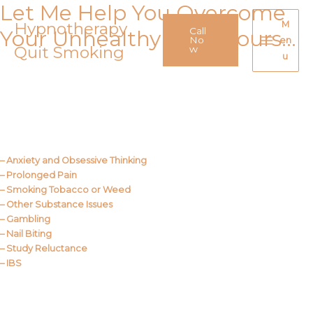
Let Me Help You Overcome
Skip
to
Hypnotherapy
M
Call
Your Unhealthy Behaviours…
content
No
en
Quit Smoking
Main
w
u
Menu
Call Me
About Us
– Anxiety and Obsessive Thinking
– Prolonged Pain
– Smoking Tobacco or Weed
– Other Substance Issues
– Gambling
– Nail Biting
– Study Reluctance
– IBS
Call Me