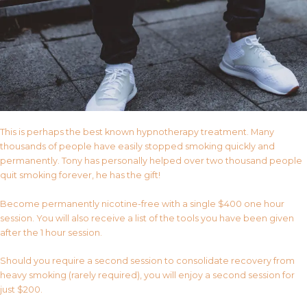
This is perhaps the best known hypnotherapy treatment. Many
thousands of people have easily stopped smoking quickly and
permanently. Tony has personally helped over two thousand people
quit smoking forever, he has the gift!
Become permanently nicotine-free with a single $400 one hour
session. You will also receive a list of the tools you have been given
after the 1 hour session.
Should you require a second session to consolidate recovery from
heavy smoking (rarely required), you will enjoy a second session for
just $200.