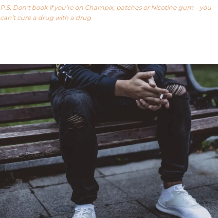
P.S. Don’t book if you’re on Champix, patches or Nicotine gum – you
can’t cure a drug with a drug
Our FAQ’s