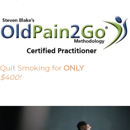
Quit Smoking for
ONLY
$400!
Call Tony on 0419 190 542 Today!