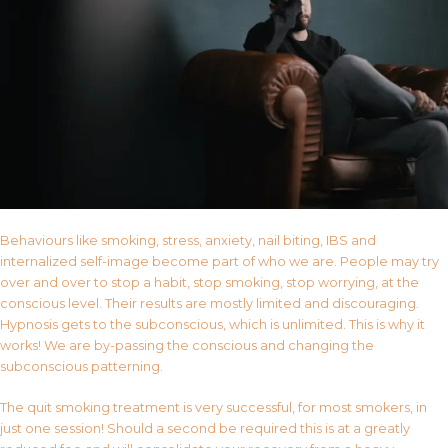
Behaviours like smoking, stress, anxiety, nail biting, IBS and
internalized self-image become part of who we are. People may try
over and over to stop a habit, stop smoking, stop worrying, at the
conscious level. Their results are mostly limited and discouraging.
Hypnosis gets to the subconscious, which is unlimited. This is why it
works! We are by-passing the conscious and changing the
subconscious patterning.
The quit smoking treatment is very successful, for most smokers, in
just one session! Should a second be required this is at a greatly