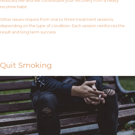
reduced fee and will consolidate your recovery from a heavy
nicotine habit.
Other issues require from one to three treatment sessions,
depending on the type of condition. Each session reinforces the
result and long term success.
Contact Us
Quit Smoking