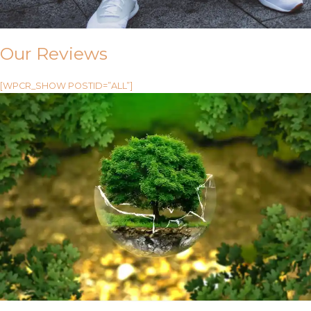
Our Reviews
[WPCR_SHOW POSTID=”ALL”]