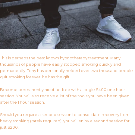
This is perhaps the best known hypnotherapy treatment. Many
thousands of people have easily stopped smoking quickly and
permanently. Tony has personally helped over two thousand people
quit smoking forever, he has the gift!
Become permanently nicotine-free with a single $400 one hour
session. You will also receive a list of the tools you have been given
after the 1 hour session.
Should you require a second session to consolidate recovery from
heavy smoking (rarely required), you will enjoy a second session for
just $200.