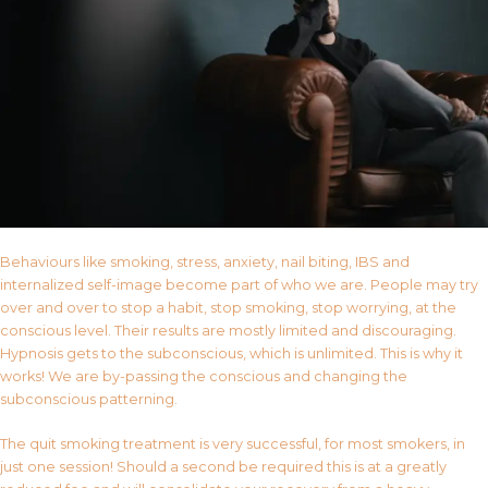
Behaviours like smoking, stress, anxiety, nail biting, IBS and
internalized self-image become part of who we are. People may try
over and over to stop a habit, stop smoking, stop worrying, at the
conscious level. Their results are mostly limited and discouraging.
Hypnosis gets to the subconscious, which is unlimited. This is why it
works! We are by-passing the conscious and changing the
subconscious patterning.
The quit smoking treatment is very successful, for most smokers, in
just one session! Should a second be required this is at a greatly