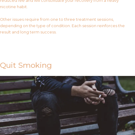
reduced fee and will consolidate your recovery from a heavy
nicotine habit.
Other issues require from one to three treatment sessions,
depending on the type of condition. Each session reinforces the
result and long term success.
Contact Us
Quit Smoking