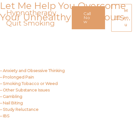
Let Me Help You Overcome
Skip
to
Hypnotherapy
M
Call
Your Unhealthy Behaviours…
content
No
en
Quit Smoking
Main
w
u
Menu
Call Me
About Us
– Anxiety and Obsessive Thinking
– Prolonged Pain
– Smoking Tobacco or Weed
– Other Substance Issues
– Gambling
– Nail Biting
– Study Reluctance
– IBS
Call Me