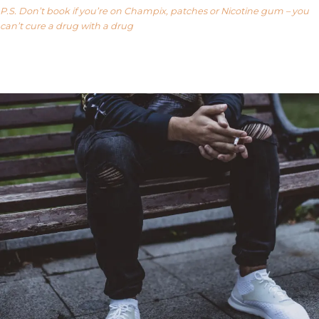
P.S. Don’t book if you’re on Champix, patches or Nicotine gum – you
can’t cure a drug with a drug
Our FAQ’s