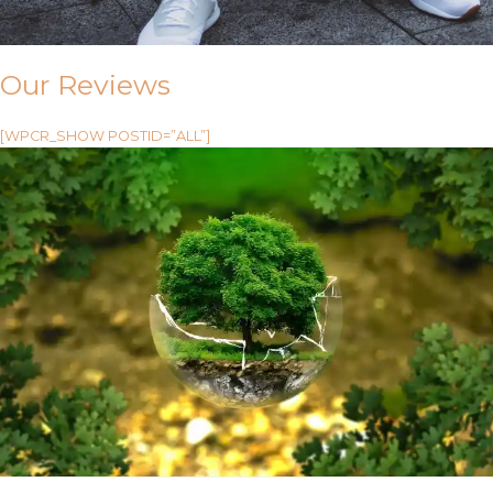
Our Reviews
[WPCR_SHOW POSTID=”ALL”]