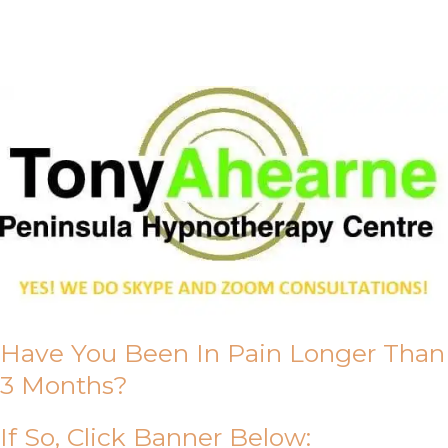
About Us
Have You Been In Pain Longer Than
3 Months?
If So, Click Banner Below: