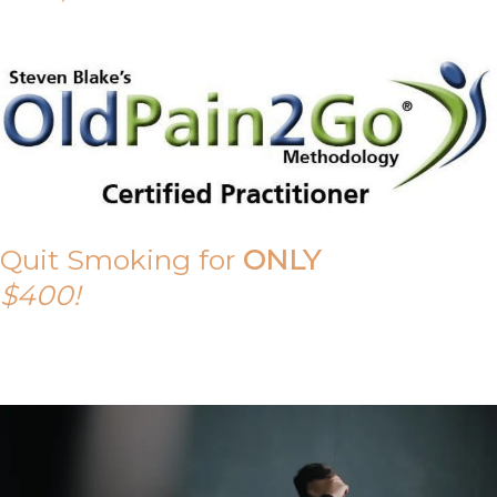
Quit Smoking for
ONLY
$400!
Call Tony on 0419 190 542 Today!