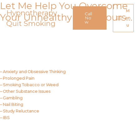
Let Me Help You Overcome
Skip
to
Hypnotherapy
M
Call
Your Unhealthy Behaviours…
content
No
en
Quit Smoking
Main
w
u
Menu
Call Me
About Us
– Anxiety and Obsessive Thinking
– Prolonged Pain
– Smoking Tobacco or Weed
– Other Substance Issues
– Gambling
– Nail Biting
– Study Reluctance
– IBS
Call Me