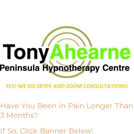
About Us
Have You Been In Pain Longer Than
3 Months?
If So, Click Banner Below: