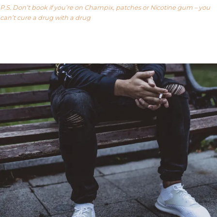
P.S. Don’t book if you’re on Champix, patches or Nicotine gum – you
can’t cure a drug with a drug
Our FAQ’s