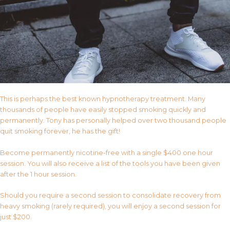
This is perhaps the best known hypnotherapy treatment. Many
thousands of people have easily stopped smoking quickly and
permanently. Tony has personally helped over two thousand people
quit smoking forever, he has the gift!
Become permanently nicotine-free with a single $400 one hour
session. You will also receive a list of the tools you have been given
after the 1 hour session.
Should you require a second session to consolidate recovery from
heavy smoking (rarely required), you will enjoy a second session for
just $200.