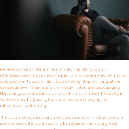
Behaviours like smoking, stress, anxiety, nail biting, IBS and
internalized self-image become part of who we are. People may try
over and over to stop a habit, stop smoking, stop worrying, at the
conscious level. Their results are mostly limited and discouraging.
Hypnosis gets to the subconscious, which is unlimited. This is why it
works! We are by-passing the conscious and changing the
subconscious patterning.
The quit smoking treatment is very successful, for most smokers, in
just one session! Should a second be required this is at a greatly