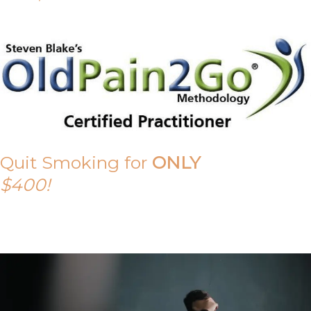
Quit Smoking for
ONLY
$400!
Call Tony on 0419 190 542 Today!