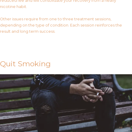
reduced fee and will consolidate your recovery from a heavy
nicotine habit.
Other issues require from one to three treatment sessions,
depending on the type of condition. Each session reinforces the
result and long term success.
Contact Us
Quit Smoking