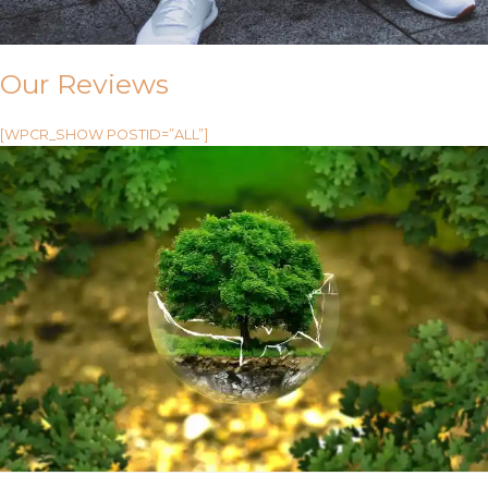
Our Reviews
[WPCR_SHOW POSTID=”ALL”]