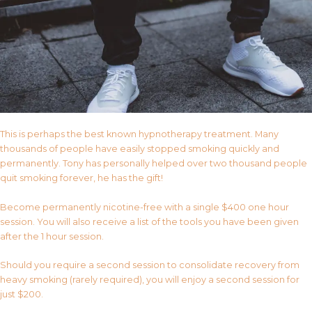
This is perhaps the best known hypnotherapy treatment. Many
thousands of people have easily stopped smoking quickly and
permanently. Tony has personally helped over two thousand people
quit smoking forever, he has the gift!
Become permanently nicotine-free with a single $400 one hour
session. You will also receive a list of the tools you have been given
after the 1 hour session.
Should you require a second session to consolidate recovery from
heavy smoking (rarely required), you will enjoy a second session for
just $200.