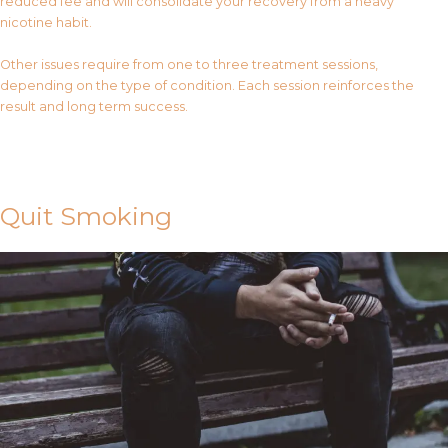
reduced fee and will consolidate your recovery from a heavy
nicotine habit.
Other issues require from one to three treatment sessions,
depending on the type of condition. Each session reinforces the
result and long term success.
Contact Us
Quit Smoking