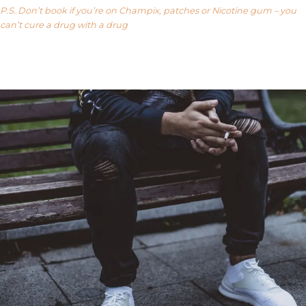
P.S. Don’t book if you’re on Champix, patches or Nicotine gum – you
can’t cure a drug with a drug
Our FAQ’s