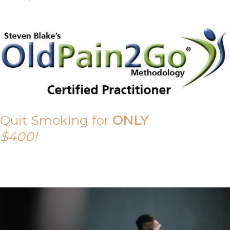
Quit Smoking for
ONLY
$400!
Call Tony on 0419 190 542 Today!