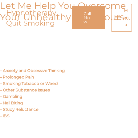
Let Me Help You Overcome
Skip
to
Hypnotherapy
M
Call
Your Unhealthy Behaviours…
content
No
en
Quit Smoking
Main
w
u
Menu
Call Me
About Us
– Anxiety and Obsessive Thinking
– Prolonged Pain
– Smoking Tobacco or Weed
– Other Substance Issues
– Gambling
– Nail Biting
– Study Reluctance
– IBS
Call Me