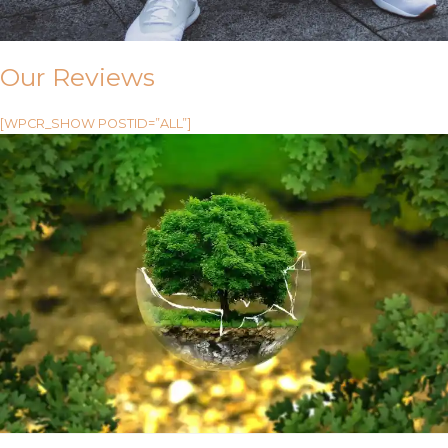
Our Reviews
[WPCR_SHOW POSTID=”ALL”]