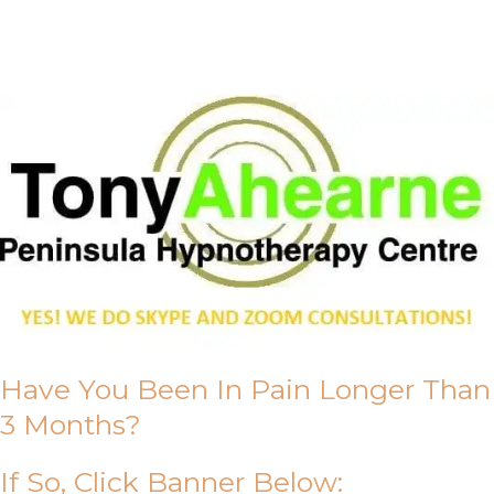
About Us
Have You Been In Pain Longer Than
3 Months?
If So, Click Banner Below: