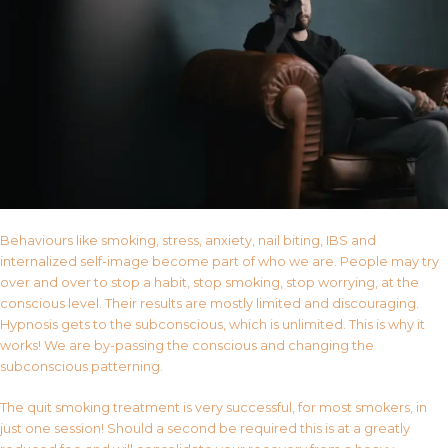
Behaviours like smoking, stress, anxiety, nail biting, IBS and
internalized self-image become part of who we are. People may try
over and over to stop a habit, stop smoking, stop worrying, at the
conscious level. Their results are mostly limited and discouraging.
Hypnosis gets to the subconscious, which is unlimited. This is why it
works! We are by-passing the conscious and changing the
subconscious patterning.
The quit smoking treatment is very successful, for most smokers, in
just one session! Should a second be required this is at a greatly