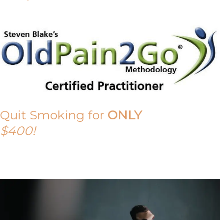
Quit Smoking for
ONLY
$400!
Call Tony on 0419 190 542 Today!