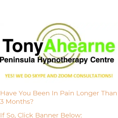
About Us
Have You Been In Pain Longer Than
3 Months?
If So, Click Banner Below: