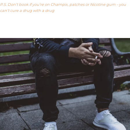
P.S. Don’t book if you’re on Champix, patches or Nicotine gum – you
can’t cure a drug with a drug
Our FAQ’s