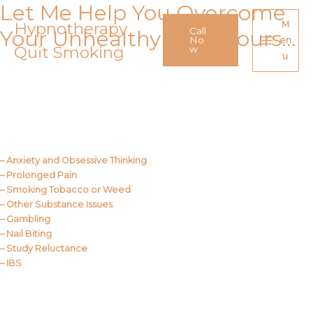
Let Me Help You Overcome
Skip
to
Hypnotherapy
M
Call
Your Unhealthy Behaviours…
content
No
en
Quit Smoking
Main
w
u
Menu
Call Me
About Us
– Anxiety and Obsessive Thinking
– Prolonged Pain
– Smoking Tobacco or Weed
– Other Substance Issues
– Gambling
– Nail Biting
– Study Reluctance
– IBS
Call Me