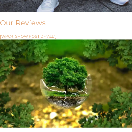
Our Reviews
[WPCR_SHOW POSTID=”ALL”]