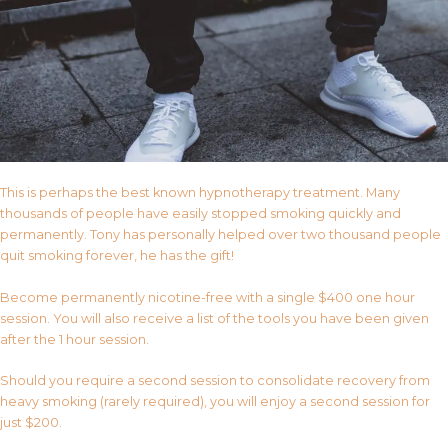
This is perhaps the best known hypnotherapy treatment. Many
thousands of people have easily stopped smoking quickly and
permanently. Tony has personally helped over two thousand people
quit smoking forever, he has the gift!
Become permanently nicotine-free with a single $400 one hour
session. You will also receive a list of the tools you have been given
after the 1 hour session.
Should you require a second session to consolidate recovery from
heavy smoking (rarely required), you will enjoy a second session for
just $200.