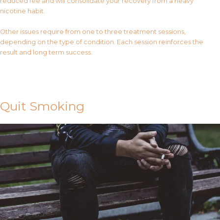
reduced fee and will consolidate your recovery from a heavy
nicotine habit.
Other issues require from one to three treatment sessions,
depending on the type of condition. Each session reinforces the
result and long term success.
Contact Us
Quit Smoking