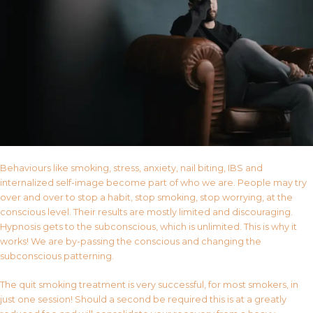
Behaviours like smoking, stress, anxiety, nail biting, IBS and
internalized self-image become part of who we are. People may try
over and over to stop a habit, stop smoking, stop worrying, at the
conscious level. Their results are mostly limited and discouraging.
Hypnosis gets to the subconscious, which is unlimited. This is why it
works! We are by-passing the conscious and changing the
subconscious patterning.
The quit smoking treatment is very successful, for most smokers, in
just one session! Should a second be required this is at a greatly