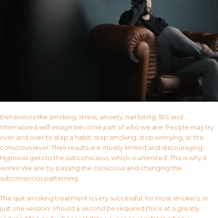
Behaviours like smoking, stress, anxiety, nail biting, IBS and
internalized self-image become part of who we are. People may try
over and over to stop a habit, stop smoking, stop worrying, at the
conscious level. Their results are mostly limited and discouraging.
Hypnosis gets to the subconscious, which is unlimited. This is why it
works! We are by-passing the conscious and changing the
subconscious patterning.
The quit smoking treatment is very successful, for most smokers, in
just one session! Should a second be required this is at a greatly