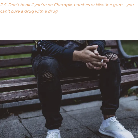
P.S. Don’t book if you’re on Champix, patches or Nicotine gum – you
can’t cure a drug with a drug
Our FAQ’s