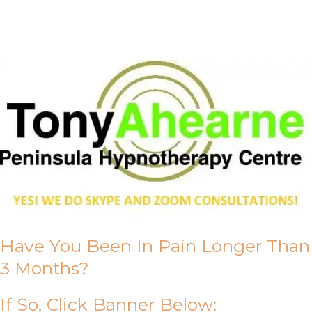
About Us
Have You Been In Pain Longer Than
3 Months?
If So, Click Banner Below: