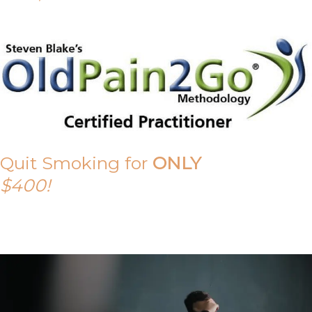
Quit Smoking for
ONLY
$400!
Call Tony on 0419 190 542 Today!