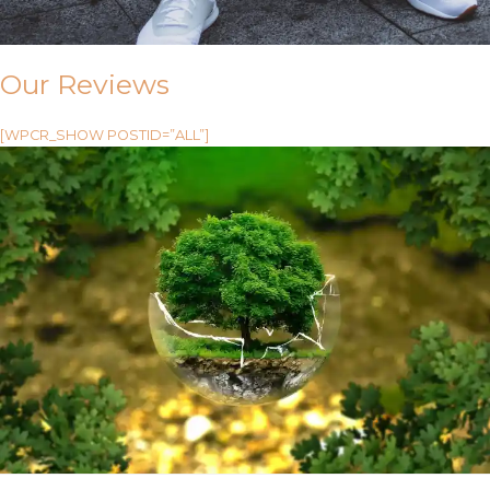
Our Reviews
[WPCR_SHOW POSTID=”ALL”]