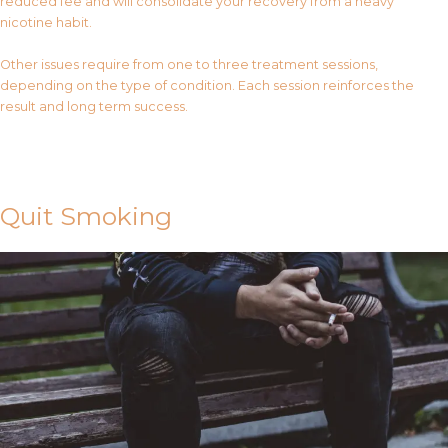
reduced fee and will consolidate your recovery from a heavy
nicotine habit.
Other issues require from one to three treatment sessions,
depending on the type of condition. Each session reinforces the
result and long term success.
Contact Us
Quit Smoking