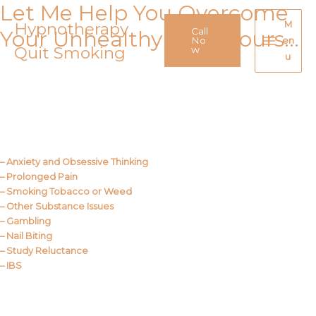
Let Me Help You Overcome
Skip
to
Hypnotherapy
M
Call
Your Unhealthy Behaviours…
content
No
en
Quit Smoking
Main
w
u
Menu
Call Me
About Us
– Anxiety and Obsessive Thinking
– Prolonged Pain
– Smoking Tobacco or Weed
– Other Substance Issues
– Gambling
– Nail Biting
– Study Reluctance
– IBS
Call Me