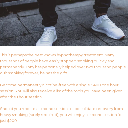
This is perhaps the best known hypnotherapy treatment. Many
thousands of people have easily stopped smoking quickly and
permanently. Tony has personally helped over two thousand people
quit smoking forever, he has the gift!
Become permanently nicotine-free with a single $400 one hour
session. You will also receive a list of the tools you have been given
after the 1 hour session.
Should you require a second session to consolidate recovery from
heavy smoking (rarely required), you will enjoy a second session for
just $200.