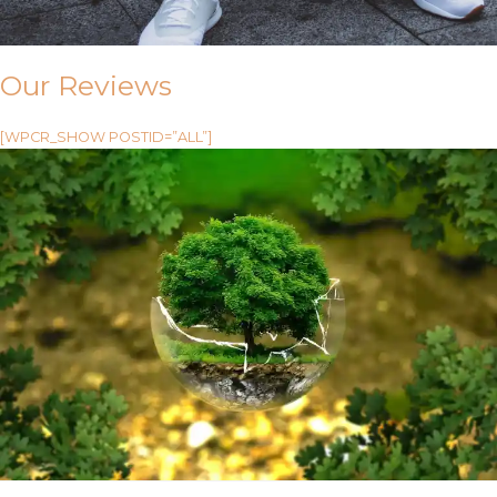
Our Reviews
[WPCR_SHOW POSTID=”ALL”]