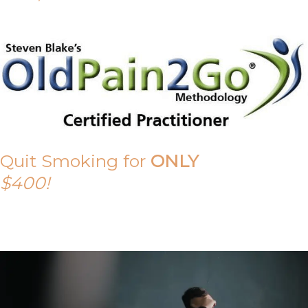
Quit Smoking for
ONLY
$400!
Call Tony on 0419 190 542 Today!