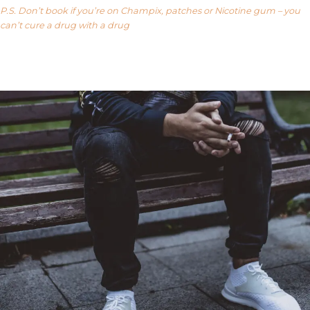
P.S. Don’t book if you’re on Champix, patches or Nicotine gum – you
can’t cure a drug with a drug
Our FAQ’s