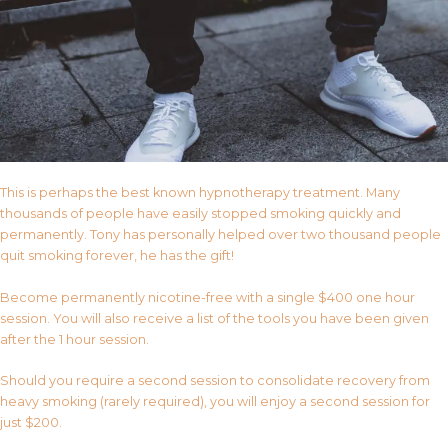
This is perhaps the best known hypnotherapy treatment. Many
thousands of people have easily stopped smoking quickly and
permanently. Tony has personally helped over two thousand people
quit smoking forever, he has the gift!
Become permanently nicotine-free with a single $400 one hour
session. You will also receive a list of the tools you have been given
after the 1 hour session.
Should you require a second session to consolidate recovery from
heavy smoking (rarely required), you will enjoy a second session for
just $200.