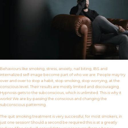
Behaviours like smoking, stress, anxiety, nail biting, IBS and
internalized self-image become part of who we are. People may try
over and over to stop a habit, stop smoking, stop worrying, at the
conscious level. Their results are mostly limited and discouraging.
Hypnosis gets to the subconscious, which is unlimited. This is why it
works! We are by-passing the conscious and changing the
subconscious patterning.
The quit smoking treatment is very successful, for most smokers, in
just one session! Should a second be required this is at a greatly