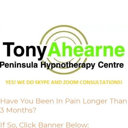
About Us
Have You Been In Pain Longer Than
3 Months?
If So, Click Banner Below: