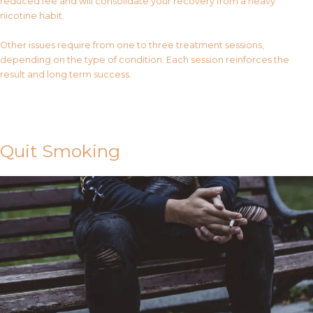
reduced fee and will consolidate your recovery from a heavy
nicotine habit.
Other issues require from one to three treatment sessions,
depending on the type of condition. Each session reinforces the
result and long term success.
Contact Us
Quit Smoking