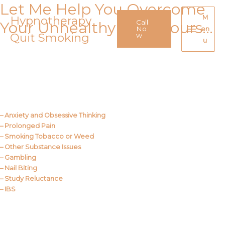
Let Me Help You Overcome
Skip
to
Hypnotherapy
M
Call
Your Unhealthy Behaviours…
content
No
en
Quit Smoking
Main
w
u
Menu
Call Me
About Us
– Anxiety and Obsessive Thinking
– Prolonged Pain
– Smoking Tobacco or Weed
– Other Substance Issues
– Gambling
– Nail Biting
– Study Reluctance
– IBS
Call Me