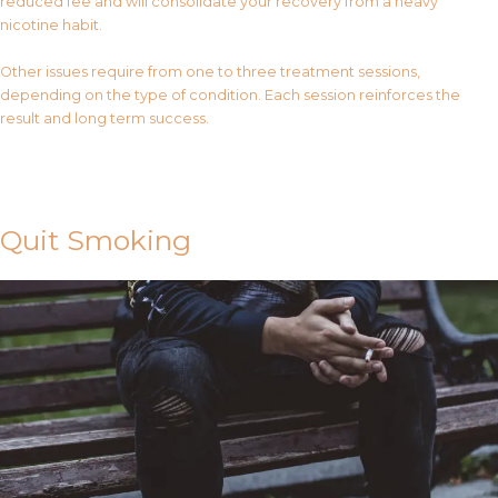
reduced fee and will consolidate your recovery from a heavy
nicotine habit.
Other issues require from one to three treatment sessions,
depending on the type of condition. Each session reinforces the
result and long term success.
Contact Us
Quit Smoking