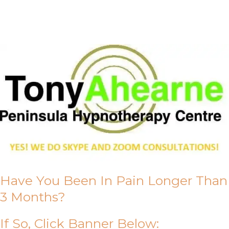
About Us
Have You Been In Pain Longer Than
3 Months?
If So, Click Banner Below: