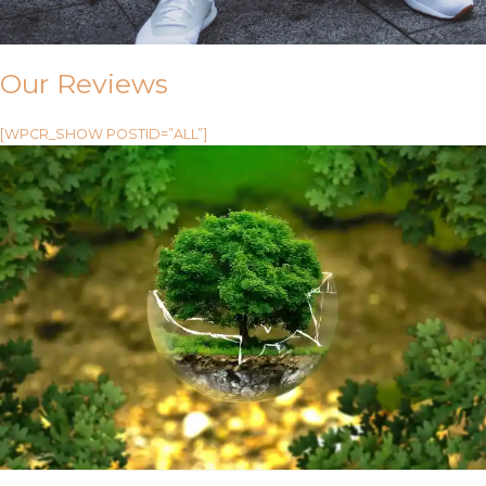
Our Reviews
[WPCR_SHOW POSTID=”ALL”]