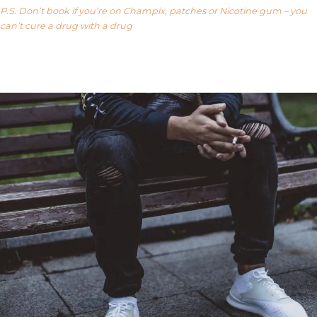
P.S. Don’t book if you’re on Champix, patches or Nicotine gum – you
can’t cure a drug with a drug
Our FAQ’s