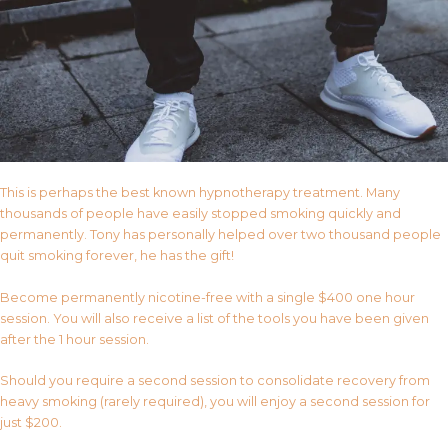
This is perhaps the best known hypnotherapy treatment. Many
thousands of people have easily stopped smoking quickly and
permanently. Tony has personally helped over two thousand people
quit smoking forever, he has the gift!
Become permanently nicotine-free with a single $400 one hour
session. You will also receive a list of the tools you have been given
after the 1 hour session.
Should you require a second session to consolidate recovery from
heavy smoking (rarely required), you will enjoy a second session for
just $200.