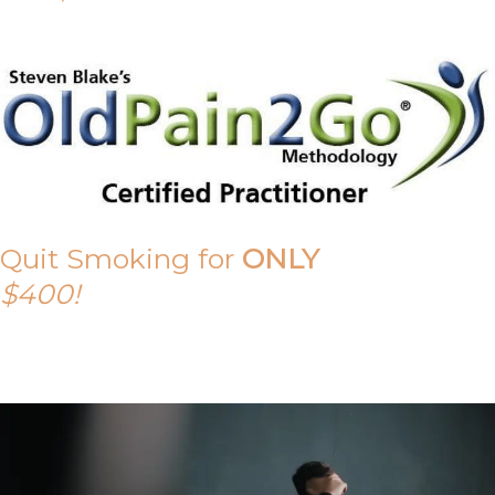
Quit Smoking for
ONLY
$400!
Call Tony on 0419 190 542 Today!