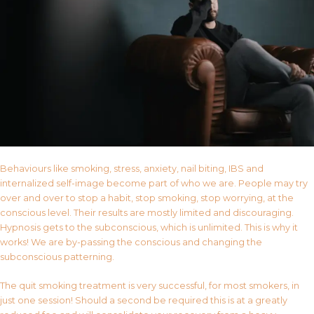
Behaviours like smoking, stress, anxiety, nail biting, IBS and
internalized self-image become part of who we are. People may try
over and over to stop a habit, stop smoking, stop worrying, at the
conscious level. Their results are mostly limited and discouraging.
Hypnosis gets to the subconscious, which is unlimited. This is why it
works! We are by-passing the conscious and changing the
subconscious patterning.
The quit smoking treatment is very successful, for most smokers, in
just one session! Should a second be required this is at a greatly