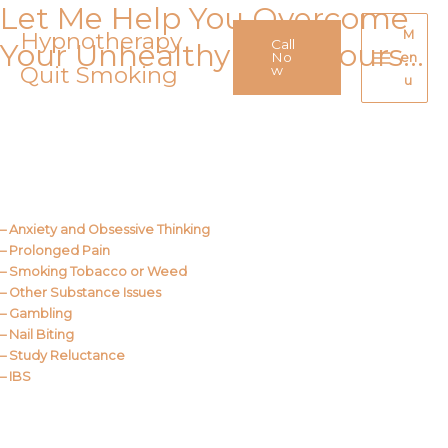
Let Me Help You Overcome
Skip
to
Hypnotherapy
M
Call
Your Unhealthy Behaviours…
content
No
en
Quit Smoking
Main
w
u
Menu
Call Me
About Us
– Anxiety and Obsessive Thinking
– Prolonged Pain
– Smoking Tobacco or Weed
– Other Substance Issues
– Gambling
– Nail Biting
– Study Reluctance
– IBS
Call Me