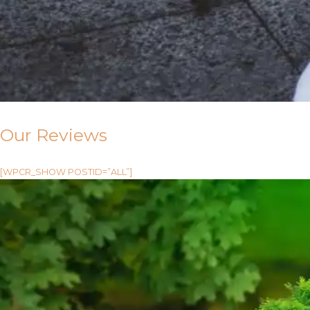
Our Reviews
[WPCR_SHOW POSTID=”ALL”]