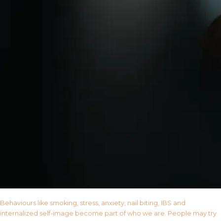
Behaviours like smoking, stress, anxiety, nail biting, IBS and
internalized self-image become part of who we are. People may try