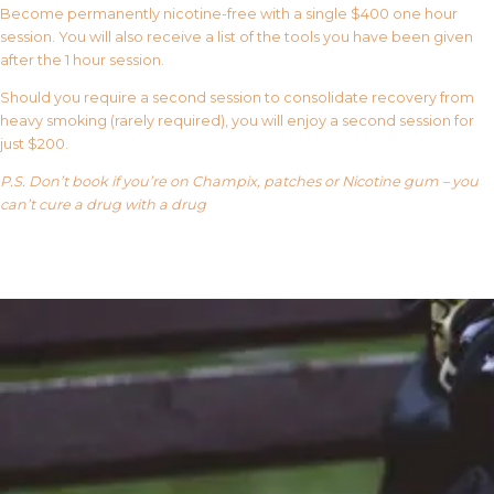
Become permanently nicotine-free with a single $400 one hour
session. You will also receive a list of the tools you have been given
after the 1 hour session.
Should you require a second session to consolidate recovery from
heavy smoking (rarely required), you will enjoy a second session for
just $200.
P.S. Don’t book if you’re on Champix, patches or Nicotine gum – you
can’t cure a drug with a drug
Our FAQ’s