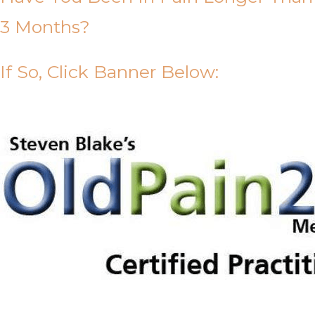
3 Months?
If So, Click Banner Below: