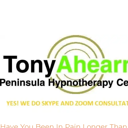
Call Me
About Us
Have You Been In Pain Longer Than