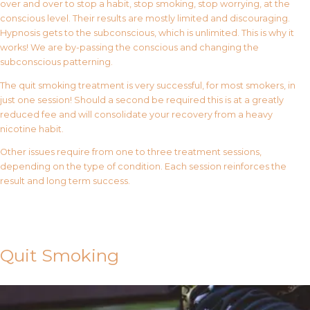
over and over to stop a habit, stop smoking, stop worrying, at the
conscious level. Their results are mostly limited and discouraging.
Hypnosis gets to the subconscious, which is unlimited. This is why it
works! We are by-passing the conscious and changing the
subconscious patterning.
The quit smoking treatment is very successful, for most smokers, in
just one session! Should a second be required this is at a greatly
reduced fee and will consolidate your recovery from a heavy
nicotine habit.
Other issues require from one to three treatment sessions,
depending on the type of condition. Each session reinforces the
result and long term success.
Contact Us
Quit Smoking