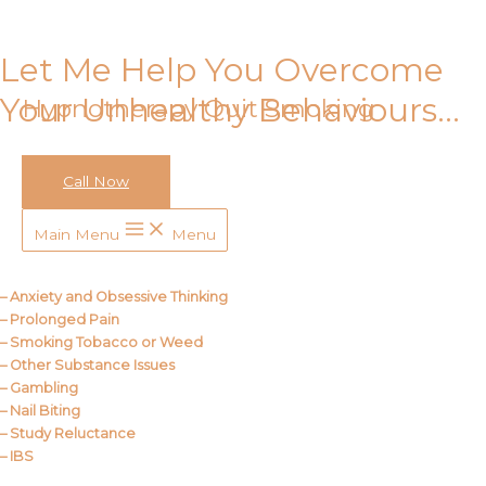
Skip to content
Let Me Help You Overcome
Your Unhealthy Behaviours…
Hypnotherapy Quit Smoking
Call Now
Call Me
Main Menu
Menu
About Us
– Anxiety and Obsessive Thinking
– Prolonged Pain
– Smoking Tobacco or Weed
– Other Substance Issues
– Gambling
– Nail Biting
– Study Reluctance
– IBS