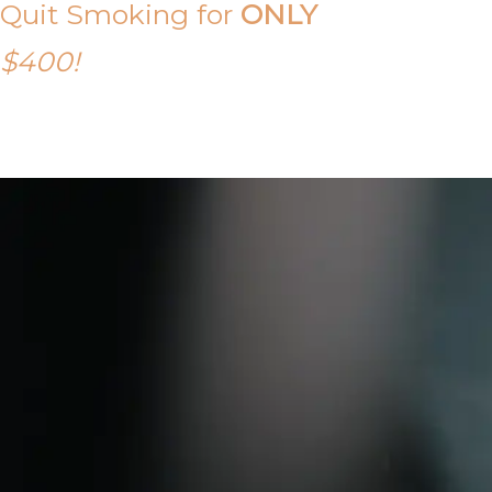
Quit Smoking for
ONLY
$400!
Call Tony on 0419 190 542 Today!