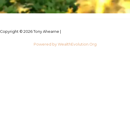
Copyright © 2026 Tony Ahearne |
Credits
Powered by WealthEvolution.Org