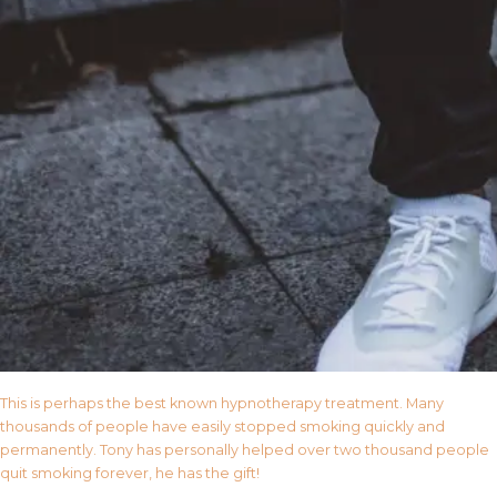
This is perhaps the best known hypnotherapy treatment. Many
thousands of people have easily stopped smoking quickly and
permanently. Tony has personally helped over two thousand people
quit smoking forever, he has the gift!