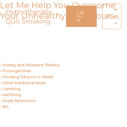
Let Me Help You Overcome
Skip
to
Hypnotherapy
M
Call
Your Unhealthy Behaviours…
content
No
en
Quit Smoking
Main
w
u
Menu
Call Me
About Us
– Anxiety and Obsessive Thinking
– Prolonged Pain
– Smoking Tobacco or Weed
– Other Substance Issues
– Gambling
– Nail Biting
– Study Reluctance
– IBS
Call Me