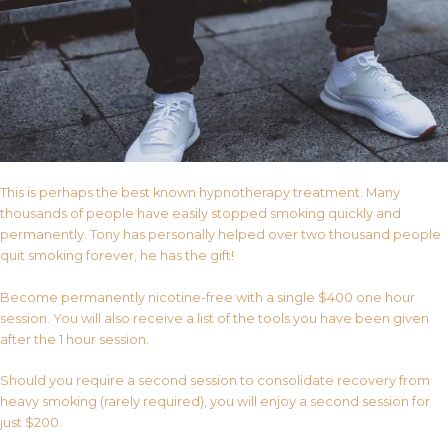
This is perhaps the best known hypnotherapy treatment. Many
thousands of people have easily stopped smoking quickly and
permanently. Tony has personally helped over two thousand people
quit smoking forever, he has the gift!
Become permanently nicotine-free with a single $400 one hour
session. You will also receive a list of the tools you have been given
after the 1 hour session.
Should you require a second session to consolidate recovery from
heavy smoking (rarely required), you will enjoy a second session for
just $200.