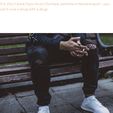
P.S. Don’t book if you’re on Champix, patches or Nicotine gum – you
can’t cure a drug with a drug
Our FAQ’s