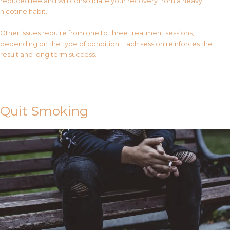
reduced fee and will consolidate your recovery from a heavy
nicotine habit.
Other issues require from one to three treatment sessions,
depending on the type of condition. Each session reinforces the
result and long term success.
Contact Us
Quit Smoking