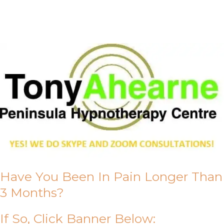
About Us
Have You Been In Pain Longer Than
3 Months?
If So, Click Banner Below: