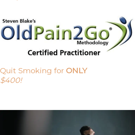
Quit Smoking for
ONLY
$400!
Call Tony on 0419 190 542 Today!