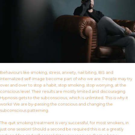
Behaviours like smoking, stress, anxiety, nail biting, IBS and
internalized self-image become part of who we are. People may try
over and over to stop a habit, stop smoking, stop worrying, at the
conscious level. Their results are mostly limited and discouraging.
Hypnosis gets to the subconscious, which is unlimited. This is why it
works! We are by-passing the conscious and changing the
subconscious patterning.
The quit smoking treatment is very successful, for most smokers, in
just one session! Should a second be required this is at a greatly