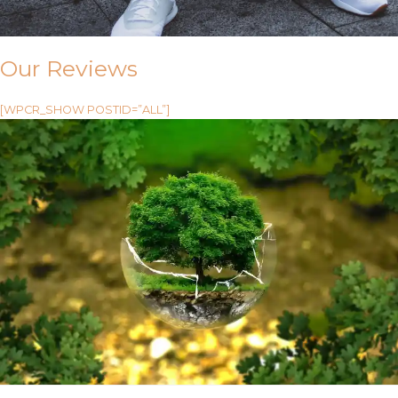
Our Reviews
[WPCR_SHOW POSTID=”ALL”]