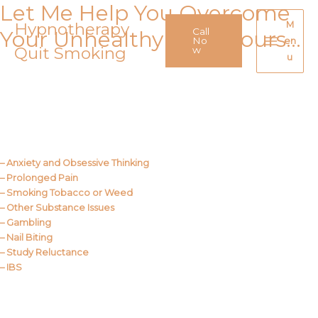
Let Me Help You Overcome
Skip
to
Hypnotherapy
M
Call
Your Unhealthy Behaviours…
content
No
en
Quit Smoking
Main
w
u
Menu
Call Me
About Us
– Anxiety and Obsessive Thinking
– Prolonged Pain
– Smoking Tobacco or Weed
– Other Substance Issues
– Gambling
– Nail Biting
– Study Reluctance
– IBS
Call Me