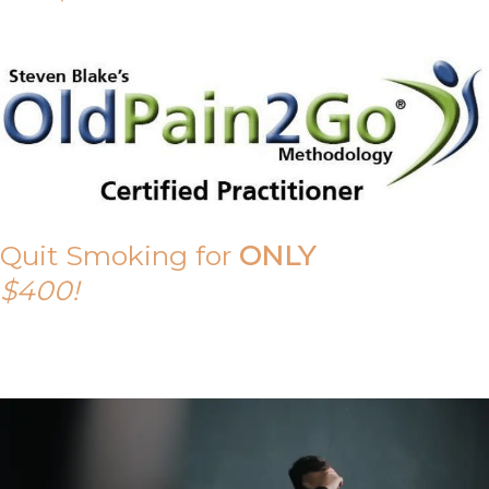
Quit Smoking for
ONLY
$400!
Call Tony on 0419 190 542 Today!