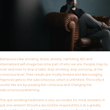
Behaviours like smoking, stress, anxiety, nail biting, IBS and
internalized self-image become part of who we are. People may try
over and over to stop a habit, stop smoking, stop worrying, at the
conscious level. Their results are mostly limited and discouraging.
Hypnosis gets to the subconscious, which is unlimited. This is why it
works! We are by-passing the conscious and changing the
subconscious patterning.
The quit smoking treatment is very successful, for most smokers, in
just one session! Should a second be required this is at a greatly