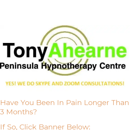
About Us
Have You Been In Pain Longer Than
3 Months?
If So, Click Banner Below: