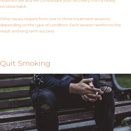
reduced fee and will consolidate your recovery from a heavy
nicotine habit.
Other issues require from one to three treatment sessions,
depending on the type of condition. Each session reinforces the
result and long term success.
Contact Us
Quit Smoking