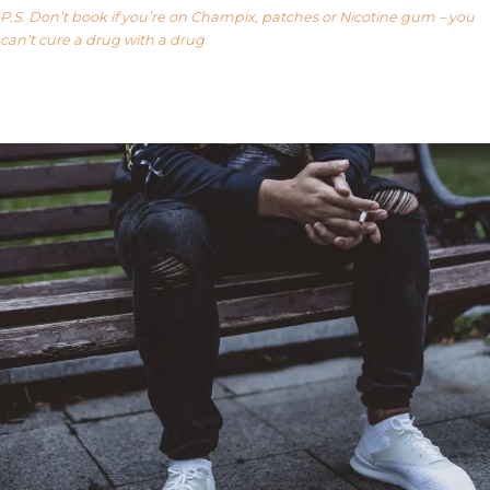
P.S. Don’t book if you’re on Champix, patches or Nicotine gum – you
can’t cure a drug with a drug
Our FAQ’s