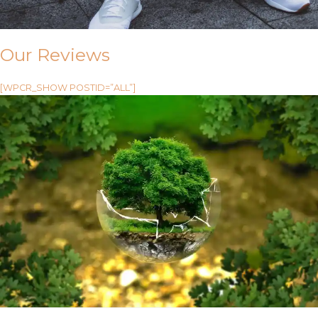
Our Reviews
[WPCR_SHOW POSTID=”ALL”]