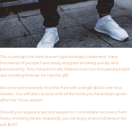
This is perhaps the best known hypnotherapy treatment. Many
thousands of people have easily stopped smoking quickly and
permanently. Tony has personally helped over two thousand people
quit smoking forever, he has the gift!
Become permanently nicotine-free with a single $400 one hour
session. You will also receive a list of the tools you have been given
after the 1 hour session.
Should you require a second session to consolidate recovery from
heavy smoking (rarely required), you will enjoy a second session for
just $200.