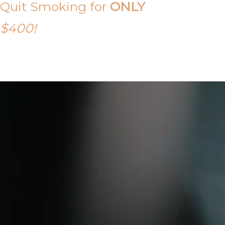
Quit Smoking for
ONLY
$400!
Call Tony on 0419 190 542 Today!