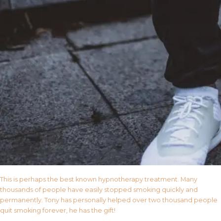
This is perhaps the best known hypnotherapy treatment. Many
thousands of people have easily stopped smoking quickly and
permanently. Tony has personally helped over two thousand people
quit smoking forever, he has the gift!