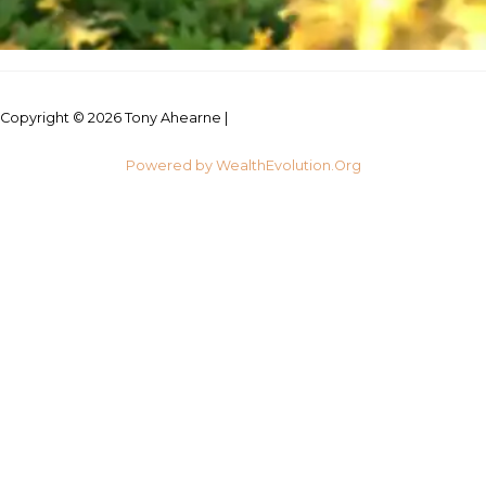
Copyright © 2026 Tony Ahearne |
Credits
Powered by WealthEvolution.Org