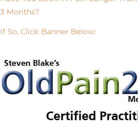
3 Months?
If So, Click Banner Below: