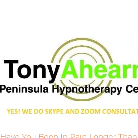
Call Me
About Us
Have You Been In Pain Longer Than