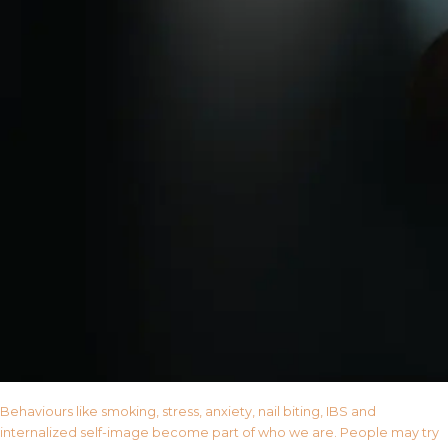
Behaviours like smoking, stress, anxiety, nail biting, IBS and
internalized self-image become part of who we are. People may try