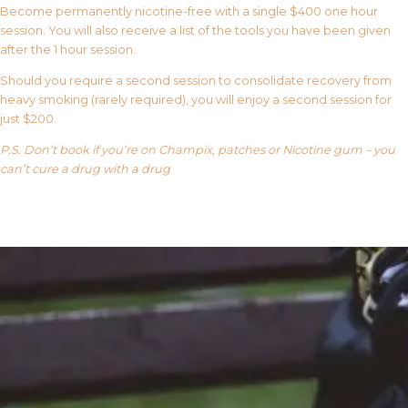
Become permanently nicotine-free with a single $400 one hour
session. You will also receive a list of the tools you have been given
after the 1 hour session.
Should you require a second session to consolidate recovery from
heavy smoking (rarely required), you will enjoy a second session for
just $200.
P.S. Don’t book if you’re on Champix, patches or Nicotine gum – you
can’t cure a drug with a drug
Our FAQ’s