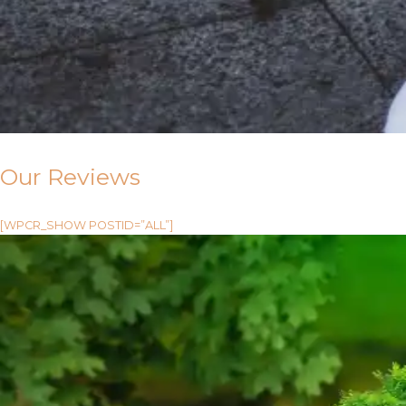
Our Reviews
[WPCR_SHOW POSTID=”ALL”]