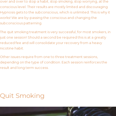
over and over to stop a habit, stop smoking, stop worrying, at the
conscious level. Their results are mostly limited and discouraging.
Hypnosis gets to the subconscious, which is unlimited. This is why it
works! We are by-passing the conscious and changing the
subconscious patterning.
The quit smoking treatment is very successful, for most smokers, in
just one session! Should a second be required this is at a greatly
reduced fee and will consolidate your recovery from a heavy
nicotine habit.
Other issues require from one to three treatment sessions,
depending on the type of condition. Each session reinforces the
result and long term success.
Contact Us
Quit Smoking