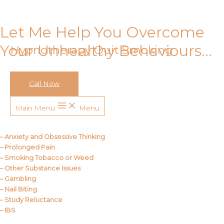
Skip to content
Let Me Help You Overcome
Your Unhealthy Behaviours…
Hypnotherapy Quit Smoking
Call Now
Call Me
Main Menu
Menu
About Us
– Anxiety and Obsessive Thinking
– Prolonged Pain
– Smoking Tobacco or Weed
– Other Substance Issues
– Gambling
– Nail Biting
– Study Reluctance
– IBS