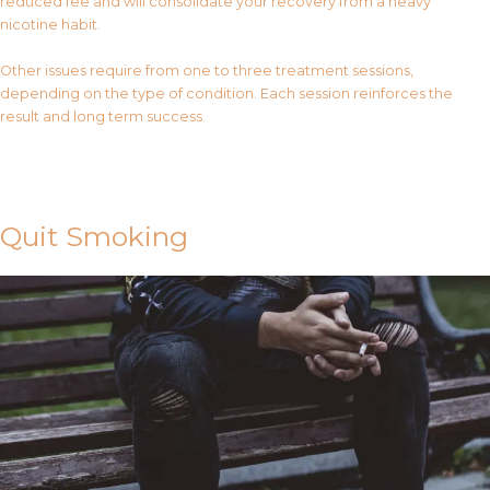
reduced fee and will consolidate your recovery from a heavy
nicotine habit.
Other issues require from one to three treatment sessions,
depending on the type of condition. Each session reinforces the
result and long term success.
Contact Us
Quit Smoking