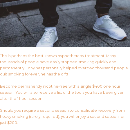
This is perhaps the best known hypnotherapy treatment. Many
thousands of people have easily stopped smoking quickly and
permanently. Tony has personally helped over two thousand people
quit smoking forever, he has the gift!
Become permanently nicotine-free with a single $400 one hour
session. You will also receive a list of the tools you have been given
after the 1 hour session.
Should you require a second session to consolidate recovery from
heavy smoking (rarely required), you will enjoy a second session for
just $200.