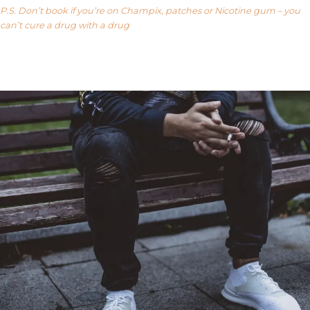
P.S. Don’t book if you’re on Champix, patches or Nicotine gum – you
can’t cure a drug with a drug
Our FAQ’s