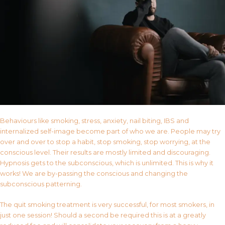
Behaviours like smoking, stress, anxiety, nail biting, IBS and
internalized self-image become part of who we are. People may try
over and over to stop a habit, stop smoking, stop worrying, at the
conscious level. Their results are mostly limited and discouraging.
Hypnosis gets to the subconscious, which is unlimited. This is why it
works! We are by-passing the conscious and changing the
subconscious patterning.
The quit smoking treatment is very successful, for most smokers, in
just one session! Should a second be required this is at a greatly