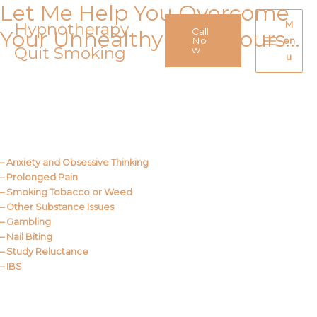
Let Me Help You Overcome
Skip
to
Hypnotherapy
M
Call
Your Unhealthy Behaviours…
content
No
en
Quit Smoking
Main
w
u
Menu
Call Me
About Us
– Anxiety and Obsessive Thinking
– Prolonged Pain
– Smoking Tobacco or Weed
– Other Substance Issues
– Gambling
– Nail Biting
– Study Reluctance
– IBS
Call Me