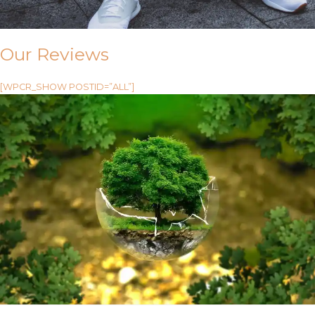
Our Reviews
[WPCR_SHOW POSTID=”ALL”]