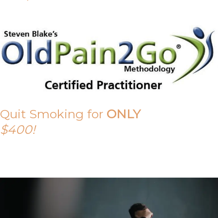
Quit Smoking for
ONLY
$400!
Call Tony on 0419 190 542 Today!