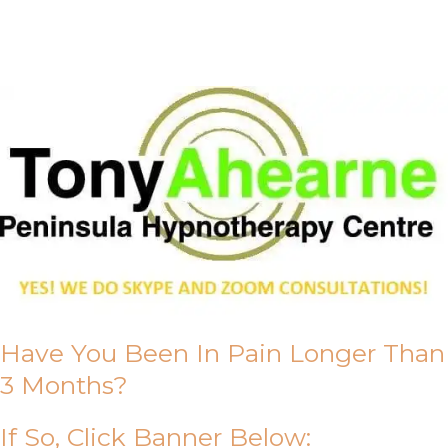
About Us
Have You Been In Pain Longer Than
3 Months?
If So, Click Banner Below: