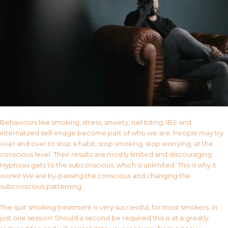
Behaviours like smoking, stress, anxiety, nail biting, IBS and
internalized self-image become part of who we are. People may try
over and over to stop a habit, stop smoking, stop worrying, at the
conscious level. Their results are mostly limited and discouraging.
Hypnosis gets to the subconscious, which is unlimited. This is why it
works! We are by-passing the conscious and changing the
subconscious patterning.
The quit smoking treatment is very successful, for most smokers, in
just one session! Should a second be required this is at a greatly