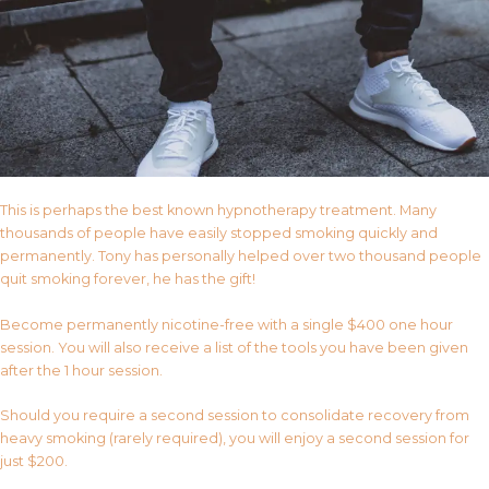
This is perhaps the best known hypnotherapy treatment. Many
thousands of people have easily stopped smoking quickly and
permanently. Tony has personally helped over two thousand people
quit smoking forever, he has the gift!
Become permanently nicotine-free with a single $400 one hour
session. You will also receive a list of the tools you have been given
after the 1 hour session.
Should you require a second session to consolidate recovery from
heavy smoking (rarely required), you will enjoy a second session for
just $200.