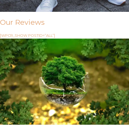
Our Reviews
[WPCR_SHOW POSTID=”ALL”]