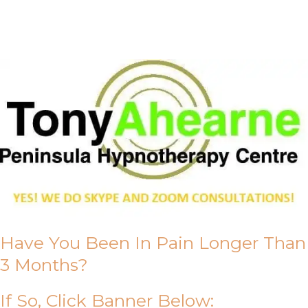
About Us
Have You Been In Pain Longer Than
3 Months?
If So, Click Banner Below: