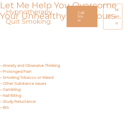
Let Me Help You Overcome
Skip
to
Hypnotherapy
M
Call
Your Unhealthy Behaviours…
content
No
en
Quit Smoking
Main
w
u
Menu
Call Me
About Us
– Anxiety and Obsessive Thinking
– Prolonged Pain
– Smoking Tobacco or Weed
– Other Substance Issues
– Gambling
– Nail Biting
– Study Reluctance
– IBS
Call Me