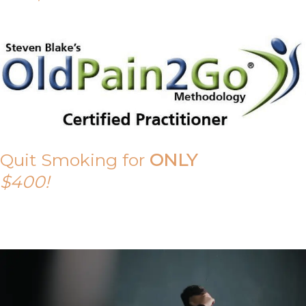
Quit Smoking for
ONLY
$400!
Call Tony on 0419 190 542 Today!