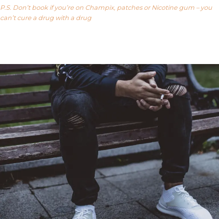
P.S. Don’t book if you’re on Champix, patches or Nicotine gum – you
can’t cure a drug with a drug
Our FAQ’s