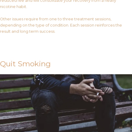
reduced fee and will consolidate your recovery from a heavy
nicotine habit.
Other issues require from one to three treatment sessions,
depending on the type of condition. Each session reinforces the
result and long term success.
Contact Us
Quit Smoking