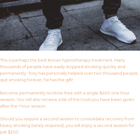
This is perhaps the best known hypnotherapy treatment. Many
thousands of people have easily stopped smoking quickly and
permanently. Tony has personally helped over two thousand people
quit smoking forever, he has the gift!
Become permanently nicotine-free with a single $400 one hour
session. You will also receive a list of the tools you have been given
after the 1 hour session.
Should you require a second session to consolidate recovery from
heavy smoking (rarely required), you will enjoy a second session for
just $200.