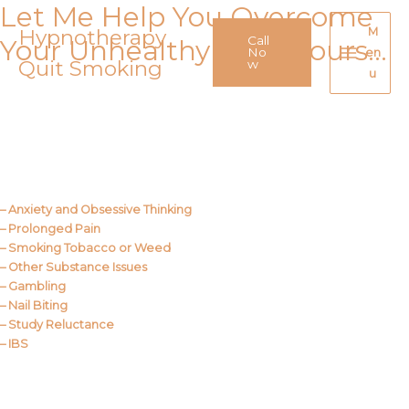
Let Me Help You Overcome
Skip
to
Hypnotherapy
M
Call
Your Unhealthy Behaviours…
content
No
en
Quit Smoking
Main
w
u
Menu
Call Me
About Us
– Anxiety and Obsessive Thinking
– Prolonged Pain
– Smoking Tobacco or Weed
– Other Substance Issues
– Gambling
– Nail Biting
– Study Reluctance
– IBS
Call Me