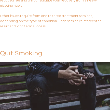
reduced fee and will consolidate your recovery from a heavy
nicotine habit.
Other issues require from one to three treatment sessions,
depending on the type of condition. Each session reinforces the
result and long term success.
Contact Us
Quit Smoking