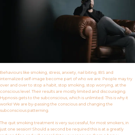
Behaviours like smoking, stress, anxiety, nail biting, IBS and
internalized self-image become part of who we are. People may try
over and over to stop a habit, stop smoking, stop worrying, at the
conscious level. Their results are mostly limited and discouraging.
Hypnosis gets to the subconscious, which is unlimited. This is why it
works! We are by-passing the conscious and changing the
subconscious patterning.
The quit smoking treatment is very successful, for most smokers, in
just one session! Should a second be required this is at a greatly