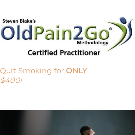
Quit Smoking for
ONLY
$400!
Call Tony on 0419 190 542 Today!