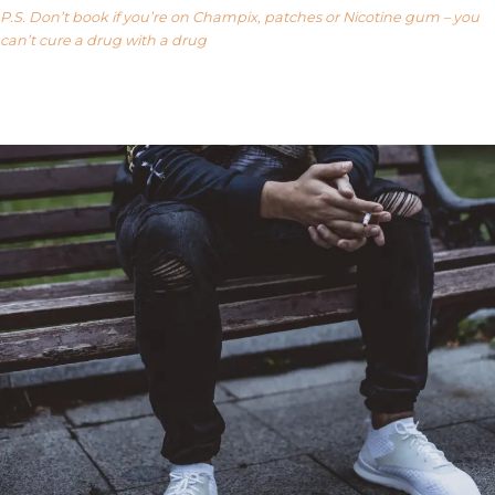
P.S. Don’t book if you’re on Champix, patches or Nicotine gum – you
can’t cure a drug with a drug
Our FAQ’s