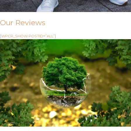
Our Reviews
[WPCR_SHOW POSTID=”ALL”]