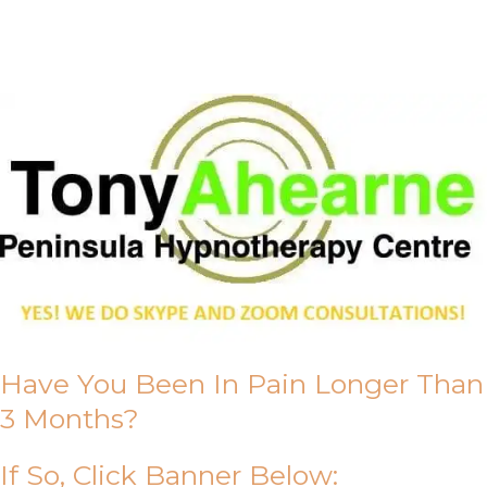
About Us
Have You Been In Pain Longer Than
3 Months?
If So, Click Banner Below: