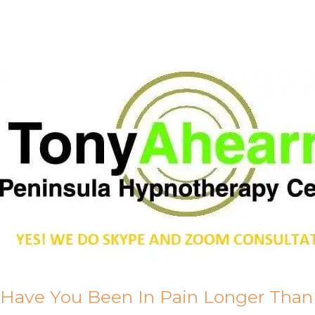
Call Me
About Us
Have You Been In Pain Longer Than