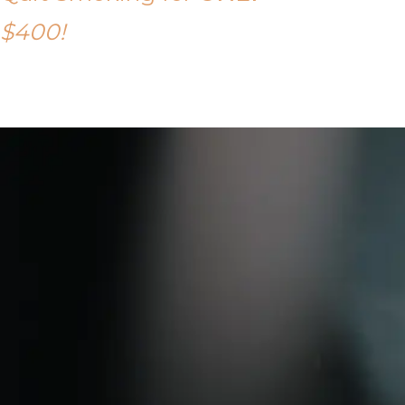
$400!
Call Tony on 0419 190 542 Today!