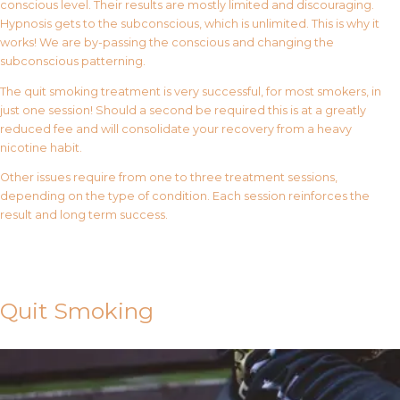
conscious level. Their results are mostly limited and discouraging.
Hypnosis gets to the subconscious, which is unlimited. This is why it
works! We are by-passing the conscious and changing the
subconscious patterning.
The quit smoking treatment is very successful, for most smokers, in
just one session! Should a second be required this is at a greatly
reduced fee and will consolidate your recovery from a heavy
nicotine habit.
Other issues require from one to three treatment sessions,
depending on the type of condition. Each session reinforces the
result and long term success.
Contact Us
Quit Smoking