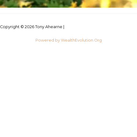
Copyright © 2026 Tony Ahearne |
Credits
Powered by WealthEvolution.Org