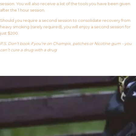
session. You will also receive a list of the tools you have been given
after the 1 hour session.
Should you require a second session to consolidate recovery from
heavy smoking (rarely required), you will enjoy a second session for
just $200.
P.S. Don’t book if you’re on Champix, patches or Nicotine gum – you
can’t cure a drug with a drug
Our FAQ’s