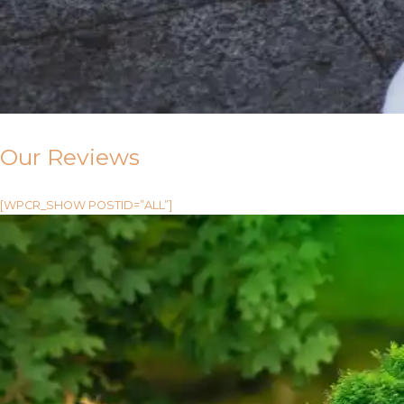
Our Reviews
[WPCR_SHOW POSTID=”ALL”]