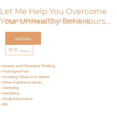
Let Me Help You Overcome
Skip
to
Your Unhealthy Behaviours…
Hypnotherapy Quit Smoking
content
Call Now
Call Me
Main
Menu
Menu
About Us
– Anxiety and Obsessive Thinking
– Prolonged Pain
– Smoking Tobacco or Weed
– Other Substance Issues
– Gambling
– Nail Biting
– Study Reluctance
– IBS