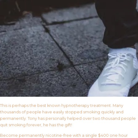
This is perhaps the best known hypnotherapy treatment. Many
thousands of people have easily stopped smoking quickly and
permanently. Tony has personally helped over two thousand people
quit smoking forever, he has the gift!
Become permanently nicotine-free with a single $400 one hour