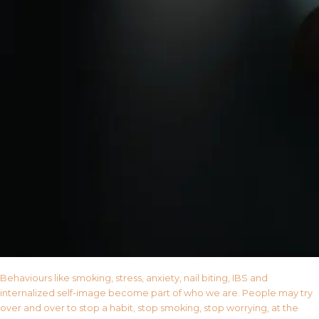
Behaviours like smoking, stress, anxiety, nail biting, IBS and
internalized self-image become part of who we are. People may try
over and over to stop a habit, stop smoking, stop worrying, at the