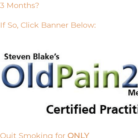
3 Months?
If So, Click Banner Below:
Quit Smoking for
ONLY