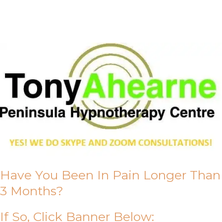
About Us
Have You Been In Pain Longer Than
3 Months?
If So, Click Banner Below: