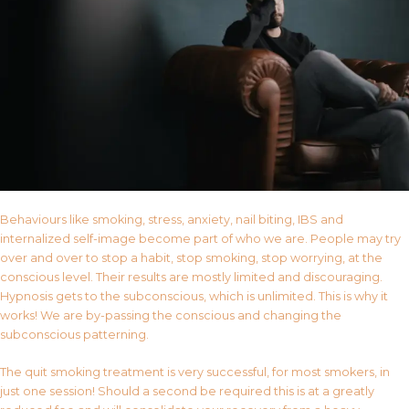
Behaviours like smoking, stress, anxiety, nail biting, IBS and
internalized self-image become part of who we are. People may try
over and over to stop a habit, stop smoking, stop worrying, at the
conscious level. Their results are mostly limited and discouraging.
Hypnosis gets to the subconscious, which is unlimited. This is why it
works! We are by-passing the conscious and changing the
subconscious patterning.
The quit smoking treatment is very successful, for most smokers, in
just one session! Should a second be required this is at a greatly