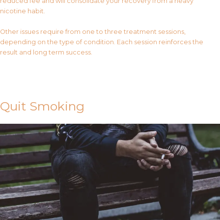
reduced fee and will consolidate your recovery from a heavy
nicotine habit.
Other issues require from one to three treatment sessions,
depending on the type of condition. Each session reinforces the
result and long term success.
Contact Us
Quit Smoking