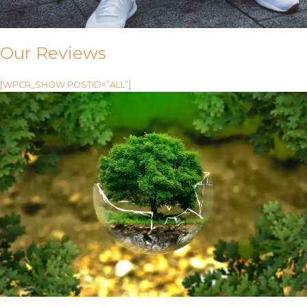
Our Reviews
[WPCR_SHOW POSTID=”ALL”]