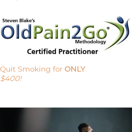
Quit Smoking for
ONLY
$400!
Call Tony on 0419 190 542 Today!