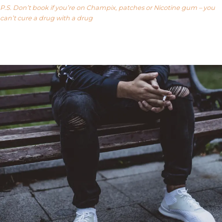
P.S. Don’t book if you’re on Champix, patches or Nicotine gum – you
can’t cure a drug with a drug
Our FAQ’s