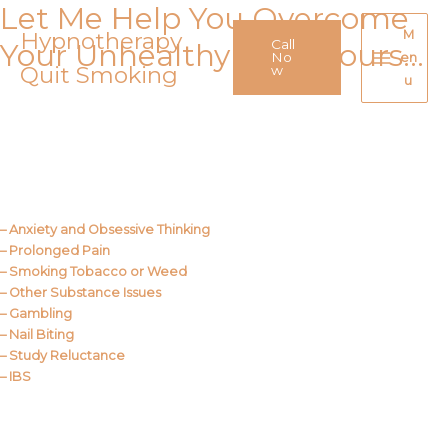
Let Me Help You Overcome
Skip
to
Hypnotherapy
M
Call
Your Unhealthy Behaviours…
content
No
en
Quit Smoking
Main
w
u
Menu
Call Me
About Us
– Anxiety and Obsessive Thinking
– Prolonged Pain
– Smoking Tobacco or Weed
– Other Substance Issues
– Gambling
– Nail Biting
– Study Reluctance
– IBS
Call Me