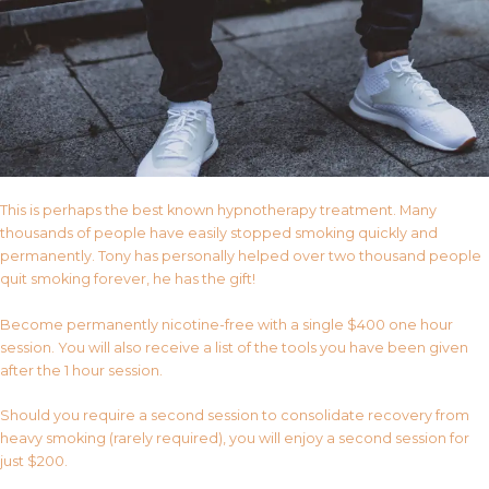
This is perhaps the best known hypnotherapy treatment. Many
thousands of people have easily stopped smoking quickly and
permanently. Tony has personally helped over two thousand people
quit smoking forever, he has the gift!
Become permanently nicotine-free with a single $400 one hour
session. You will also receive a list of the tools you have been given
after the 1 hour session.
Should you require a second session to consolidate recovery from
heavy smoking (rarely required), you will enjoy a second session for
just $200.