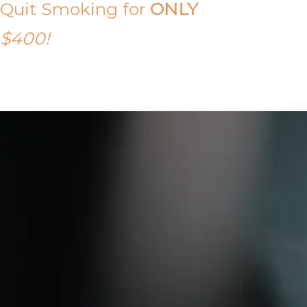
Quit Smoking for
ONLY
$400!
Call Tony on 0419 190 542 Today!