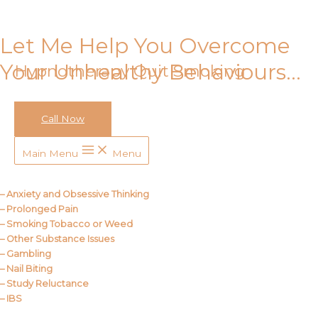
Skip to content
Let Me Help You Overcome
Your Unhealthy Behaviours…
Hypnotherapy Quit Smoking
Call Now
Call Me
Main Menu
Menu
About Us
– Anxiety and Obsessive Thinking
– Prolonged Pain
– Smoking Tobacco or Weed
– Other Substance Issues
– Gambling
– Nail Biting
– Study Reluctance
– IBS