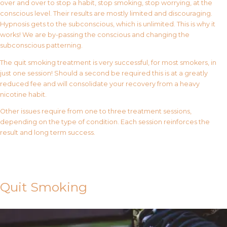
over and over to stop a habit, stop smoking, stop worrying, at the
conscious level. Their results are mostly limited and discouraging.
Hypnosis gets to the subconscious, which is unlimited. This is why it
works! We are by-passing the conscious and changing the
subconscious patterning.
The quit smoking treatment is very successful, for most smokers, in
just one session! Should a second be required this is at a greatly
reduced fee and will consolidate your recovery from a heavy
nicotine habit.
Other issues require from one to three treatment sessions,
depending on the type of condition. Each session reinforces the
result and long term success.
Contact Us
Quit Smoking