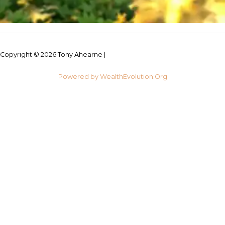
Copyright © 2026 Tony Ahearne |
Credits
Powered by WealthEvolution.Org