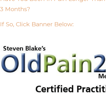
3 Months?
If So, Click Banner Below: