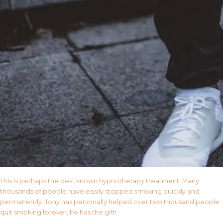
This is perhaps the best known hypnotherapy treatment. Many
thousands of people have easily stopped smoking quickly and
permanently. Tony has personally helped over two thousand people
quit smoking forever, he has the gift!