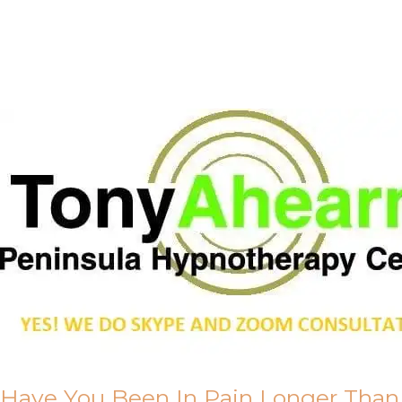
Call Me
About Us
Have You Been In Pain Longer Than