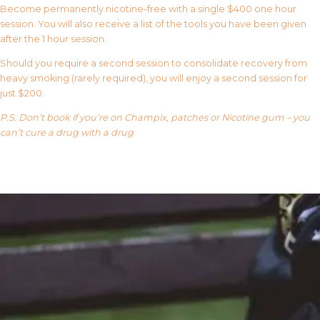
Become permanently nicotine-free with a single $400 one hour
session. You will also receive a list of the tools you have been given
after the 1 hour session.
Should you require a second session to consolidate recovery from
heavy smoking (rarely required), you will enjoy a second session for
just $200.
P.S. Don’t book if you’re on Champix, patches or Nicotine gum – you
can’t cure a drug with a drug
Our FAQ’s