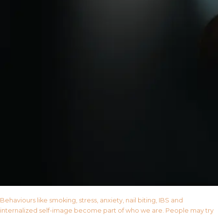
Behaviours like smoking, stress, anxiety, nail biting, IBS and
internalized self-image become part of who we are. People may try