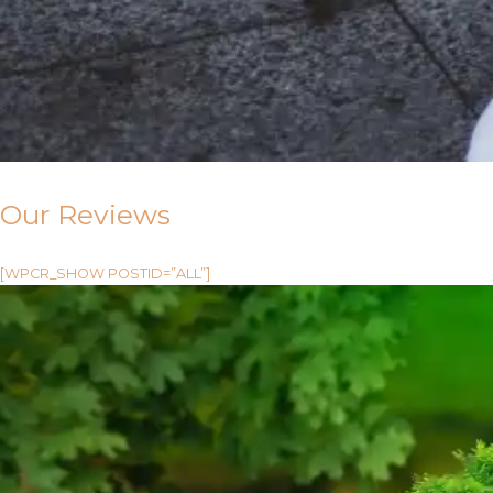
Our Reviews
[WPCR_SHOW POSTID=”ALL”]