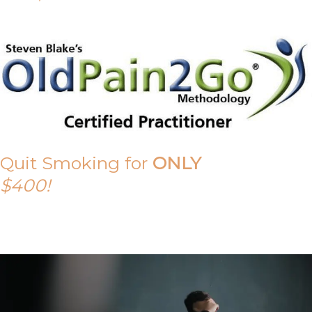
Quit Smoking for
ONLY
$400!
Call Tony on 0419 190 542 Today!