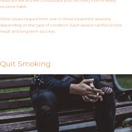
reduced fee and will consolidate your recovery from a heavy
nicotine habit.
Other issues require from one to three treatment sessions,
depending on the type of condition. Each session reinforces the
result and long term success.
Contact Us
Quit Smoking