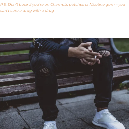
P.S. Don’t book if you’re on Champix, patches or Nicotine gum – you
can’t cure a drug with a drug
Our FAQ’s