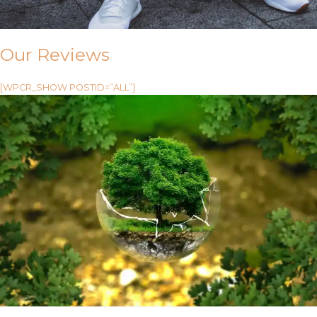
Our Reviews
[WPCR_SHOW POSTID=”ALL”]