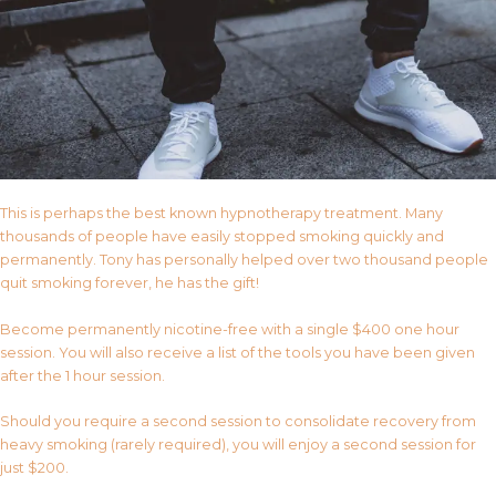
This is perhaps the best known hypnotherapy treatment. Many
thousands of people have easily stopped smoking quickly and
permanently. Tony has personally helped over two thousand people
quit smoking forever, he has the gift!
Become permanently nicotine-free with a single $400 one hour
session. You will also receive a list of the tools you have been given
after the 1 hour session.
Should you require a second session to consolidate recovery from
heavy smoking (rarely required), you will enjoy a second session for
just $200.