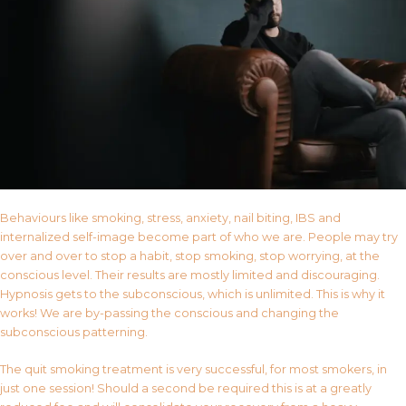
Behaviours like smoking, stress, anxiety, nail biting, IBS and
internalized self-image become part of who we are. People may try
over and over to stop a habit, stop smoking, stop worrying, at the
conscious level. Their results are mostly limited and discouraging.
Hypnosis gets to the subconscious, which is unlimited. This is why it
works! We are by-passing the conscious and changing the
subconscious patterning.
The quit smoking treatment is very successful, for most smokers, in
just one session! Should a second be required this is at a greatly