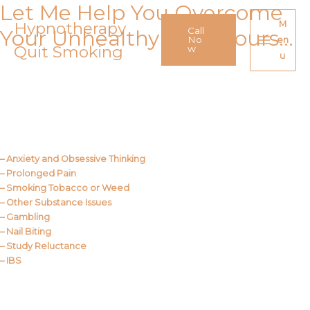
Let Me Help You Overcome
Skip
to
Hypnotherapy
M
Call
Your Unhealthy Behaviours…
content
No
en
Quit Smoking
Main
w
u
Menu
Call Me
About Us
– Anxiety and Obsessive Thinking
– Prolonged Pain
– Smoking Tobacco or Weed
– Other Substance Issues
– Gambling
– Nail Biting
– Study Reluctance
– IBS
Call Me