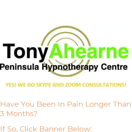
About Us
Have You Been In Pain Longer Than
3 Months?
If So, Click Banner Below: