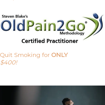
Quit Smoking for
ONLY
$400!
Call Tony on 0419 190 542 Today!