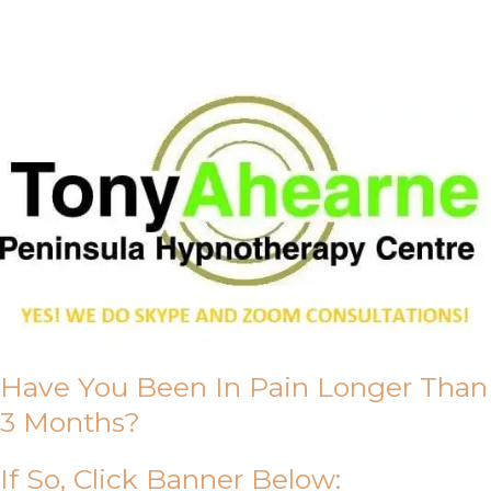
About Us
Have You Been In Pain Longer Than
3 Months?
If So, Click Banner Below: