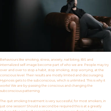
Behaviours like smoking, stress, anxiety, nail biting, IBS and
internalized self-image become part of who we are. People may try
over and over to stop a habit, stop smoking, stop worrying, at the
conscious level. Their results are mostly limited and discouraging.
Hypnosis gets to the subconscious, which is unlimited. This is why it
works! We are by-passing the conscious and changing the
subconscious patterning.
The quit smoking treatment is very successful, for most smokers, in
just one session! Should a second be required this is at a greatly