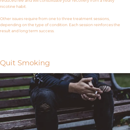
reduced fee and will consolidate your recovery from a heavy
nicotine habit.
Other issues require from one to three treatment sessions,
depending on the type of condition. Each session reinforces the
result and long term success.
Contact Us
Quit Smoking