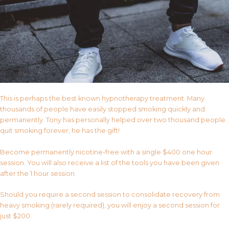
This is perhaps the best known hypnotherapy treatment. Many
thousands of people have easily stopped smoking quickly and
permanently. Tony has personally helped over two thousand people
quit smoking forever, he has the gift!
Become permanently nicotine-free with a single $400 one hour
session. You will also receive a list of the tools you have been given
after the 1 hour session.
Should you require a second session to consolidate recovery from
heavy smoking (rarely required), you will enjoy a second session for
just $200.