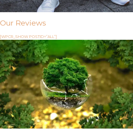
Our Reviews
[WPCR_SHOW POSTID=”ALL”]