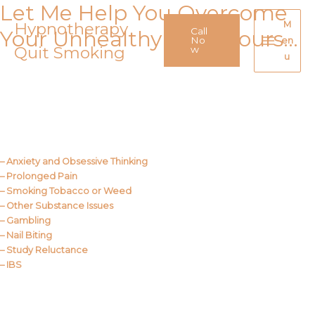
Let Me Help You Overcome
Skip
to
Hypnotherapy
M
Call
Your Unhealthy Behaviours…
content
No
en
Quit Smoking
Main
w
u
Menu
Call Me
About Us
– Anxiety and Obsessive Thinking
– Prolonged Pain
– Smoking Tobacco or Weed
– Other Substance Issues
– Gambling
– Nail Biting
– Study Reluctance
– IBS
Call Me