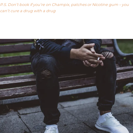
P.S. Don’t book if you’re on Champix, patches or Nicotine gum – you
can’t cure a drug with a drug
Our FAQ’s