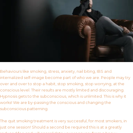
Behaviours like smoking, stress, anxiety, nail biting, IBS and
internalized self-image become part of who we are. People may try
over and over to stop a habit, stop smoking, stop worrying, at the
conscious level. Their results are mostly limited and discouraging.
Hypnosis gets to the subconscious, which is unlimited. This is why it
works! We are by-passing the conscious and changing the
subconscious patterning.
The quit smoking treatment is very successful, for most smokers, in
just one session! Should a second be required this is at a greatly