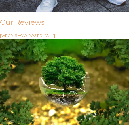
Our Reviews
[WPCR_SHOW POSTID=”ALL”]