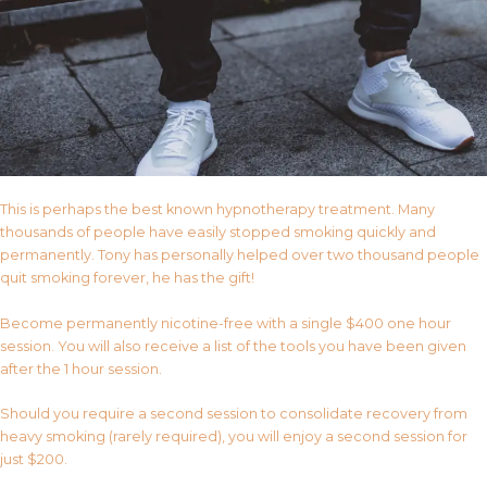
This is perhaps the best known hypnotherapy treatment. Many
thousands of people have easily stopped smoking quickly and
permanently. Tony has personally helped over two thousand people
quit smoking forever, he has the gift!
Become permanently nicotine-free with a single $400 one hour
session. You will also receive a list of the tools you have been given
after the 1 hour session.
Should you require a second session to consolidate recovery from
heavy smoking (rarely required), you will enjoy a second session for
just $200.