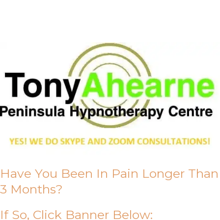
About Us
Have You Been In Pain Longer Than
3 Months?
If So, Click Banner Below: