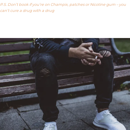
P.S. Don’t book if you’re on Champix, patches or Nicotine gum – you
can’t cure a drug with a drug
Our FAQ’s