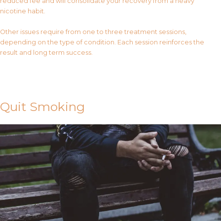
reduced fee and will consolidate your recovery from a heavy
nicotine habit.
Other issues require from one to three treatment sessions,
depending on the type of condition. Each session reinforces the
result and long term success.
Contact Us
Quit Smoking