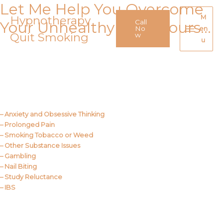
Let Me Help You Overcome
Skip
to
Hypnotherapy
M
Call
Your Unhealthy Behaviours…
content
No
en
Quit Smoking
Main
w
u
Menu
Call Me
About Us
– Anxiety and Obsessive Thinking
– Prolonged Pain
– Smoking Tobacco or Weed
– Other Substance Issues
– Gambling
– Nail Biting
– Study Reluctance
– IBS
Call Me