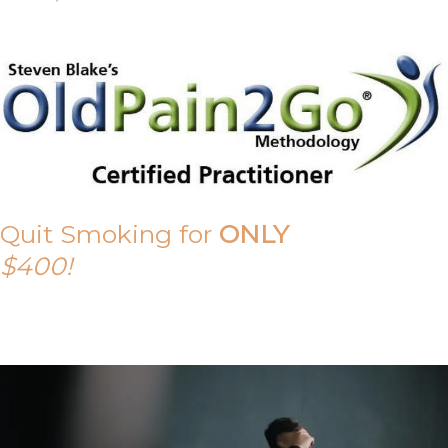
Quit Smoking for
ONLY
$400!
Call Tony on 0419 190 542 Today!