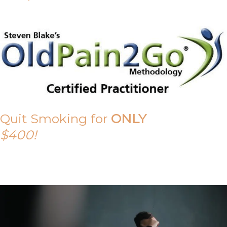
Quit Smoking for
ONLY
$400!
Call Tony on 0419 190 542 Today!