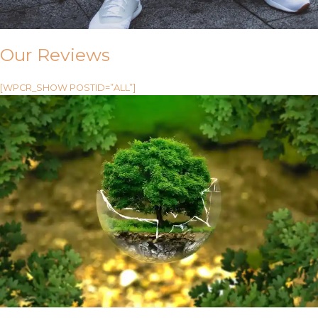
Our Reviews
[WPCR_SHOW POSTID=”ALL”]