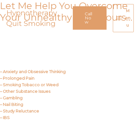
Let Me Help You Overcome
Skip
to
Hypnotherapy
M
Call
Your Unhealthy Behaviours…
content
No
en
Quit Smoking
Main
w
u
Menu
Call Me
About Us
– Anxiety and Obsessive Thinking
– Prolonged Pain
– Smoking Tobacco or Weed
– Other Substance Issues
– Gambling
– Nail Biting
– Study Reluctance
– IBS
Call Me