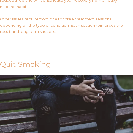
reduced fee and will consolidate your recovery from a heavy
nicotine habit.
Other issues require from one to three treatment sessions,
depending on the type of condition. Each session reinforces the
result and long term success.
Contact Us
Quit Smoking