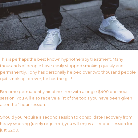
This is perhaps the best known hypnotherapy treatment. Many
thousands of people have easily stopped smoking quickly and
permanently. Tony has personally helped over two thousand people
quit smoking forever, he has the gift!
Become permanently nicotine-free with a single $400 one hour
session. You will also receive a list of the tools you have been given
after the 1 hour session.
Should you require a second session to consolidate recovery from
heavy smoking (rarely required), you will enjoy a second session for
just $200.