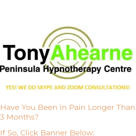
About Us
Have You Been In Pain Longer Than
3 Months?
If So, Click Banner Below: