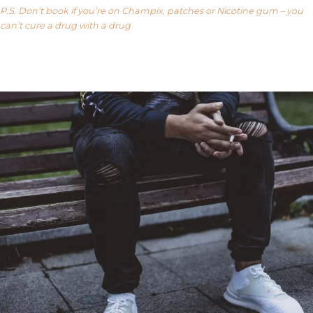
P.S. Don’t book if you’re on Champix, patches or Nicotine gum – you
can’t cure a drug with a drug
Our FAQ’s