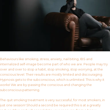
Behaviours like smoking, stress, anxiety, nail biting, IBS and
internalized self-image become part of who we are. People may try
over and over to stop a habit, stop smoking, stop worrying, at the
conscious level. Their results are mostly limited and discouraging.
Hypnosis gets to the subconscious, which is unlimited. This is why it
works! We are by-passing the conscious and changing the
subconscious patterning.
The quit smoking treatment is very successful, for most smokers, in
just one session! Should a second be required this is at a greatly