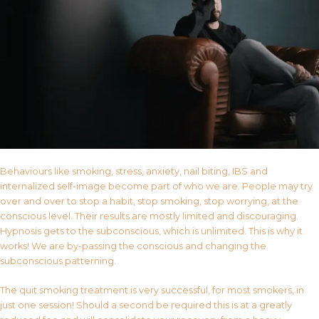
Behaviours like smoking, stress, anxiety, nail biting, IBS and
internalized self-image become part of who we are. People may try
over and over to stop a habit, stop smoking, stop worrying, at the
conscious level. Their results are mostly limited and discouraging.
Hypnosis gets to the subconscious, which is unlimited. This is why it
works! We are by-passing the conscious and changing the
subconscious patterning.
The quit smoking treatment is very successful, for most smokers, in
just one session! Should a second be required this is at a greatly