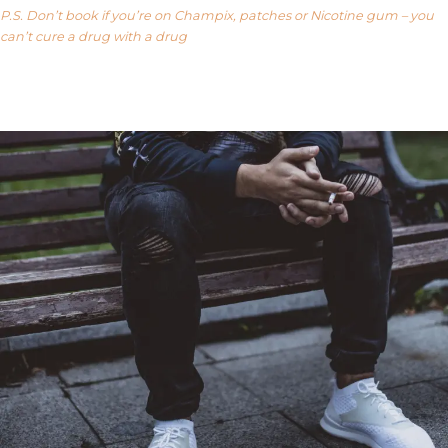
P.S. Don’t book if you’re on Champix, patches or Nicotine gum – you
can’t cure a drug with a drug
Our FAQ’s