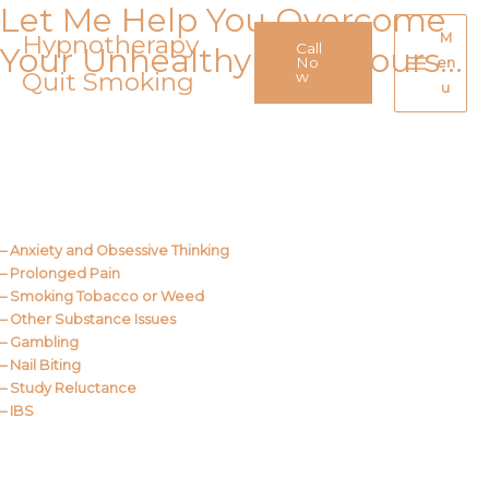
Let Me Help You Overcome
Skip
to
Hypnotherapy
M
Call
Your Unhealthy Behaviours…
content
No
en
Quit Smoking
Main
w
u
Menu
Call Me
About Us
– Anxiety and Obsessive Thinking
– Prolonged Pain
– Smoking Tobacco or Weed
– Other Substance Issues
– Gambling
– Nail Biting
– Study Reluctance
– IBS
Call Me