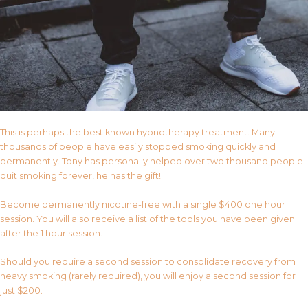
This is perhaps the best known hypnotherapy treatment. Many
thousands of people have easily stopped smoking quickly and
permanently. Tony has personally helped over two thousand people
quit smoking forever, he has the gift!
Become permanently nicotine-free with a single $400 one hour
session. You will also receive a list of the tools you have been given
after the 1 hour session.
Should you require a second session to consolidate recovery from
heavy smoking (rarely required), you will enjoy a second session for
just $200.