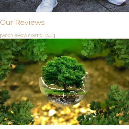
Our Reviews
[WPCR_SHOW POSTID=”ALL”]