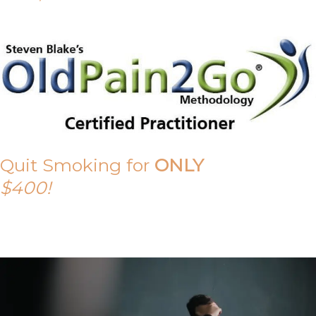
Quit Smoking for
ONLY
$400!
Call Tony on 0419 190 542 Today!