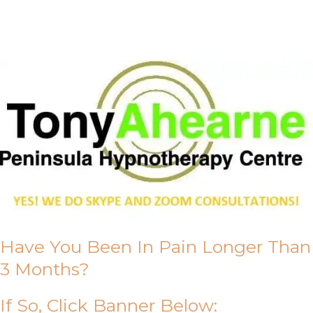
About Us
Have You Been In Pain Longer Than
3 Months?
If So, Click Banner Below: