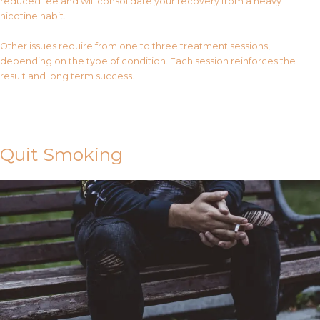
reduced fee and will consolidate your recovery from a heavy
nicotine habit.
Other issues require from one to three treatment sessions,
depending on the type of condition. Each session reinforces the
result and long term success.
Contact Us
Quit Smoking