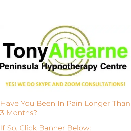
About Us
Have You Been In Pain Longer Than
3 Months?
If So, Click Banner Below: