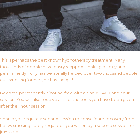
This is perhaps the best known hypnotherapy treatment. Many
thousands of people have easily stopped smoking quickly and
permanently. Tony has personally helped over two thousand people
quit smoking forever, he has the gift!
Become permanently nicotine-free with a single $400 one hour
session. You will also receive a list of the tools you have been given
after the 1 hour session.
Should you require a second session to consolidate recovery from
heavy smoking (rarely required), you will enjoy a second session for
just $200.