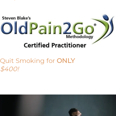
Quit Smoking for
ONLY
$400!
Call Tony on 0419 190 542 Today!