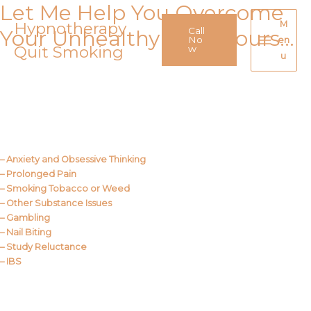
Let Me Help You Overcome
Skip
to
Hypnotherapy
M
Call
Your Unhealthy Behaviours…
content
No
en
Quit Smoking
Main
w
u
Menu
Call Me
About Us
– Anxiety and Obsessive Thinking
– Prolonged Pain
– Smoking Tobacco or Weed
– Other Substance Issues
– Gambling
– Nail Biting
– Study Reluctance
– IBS
Call Me