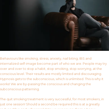
Behaviours like smoking, stress, anxiety, nail biting, IBS and
internalized self-image become part of who we are. People may try
over and over to stop a habit, stop smoking, stop worrying, at the
conscious level. Their results are mostly limited and discouraging.
Hypnosis gets to the subconscious, which is unlimited. This is why it
works! We are by-passing the conscious and changing the
subconscious patterning.
The quit smoking treatment is very successful, for most smokers, in
just one session! Should a second be required this is at a greatly