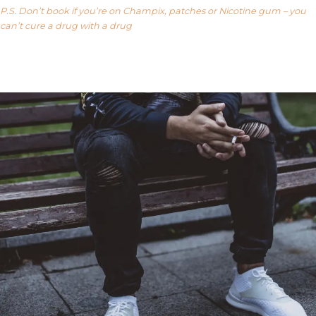
P.S. Don’t book if you’re on Champix, patches or Nicotine gum – you
can’t cure a drug with a drug
Our FAQ’s