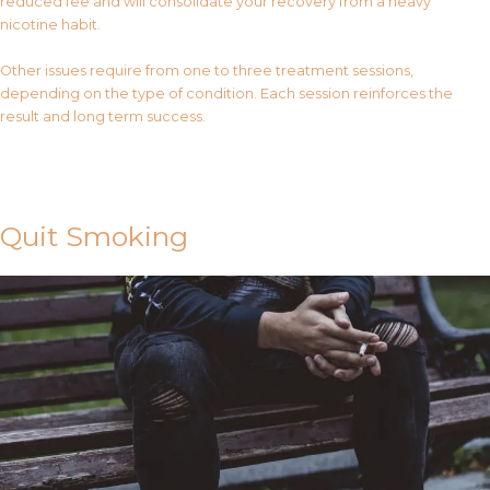
reduced fee and will consolidate your recovery from a heavy
nicotine habit.
Other issues require from one to three treatment sessions,
depending on the type of condition. Each session reinforces the
result and long term success.
Contact Us
Quit Smoking