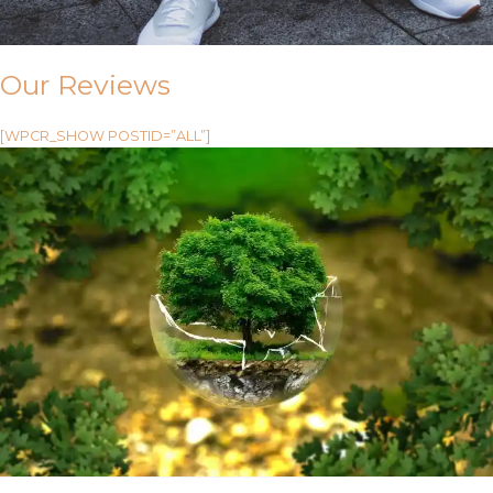
Our Reviews
[WPCR_SHOW POSTID=”ALL”]