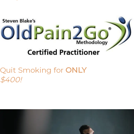
Quit Smoking for
ONLY
$400!
Call Tony on 0419 190 542 Today!