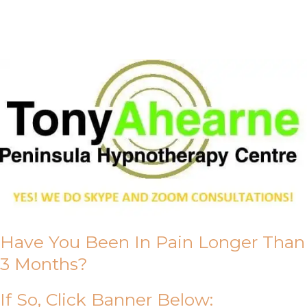
About Us
Have You Been In Pain Longer Than
3 Months?
If So, Click Banner Below: