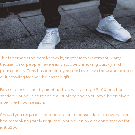
This is perhaps the best known hypnotherapy treatment. Many
thousands of people have easily stopped smoking quickly and
permanently. Tony has personally helped over two thousand people
quit smoking forever, he has the gift!
Become permanently nicotine-free with a single $400 one hour
session. You will also receive a list of the tools you have been given
after the 1 hour session.
Should you require a second session to consolidate recovery from
heavy smoking (rarely required), you will enjoy a second session for
just $200.