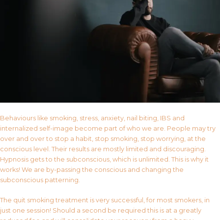
Behaviours like smoking, stress, anxiety, nail biting, IBS and
internalized self-image become part of who we are. People may try
over and over to stop a habit, stop smoking, stop worrying, at the
conscious level. Their results are mostly limited and discouraging.
Hypnosis gets to the subconscious, which is unlimited. This is why it
works! We are by-passing the conscious and changing the
subconscious patterning.
The quit smoking treatment is very successful, for most smokers, in
just one session! Should a second be required this is at a greatly