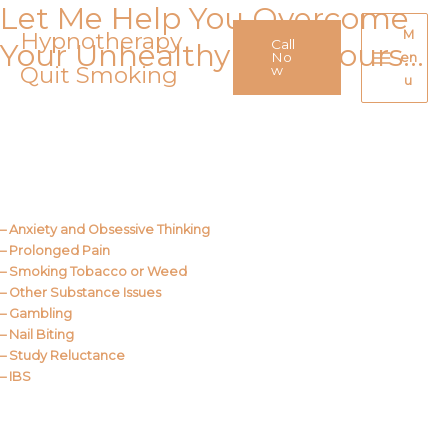
Let Me Help You Overcome
Skip
to
Hypnotherapy
M
Call
Your Unhealthy Behaviours…
content
No
en
Quit Smoking
Main
w
u
Menu
Call Me
About Us
– Anxiety and Obsessive Thinking
– Prolonged Pain
– Smoking Tobacco or Weed
– Other Substance Issues
– Gambling
– Nail Biting
– Study Reluctance
– IBS
Call Me