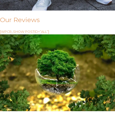
Our Reviews
[WPCR_SHOW POSTID=”ALL”]