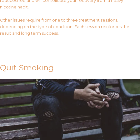
reduced fee and will consolidate your recovery from a heavy
nicotine habit.
Other issues require from one to three treatment sessions,
depending on the type of condition. Each session reinforces the
result and long term success.
Contact Us
Quit Smoking