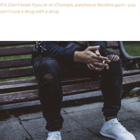
P.S. Don’t book if you’re on Champix, patches or Nicotine gum – you
can’t cure a drug with a drug
Our FAQ’s