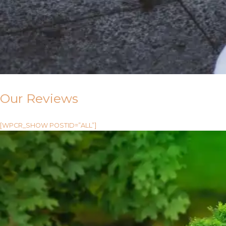
Our Reviews
[WPCR_SHOW POSTID=”ALL”]