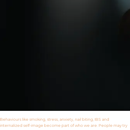
Behaviours like smoking, stress, anxiety, nail biting, IBS and
internalized self-image become part of who we are. People may try