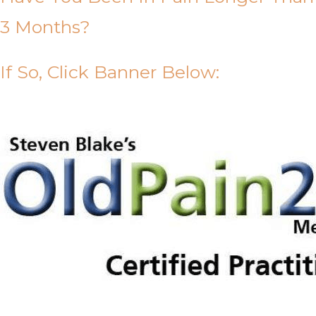
3 Months?
If So, Click Banner Below: