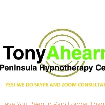
Call Me
About Us
Have You Been In Pain Longer Than