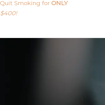
Quit Smoking for
ONLY
$400!
Call Tony on 0419 190 542 Today!