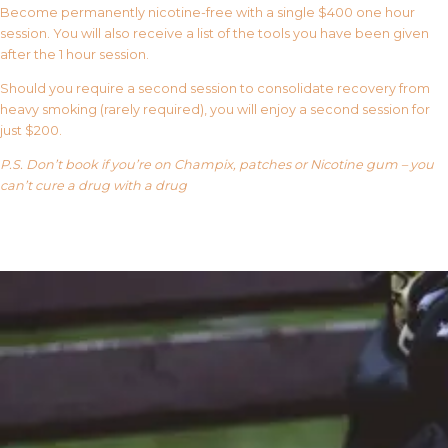
Become permanently nicotine-free with a single $400 one hour
session. You will also receive a list of the tools you have been given
after the 1 hour session.
Should you require a second session to consolidate recovery from
heavy smoking (rarely required), you will enjoy a second session for
just $200.
P.S. Don’t book if you’re on Champix, patches or Nicotine gum – you
can’t cure a drug with a drug
Our FAQ’s