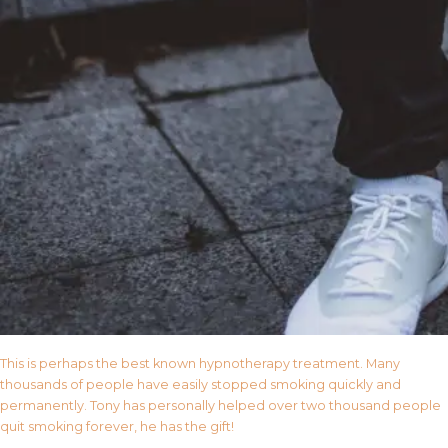
This is perhaps the best known hypnotherapy treatment. Many
thousands of people have easily stopped smoking quickly and
permanently. Tony has personally helped over two thousand people
quit smoking forever, he has the gift!