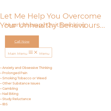
Skip to content
Let Me Help You Overcome
Your Unhealthy Behaviours…
Hypnotherapy Quit Smoking
Call Now
Call Me
Main Menu
Menu
About Us
– Anxiety and Obsessive Thinking
– Prolonged Pain
– Smoking Tobacco or Weed
– Other Substance Issues
– Gambling
– Nail Biting
– Study Reluctance
– IBS