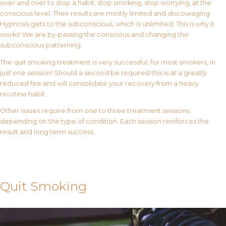
over and over to stop a habit, stop smoking, stop worrying, at the
conscious level. Their results are mostly limited and discouraging.
Hypnosis gets to the subconscious, which is unlimited. This is why it
works! We are by-passing the conscious and changing the
subconscious patterning.
The quit smoking treatment is very successful, for most smokers, in
just one session! Should a second be required this is at a greatly
reduced fee and will consolidate your recovery from a heavy
nicotine habit.
Other issues require from one to three treatment sessions,
depending on the type of condition. Each session reinforces the
result and long term success.
Contact Us
Quit Smoking