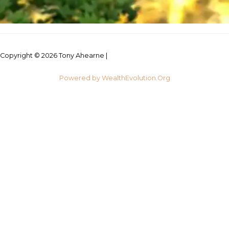
Copyright © 2026 Tony Ahearne |
Credits
Powered by WealthEvolution.Org