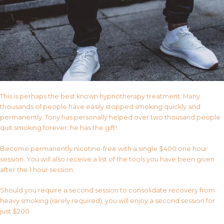
This is perhaps the best known hypnotherapy treatment. Many
thousands of people have easily stopped smoking quickly and
permanently. Tony has personally helped over two thousand people
quit smoking forever, he has the gift!
Become permanently nicotine-free with a single $400 one hour
session. You will also receive a list of the tools you have been given
after the 1 hour session.
Should you require a second session to consolidate recovery from
heavy smoking (rarely required), you will enjoy a second session for
just $200.