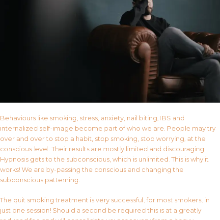
Behaviours like smoking, stress, anxiety, nail biting, IBS and
internalized self-image become part of who we are. People may try
over and over to stop a habit, stop smoking, stop worrying, at the
conscious level. Their results are mostly limited and discouraging.
Hypnosis gets to the subconscious, which is unlimited. This is why it
works! We are by-passing the conscious and changing the
subconscious patterning.
The quit smoking treatment is very successful, for most smokers, in
just one session! Should a second be required this is at a greatly