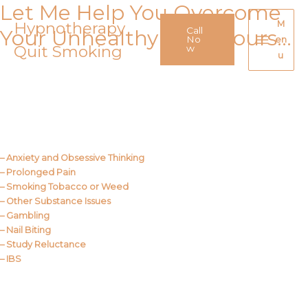
Let Me Help You Overcome
Skip
to
Hypnotherapy
M
Call
Your Unhealthy Behaviours…
content
No
en
Quit Smoking
Main
w
u
Menu
Call Me
About Us
– Anxiety and Obsessive Thinking
– Prolonged Pain
– Smoking Tobacco or Weed
– Other Substance Issues
– Gambling
– Nail Biting
– Study Reluctance
– IBS
Call Me