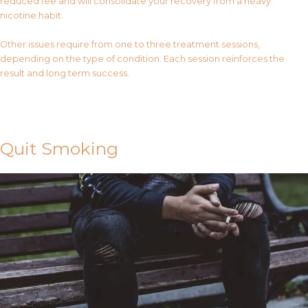
reduced fee and will consolidate your recovery from a heavy
nicotine habit.
Other issues require from one to three treatment sessions,
depending on the type of condition. Each session reinforces the
result and long term success.
Contact Us
Quit Smoking