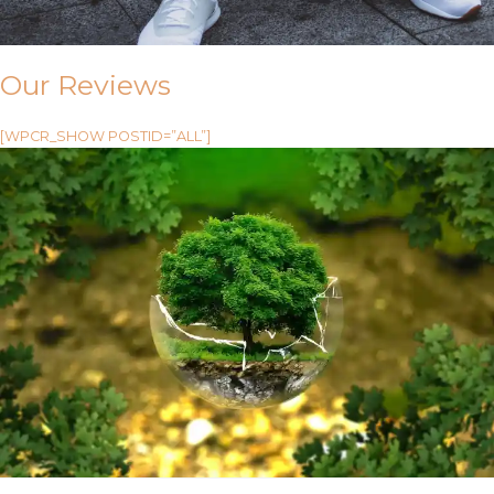
Our Reviews
[WPCR_SHOW POSTID=”ALL”]