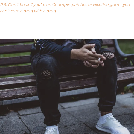
P.S. Don’t book if you’re on Champix, patches or Nicotine gum – you
can’t cure a drug with a drug
Our FAQ’s