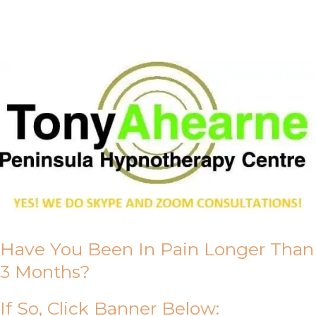
About Us
Have You Been In Pain Longer Than
3 Months?
If So, Click Banner Below: