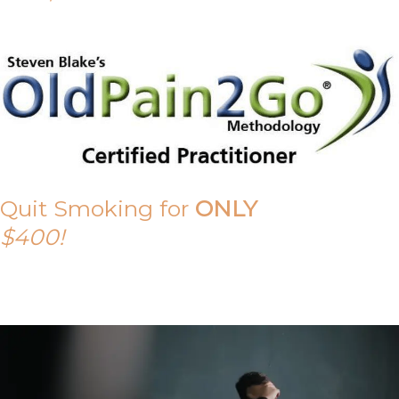
Quit Smoking for
ONLY
$400!
Call Tony on 0419 190 542 Today!