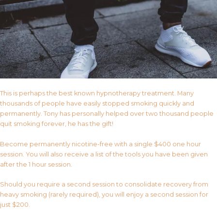
This is perhaps the best known hypnotherapy treatment. Many
thousands of people have easily stopped smoking quickly and
permanently. Tony has personally helped over two thousand people
quit smoking forever, he has the gift!
Become permanently nicotine-free with a single $400 one hour
session. You will also receive a list of the tools you have been given
after the 1 hour session.
Should you require a second session to consolidate recovery from
heavy smoking (rarely required), you will enjoy a second session for
just $200.