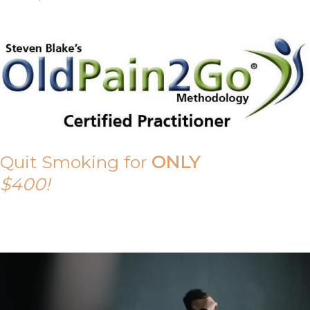
Quit Smoking for
ONLY
$400!
Call Tony on 0419 190 542 Today!