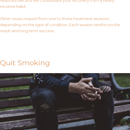
reduced fee and will consolidate your recovery from a heavy
nicotine habit.
Other issues require from one to three treatment sessions,
depending on the type of condition. Each session reinforces the
result and long term success.
Contact Us
Quit Smoking