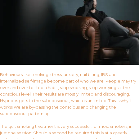
Behaviours like smoking, stress, anxiety, nail biting, IBS and
internalized self-image become part of who we are. People may try
over and over to stop a habit, stop smoking, stop worrying, at the
conscious level. Their results are mostly limited and discouraging.
Hypnosis gets to the subconscious, which is unlimited. This is why it
works! We are by-passing the conscious and changing the
subconscious patterning.
The quit smoking treatment is very successful, for most smokers, in
just one session! Should a second be required this is at a greatly