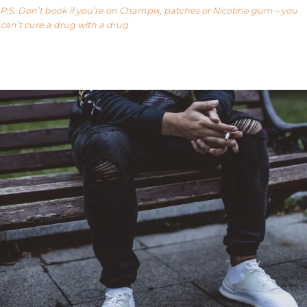
P.S. Don’t book if you’re on Champix, patches or Nicotine gum – you
can’t cure a drug with a drug
Our FAQ’s