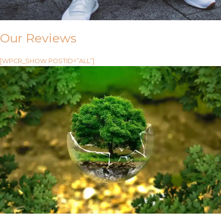
Our Reviews
[WPCR_SHOW POSTID=”ALL”]