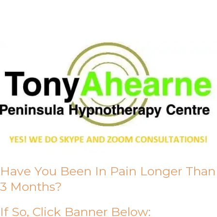
About Us
Have You Been In Pain Longer Than
3 Months?
If So, Click Banner Below: