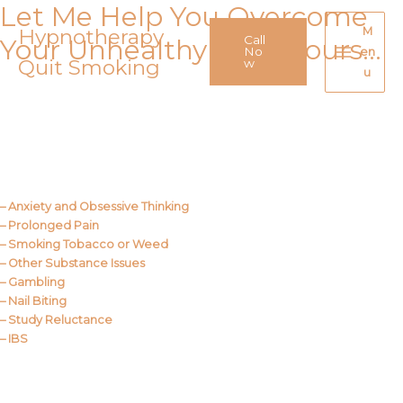
Let Me Help You Overcome
Skip
to
Hypnotherapy
M
Call
Your Unhealthy Behaviours…
content
No
en
Quit Smoking
Main
w
u
Menu
Call Me
About Us
– Anxiety and Obsessive Thinking
– Prolonged Pain
– Smoking Tobacco or Weed
– Other Substance Issues
– Gambling
– Nail Biting
– Study Reluctance
– IBS
Call Me