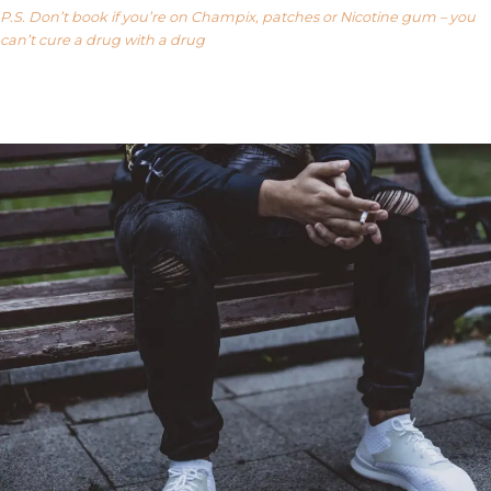
P.S. Don’t book if you’re on Champix, patches or Nicotine gum – you
can’t cure a drug with a drug
Our FAQ’s