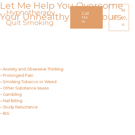
Let Me Help You Overcome
Skip
to
Hypnotherapy
M
Call
Your Unhealthy Behaviours…
content
No
en
Quit Smoking
Main
w
u
Menu
Call Me
About Us
– Anxiety and Obsessive Thinking
– Prolonged Pain
– Smoking Tobacco or Weed
– Other Substance Issues
– Gambling
– Nail Biting
– Study Reluctance
– IBS
Call Me