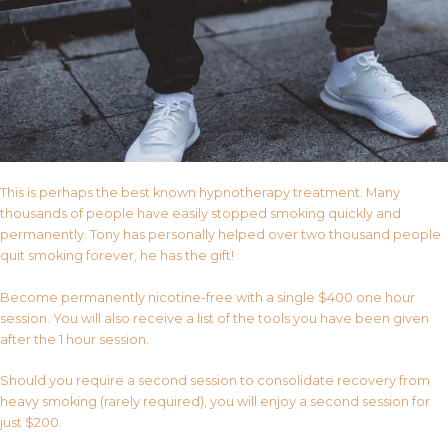
This is perhaps the best known hypnotherapy treatment. Many
thousands of people have easily stopped smoking quickly and
permanently. Tony has personally helped over two thousand people
quit smoking forever, he has the gift!
Become permanently nicotine-free with a single $400 one hour
session. You will also receive a list of the tools you have been given
after the 1 hour session.
Should you require a second session to consolidate recovery from
heavy smoking (rarely required), you will enjoy a second session for
just $200.