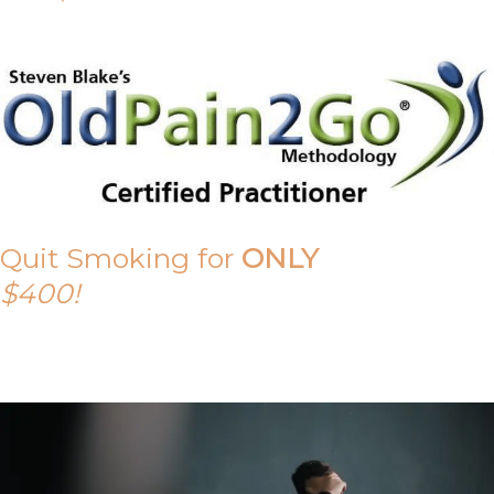
Quit Smoking for
ONLY
$400!
Call Tony on 0419 190 542 Today!