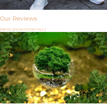
Our Reviews
[WPCR_SHOW POSTID=”ALL”]