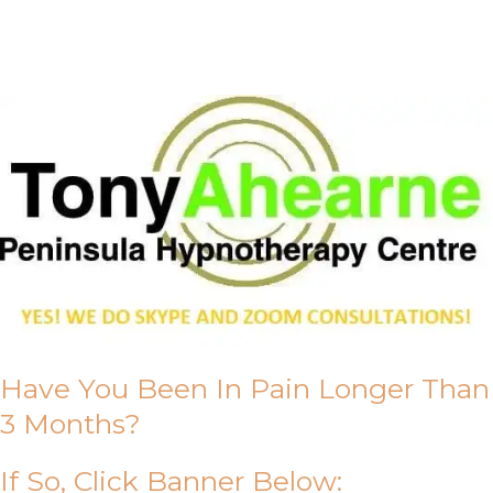
About Us
Have You Been In Pain Longer Than
3 Months?
If So, Click Banner Below: