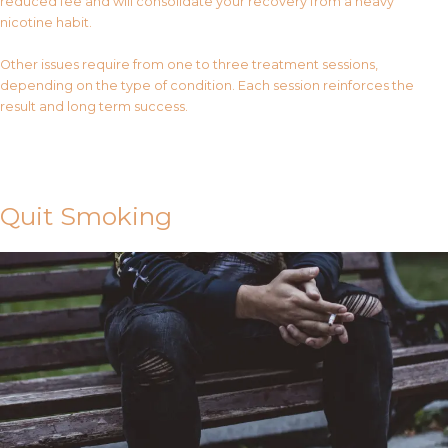
reduced fee and will consolidate your recovery from a heavy
nicotine habit.
Other issues require from one to three treatment sessions,
depending on the type of condition. Each session reinforces the
result and long term success.
Contact Us
Quit Smoking