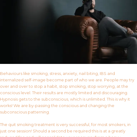
Behaviours like smoking, stress, anxiety, nail biting, IBS and
internalized self-image become part of who we are. People may try
over and over to stop a habit, stop smoking, stop worrying, at the
conscious level. Their results are mostly limited and discouraging.
Hypnosis gets to the subconscious, which is unlimited. This is why it
works! We are by-passing the conscious and changing the
subconscious patterning.
The quit smoking treatment is very successful, for most smokers, in
just one session! Should a second be required this is at a greatly