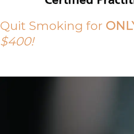
Quit Smoking for
ONL
$400!
Call Tony on 0419 190 542 Today!