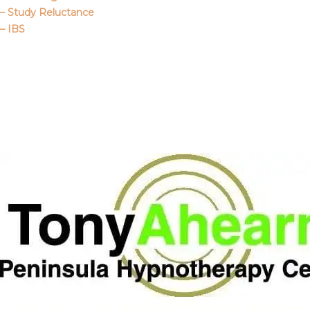
– Study Reluctance
– IBS
Call Me
About Us