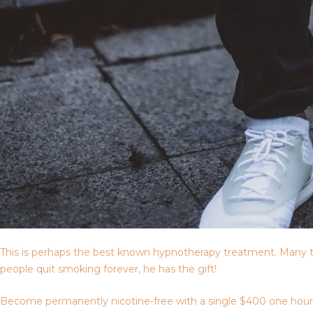
This is perhaps the best known hypnotherapy treatment. Many t
people quit smoking forever, he has the gift!
Become permanently nicotine-free with a single $400 one hour ses