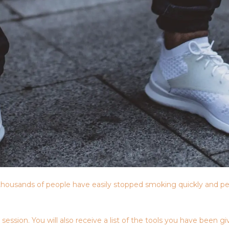
housands of people have easily stopped smoking quickly and pe
sion. You will also receive a list of the tools you have been giv