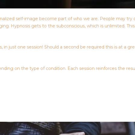
nternalized self-image become part of who we are. People may try 
raging. Hypnosis gets to the subconscious, which is unlimited. Th
 in just one session! Should a second be required this is at a gr
nding on the type of condition. Each session reinforces the resu