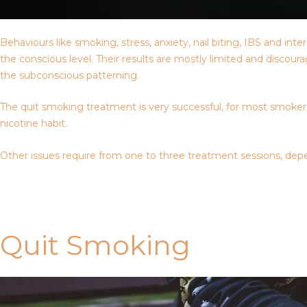
Behaviours like smoking, stress, anxiety, nail biting, IBS and i
the conscious level. Their results are mostly limited and discou
the subconscious patterning.
The quit smoking treatment is very successful, for most smokers,
nicotine habit.
Other issues require from one to three treatment sessions, depe
Contact Us
Quit Smoking