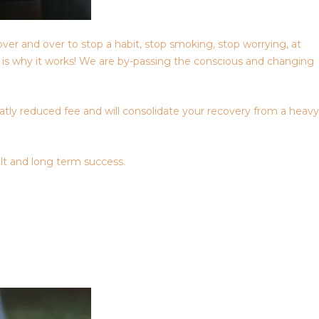
over and over to stop a habit, stop smoking, stop worrying, at
is is why it works! We are by-passing the conscious and changing
eatly reduced fee and will consolidate your recovery from a heavy
lt and long term success.