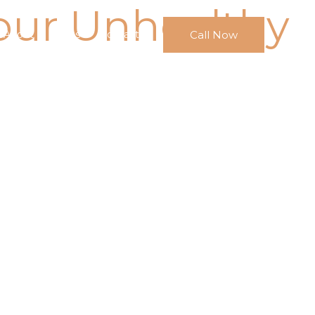
our Unhealthy
Call Now
About
FAQs
Contact