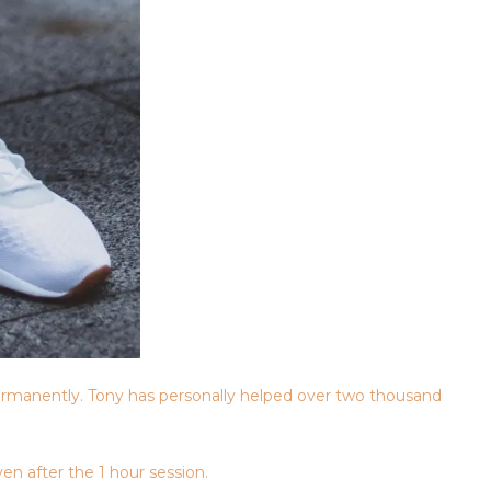
rmanently. Tony has personally helped over two thousand
en after the 1 hour session.