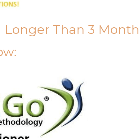
n Longer Than 3 Mont
ow: