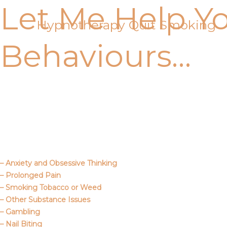
Let Me Help Y
Skip
to
Hypnotherapy Quit Smoking
content
Behaviours…
Call Me
About Us
– Anxiety and Obsessive Thinking
– Prolonged Pain
– Smoking Tobacco or Weed
– Other Substance Issues
– Gambling
– Nail Biting