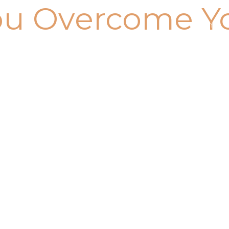
ou Overcome Y
Home