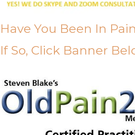
Have You Been In Pai
If So, Click Banner Bel