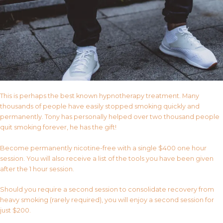
This is perhaps the best known hypnotherapy treatment. Many
thousands of people have easily stopped smoking quickly and
permanently. Tony has personally helped over two thousand people
quit smoking forever, he has the gift!
Become permanently nicotine-free with a single $400 one hour
session. You will also receive a list of the tools you have been given
after the 1 hour session.
Should you require a second session to consolidate recovery from
heavy smoking (rarely required), you will enjoy a second session for
just $200.