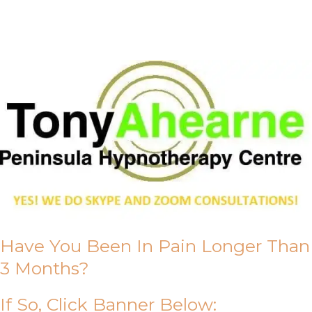
About Us
Have You Been In Pain Longer Than
3 Months?
If So, Click Banner Below: