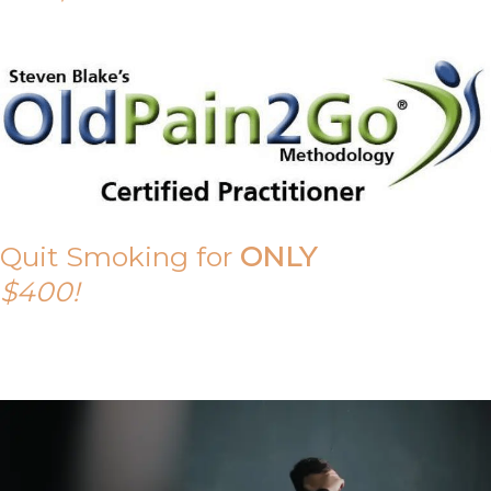
Quit Smoking for
ONLY
$400!
Call Tony on 0419 190 542 Today!