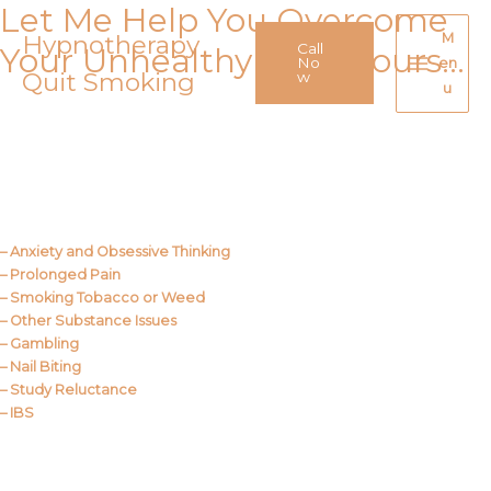
Let Me Help You Overcome
Skip
to
Hypnotherapy
M
Call
Your Unhealthy Behaviours…
content
No
en
Quit Smoking
Main
w
u
Menu
Call Me
About Us
– Anxiety and Obsessive Thinking
– Prolonged Pain
– Smoking Tobacco or Weed
– Other Substance Issues
– Gambling
– Nail Biting
– Study Reluctance
– IBS
Call Me