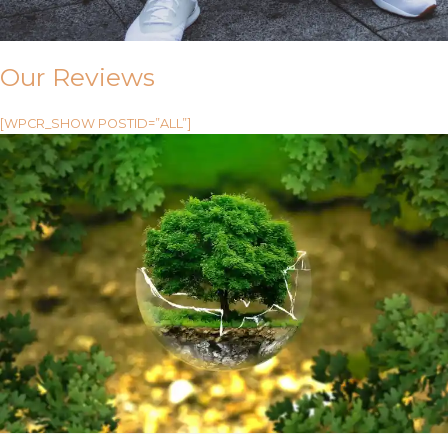
Our Reviews
[WPCR_SHOW POSTID=”ALL”]