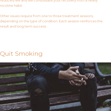
reduced fee and will consolidate your recovery from a heavy
nicotine habit.
Other issues require from one to three treatment sessions,
depending on the type of condition. Each session reinforces the
result and long term success.
Contact Us
Quit Smoking