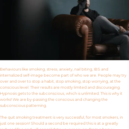
Behaviours like smoking, stress, anxiety, nail biting, IBS and
internalized self-image become part of who we are. People may try
over and over to stop a habit, stop smoking, stop worrying, at the
conscious level. Their results are mostly limited and discouraging.
Hypnosis gets to the subconscious, which is unlimited. This is why it
works! We are by-passing the conscious and changing the
subconscious patterning.
The quit smoking treatment is very successful, for most smokers, in
just one session! Should a second be required this is at a greatly