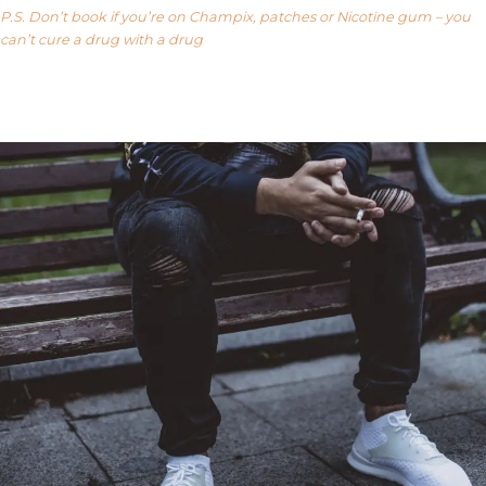
P.S. Don’t book if you’re on Champix, patches or Nicotine gum – you
can’t cure a drug with a drug
Our FAQ’s