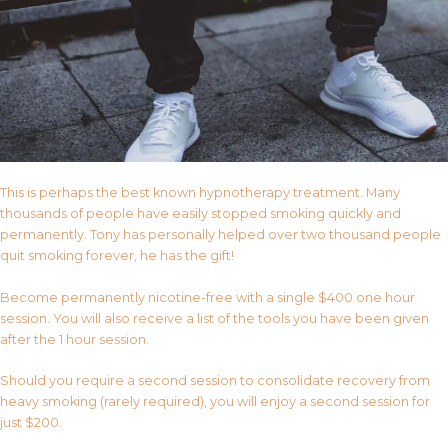
This is perhaps the best known hypnotherapy treatment. Many
thousands of people have easily stopped smoking quickly and
permanently. Tony has personally helped over two thousand people
quit smoking forever, he has the gift!
Become permanently nicotine-free with a single $400 one hour
session. You will also receive a list of the tools you have been given
after the 1 hour session.
Should you require a second session to consolidate recovery from
heavy smoking (rarely required), you will enjoy a second session for
just $200.