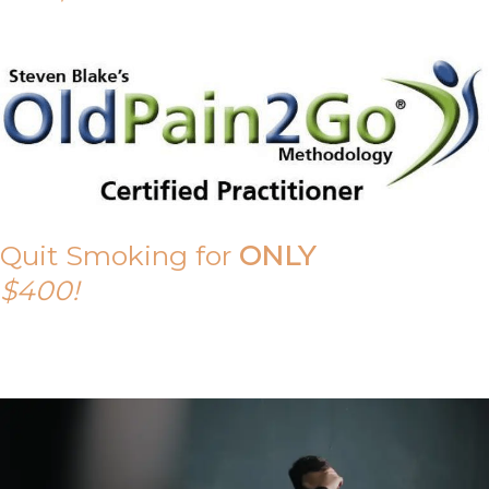
Quit Smoking for
ONLY
$400!
Call Tony on 0419 190 542 Today!