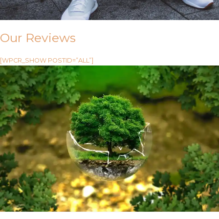
Our Reviews
[WPCR_SHOW POSTID=”ALL”]