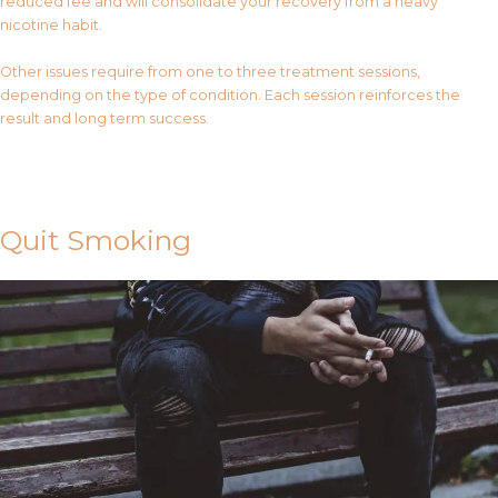
reduced fee and will consolidate your recovery from a heavy
nicotine habit.
Other issues require from one to three treatment sessions,
depending on the type of condition. Each session reinforces the
result and long term success.
Contact Us
Quit Smoking