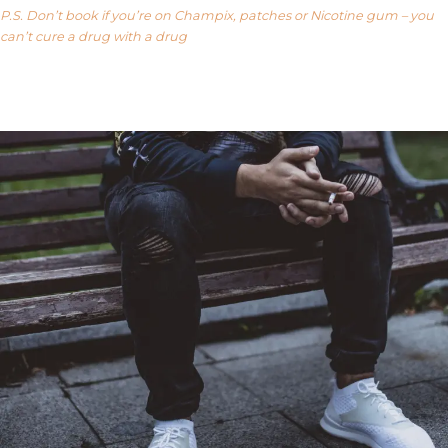
P.S. Don’t book if you’re on Champix, patches or Nicotine gum – you
can’t cure a drug with a drug
Our FAQ’s