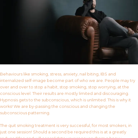
Behaviours like smoking, stress, anxiety, nail biting, IBS and
internalized self-image become part of who we are. People may try
over and over to stop a habit, stop smoking, stop worrying, at the
conscious level. Their results are mostly limited and discouraging.
Hypnosis gets to the subconscious, which is unlimited. This is why it
works! We are by-passing the conscious and changing the
subconscious patterning.
The quit smoking treatment is very successful, for most smokers, in
just one session! Should a second be required this is at a greatly