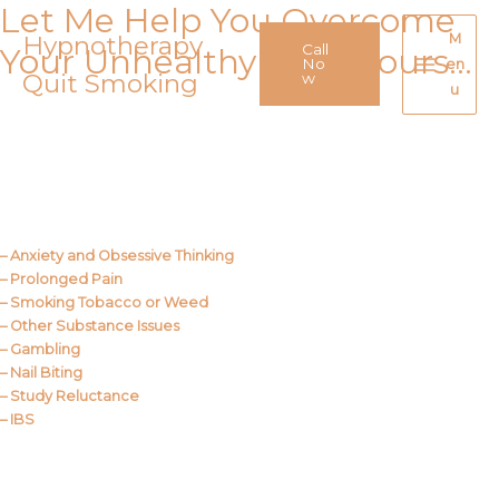
Let Me Help You Overcome
Skip
to
Hypnotherapy
M
Call
Your Unhealthy Behaviours…
content
No
en
Quit Smoking
Main
w
u
Menu
Call Me
About Us
– Anxiety and Obsessive Thinking
– Prolonged Pain
– Smoking Tobacco or Weed
– Other Substance Issues
– Gambling
– Nail Biting
– Study Reluctance
– IBS
Call Me