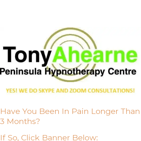
About Us
Have You Been In Pain Longer Than
3 Months?
If So, Click Banner Below: