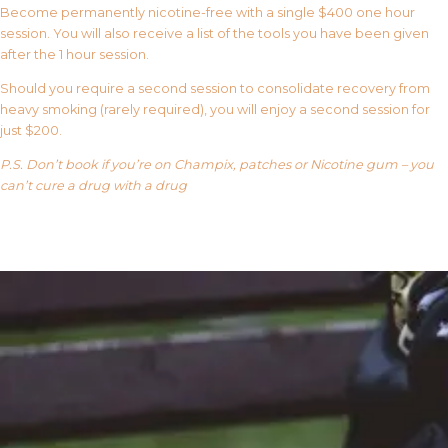
Become permanently nicotine-free with a single $400 one hour
session. You will also receive a list of the tools you have been given
after the 1 hour session.
Should you require a second session to consolidate recovery from
heavy smoking (rarely required), you will enjoy a second session for
just $200.
P.S. Don’t book if you’re on Champix, patches or Nicotine gum – you
can’t cure a drug with a drug
Our FAQ’s