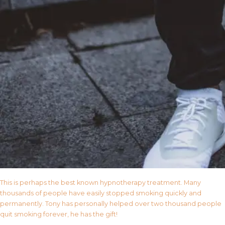
This is perhaps the best known hypnotherapy treatment. Many
thousands of people have easily stopped smoking quickly and
permanently. Tony has personally helped over two thousand people
quit smoking forever, he has the gift!