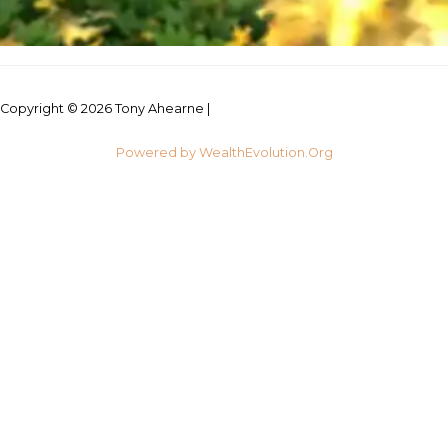
Copyright © 2026 Tony Ahearne |
Credits
Powered by WealthEvolution.Org