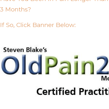
3 Months?
If So, Click Banner Below: