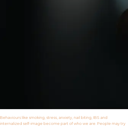
Behaviours like smoking, stress, anxiety, nail biting, IBS and
internalized self-image become part of who we are. People may try