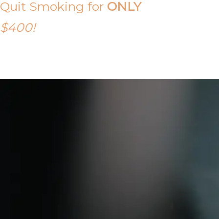
Quit Smoking for
ONLY
$400!
Call Tony on 0419 190 542 Today!