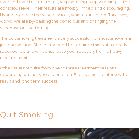
over and over to stop a habit, stop smoking, stop worrying, at the
conscious level. Their results are mostly limited and discouraging.
Hypnosis gets to the subconscious, which is unlimited. This is why it
works! We are by-passing the conscious and changing the
subconscious patterning.
The quit smoking treatment is very successful, for most smokers, in
just one session! Should a second be required this is at a greatly
reduced fee and will consolidate your recovery from a heavy
nicotine habit.
Other issues require from one to three treatment sessions,
depending on the type of condition. Each session reinforces the
result and long term success.
Contact Us
Quit Smoking