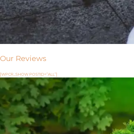
Our Reviews
[WPCR_SHOW POSTID=”ALL”]