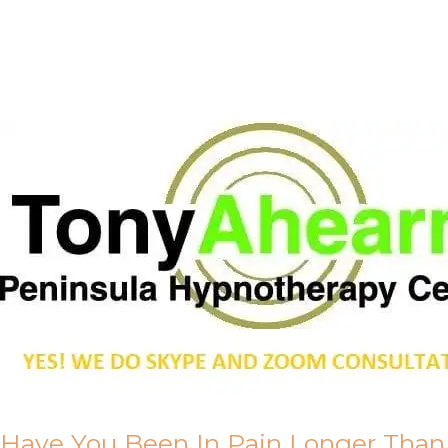
Call Me
About Us
Have You Been In Pain Longer Than