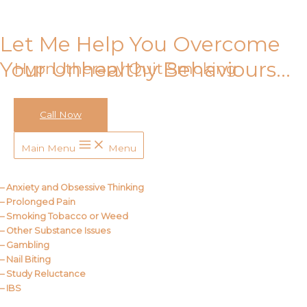
Skip to content
Let Me Help You Overcome
Your Unhealthy Behaviours…
Hypnotherapy Quit Smoking
Call Now
Call Me
Main Menu
Menu
About Us
– Anxiety and Obsessive Thinking
– Prolonged Pain
– Smoking Tobacco or Weed
– Other Substance Issues
– Gambling
– Nail Biting
– Study Reluctance
– IBS