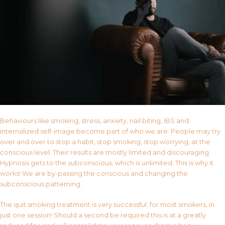
Behaviours like smoking, stress, anxiety, nail biting, IBS and
internalized self-image become part of who we are. People may try
over and over to stop a habit, stop smoking, stop worrying, at the
conscious level. Their results are mostly limited and discouraging.
Hypnosis gets to the subconscious, which is unlimited. This is why it
works! We are by-passing the conscious and changing the
subconscious patterning.
The quit smoking treatment is very successful, for most smokers, in
just one session! Should a second be required this is at a greatly