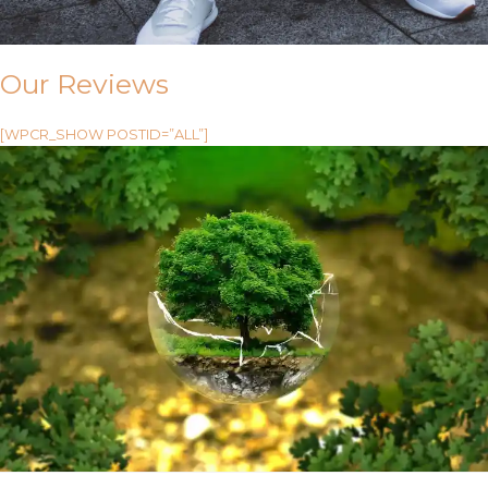
Our Reviews
[WPCR_SHOW POSTID=”ALL”]