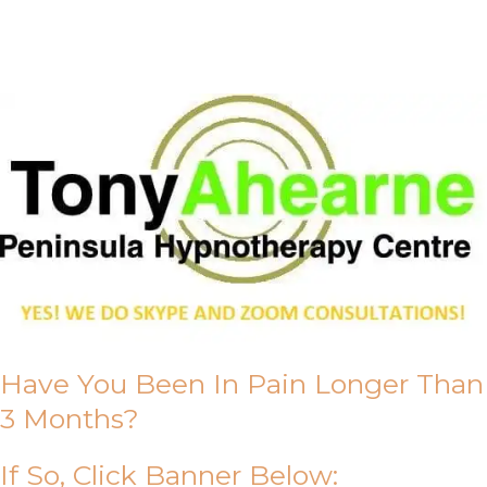
About Us
Have You Been In Pain Longer Than
3 Months?
If So, Click Banner Below: