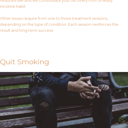
reduced fee and will consolidate your recovery from a heavy
nicotine habit.
Other issues require from one to three treatment sessions,
depending on the type of condition. Each session reinforces the
result and long term success.
Contact Us
Quit Smoking