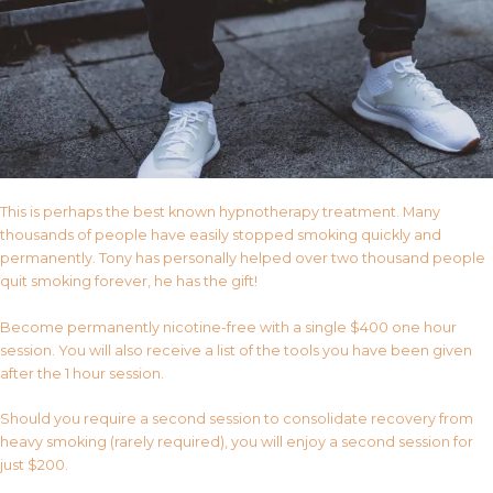
This is perhaps the best known hypnotherapy treatment. Many
thousands of people have easily stopped smoking quickly and
permanently. Tony has personally helped over two thousand people
quit smoking forever, he has the gift!
Become permanently nicotine-free with a single $400 one hour
session. You will also receive a list of the tools you have been given
after the 1 hour session.
Should you require a second session to consolidate recovery from
heavy smoking (rarely required), you will enjoy a second session for
just $200.