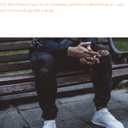
P.S. Don’t book if you’re on Champix, patches or Nicotine gum – you
can’t cure a drug with a drug
Our FAQ’s