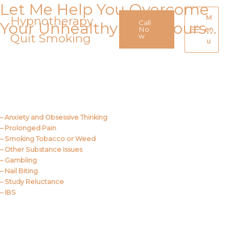
Let Me Help You Overcome
Skip
to
Hypnotherapy
M
Call
Your Unhealthy Behaviours…
content
No
en
Quit Smoking
Main
w
u
Menu
Call Me
About Us
– Anxiety and Obsessive Thinking
– Prolonged Pain
– Smoking Tobacco or Weed
– Other Substance Issues
– Gambling
– Nail Biting
– Study Reluctance
– IBS
Call Me