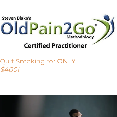
Quit Smoking for
ONLY
$400!
Call Tony on 0419 190 542 Today!