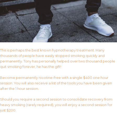
This is perhaps the best known hypnotherapy treatment. Many
thousands of people have easily stopped smoking quickly and
permanently. Tony has personally helped over two thousand people
quit smoking forever, he has the gift!
Become permanently nicotine-free with a single $400 one hour
session. You will also receive a list of the tools you have been given
after the 1 hour session.
Should you require a second session to consolidate recovery from
heavy smoking (rarely required), you will enjoy a second session for
just $200.