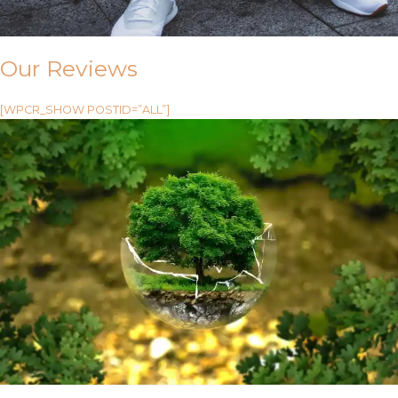
Our Reviews
[WPCR_SHOW POSTID=”ALL”]