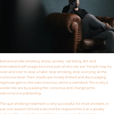
Behaviours like smoking, stress, anxiety, nail biting, IBS and
internalized self-image become part of who we are. People may try
over and over to stop a habit, stop smoking, stop worrying, at the
conscious level. Their results are mostly limited and discouraging.
Hypnosis gets to the subconscious, which is unlimited. This is why it
works! We are by-passing the conscious and changing the
subconscious patterning.
The quit smoking treatment is very successful, for most smokers, in
just one session! Should a second be required this is at a greatly