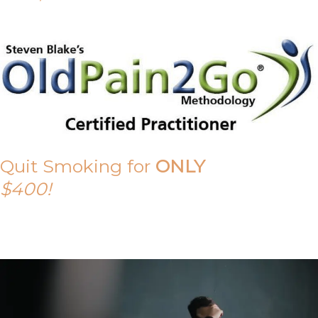
Quit Smoking for
ONLY
$400!
Call Tony on 0419 190 542 Today!