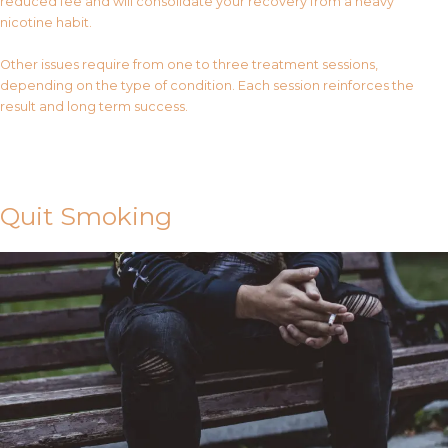
reduced fee and will consolidate your recovery from a heavy
nicotine habit.
Other issues require from one to three treatment sessions,
depending on the type of condition. Each session reinforces the
result and long term success.
Contact Us
Quit Smoking