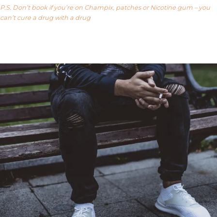
P.S. Don’t book if you’re on Champix, patches or Nicotine gum – you
can’t cure a drug with a drug
Our FAQ’s