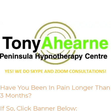
About Us
Have You Been In Pain Longer Than
3 Months?
If So, Click Banner Below: