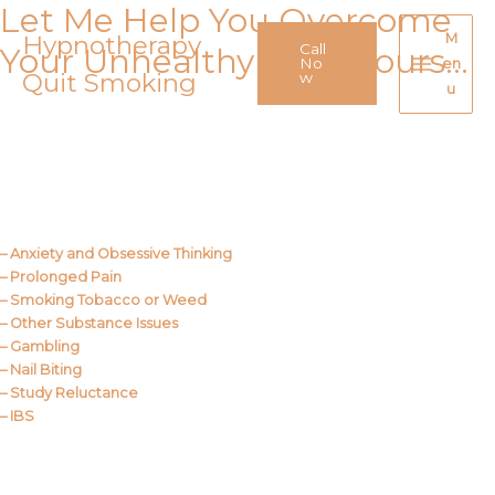
Let Me Help You Overcome
Skip
to
Hypnotherapy
M
Call
Your Unhealthy Behaviours…
content
No
en
Quit Smoking
Main
w
u
Menu
Call Me
About Us
– Anxiety and Obsessive Thinking
– Prolonged Pain
– Smoking Tobacco or Weed
– Other Substance Issues
– Gambling
– Nail Biting
– Study Reluctance
– IBS
Call Me