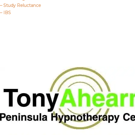
– Study Reluctance
– IBS
Call Me
About Us