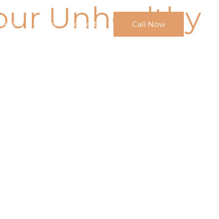
our Unhealthy
Call Now
About
FAQs
Contact