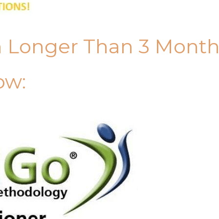
n Longer Than 3 Mont
ow: