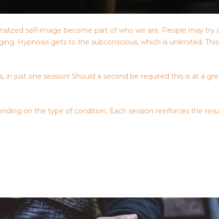
nternalized self-image become part of who we are. People may try 
raging. Hypnosis gets to the subconscious, which is unlimited. Th
 in just one session! Should a second be required this is at a gr
nding on the type of condition. Each session reinforces the resu