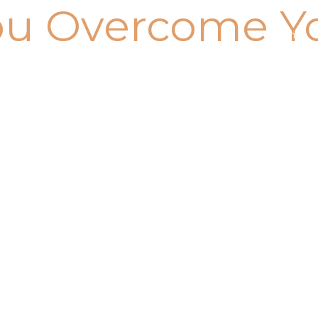
ou Overcome Y
Home