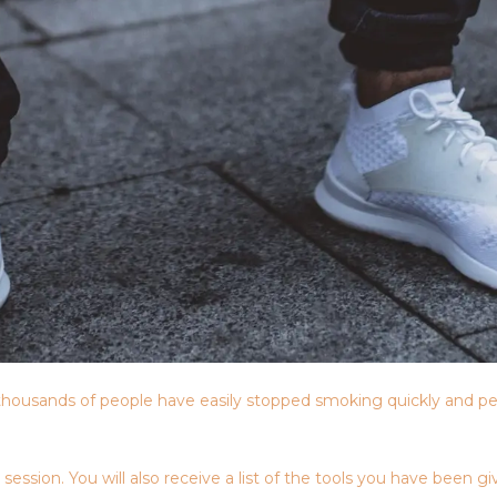
housands of people have easily stopped smoking quickly and pe
sion. You will also receive a list of the tools you have been giv