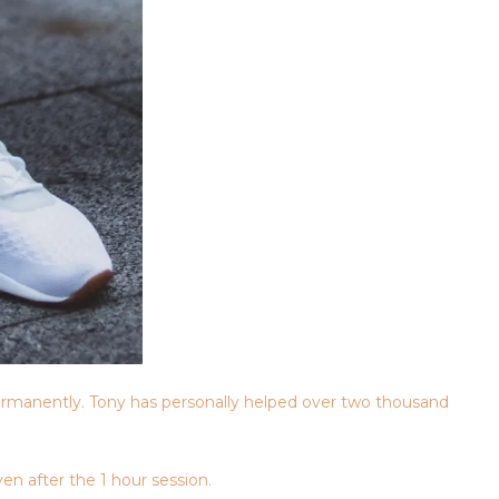
rmanently. Tony has personally helped over two thousand
en after the 1 hour session.