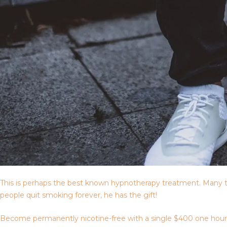
This is perhaps the best known hypnotherapy treatment. Many t
people quit smoking forever, he has the gift!
Become permanently nicotine-free with a single $400 one hour ses