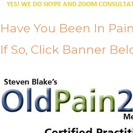
Have You Been In Pai
If So, Click Banner Bel