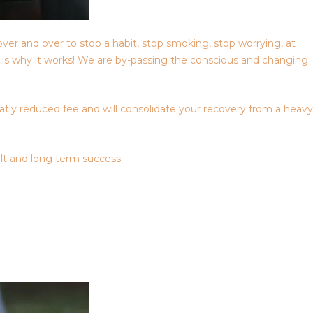
over and over to stop a habit, stop smoking, stop worrying, at
is is why it works! We are by-passing the conscious and changing
eatly reduced fee and will consolidate your recovery from a heavy
lt and long term success.