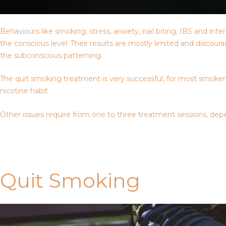
Behaviours like smoking, stress, anxiety, nail biting, IBS and i
the conscious level. Their results are mostly limited and discou
the subconscious patterning.
The quit smoking treatment is very successful, for most smokers,
nicotine habit.
Other issues require from one to three treatment sessions, depe
Contact Us
Quit Smoking