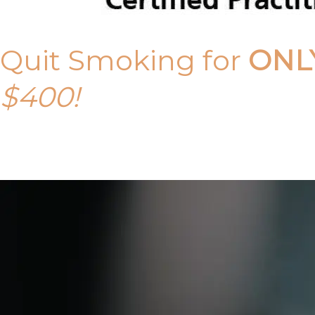
Quit Smoking for
ONL
$400!
Call Tony on 0419 190 542 Today!