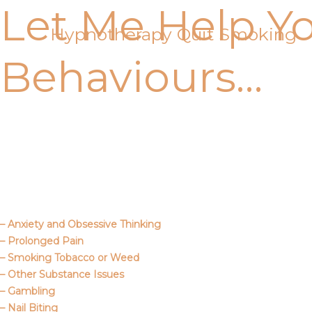
Let Me Help Y
Skip
to
Hypnotherapy Quit Smoking
content
Behaviours…
Call Me
About Us
– Anxiety and Obsessive Thinking
– Prolonged Pain
– Smoking Tobacco or Weed
– Other Substance Issues
– Gambling
– Nail Biting