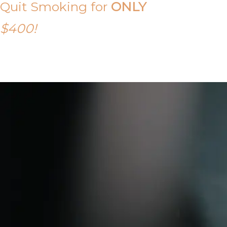
Quit Smoking for
ONLY
$400!
Call Tony on 0419 190 542 Today!