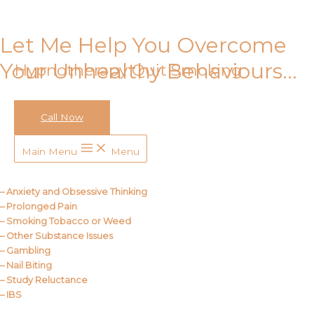
Skip to content
Let Me Help You Overcome
Your Unhealthy Behaviours…
Hypnotherapy Quit Smoking
Call Now
Call Me
Main Menu
Menu
About Us
– Anxiety and Obsessive Thinking
– Prolonged Pain
– Smoking Tobacco or Weed
– Other Substance Issues
– Gambling
– Nail Biting
– Study Reluctance
– IBS