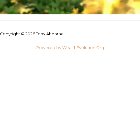
Copyright © 2026 Tony Ahearne |
Credits
Powered by WealthEvolution.Org