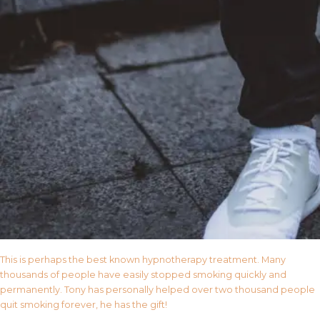
This is perhaps the best known hypnotherapy treatment. Many
thousands of people have easily stopped smoking quickly and
permanently. Tony has personally helped over two thousand people
quit smoking forever, he has the gift!