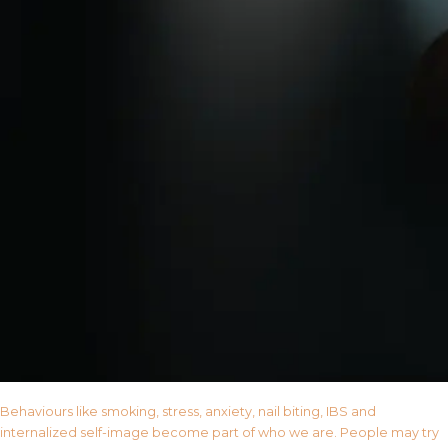
Behaviours like smoking, stress, anxiety, nail biting, IBS and
internalized self-image become part of who we are. People may try