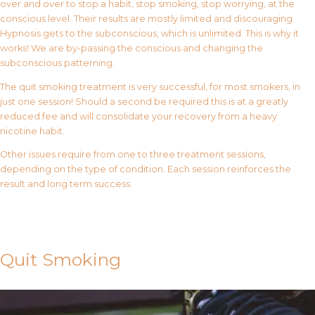
over and over to stop a habit, stop smoking, stop worrying, at the
conscious level. Their results are mostly limited and discouraging.
Hypnosis gets to the subconscious, which is unlimited. This is why it
works! We are by-passing the conscious and changing the
subconscious patterning.
The quit smoking treatment is very successful, for most smokers, in
just one session! Should a second be required this is at a greatly
reduced fee and will consolidate your recovery from a heavy
nicotine habit.
Other issues require from one to three treatment sessions,
depending on the type of condition. Each session reinforces the
result and long term success.
Contact Us
Quit Smoking