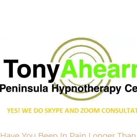
Call Me
About Us
Have You Been In Pain Longer Than