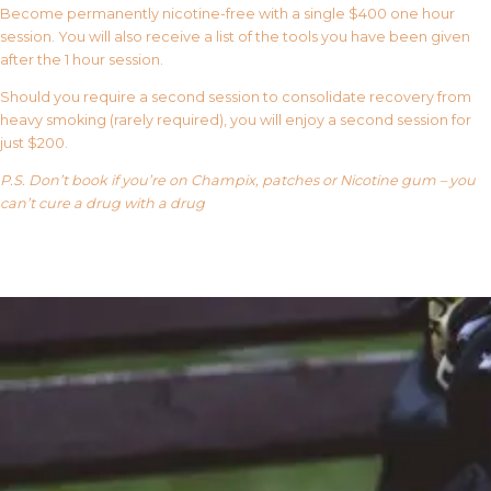
Become permanently nicotine-free with a single $400 one hour
session. You will also receive a list of the tools you have been given
after the 1 hour session.
Should you require a second session to consolidate recovery from
heavy smoking (rarely required), you will enjoy a second session for
just $200.
P.S. Don’t book if you’re on Champix, patches or Nicotine gum – you
can’t cure a drug with a drug
Our FAQ’s