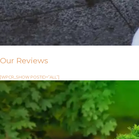
Our Reviews
[WPCR_SHOW POSTID=”ALL”]