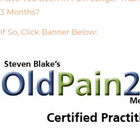
3 Months?
If So, Click Banner Below: