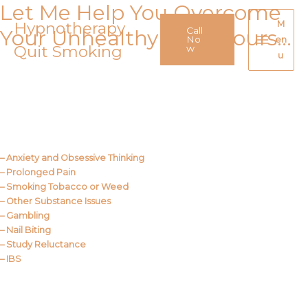
Let Me Help You Overcome
Skip
to
Hypnotherapy
M
Call
Your Unhealthy Behaviours…
content
No
en
Quit Smoking
Main
w
u
Menu
Call Me
About Us
– Anxiety and Obsessive Thinking
– Prolonged Pain
– Smoking Tobacco or Weed
– Other Substance Issues
– Gambling
– Nail Biting
– Study Reluctance
– IBS
Call Me