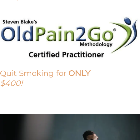
Quit Smoking for
ONLY
$400!
Call Tony on 0419 190 542 Today!