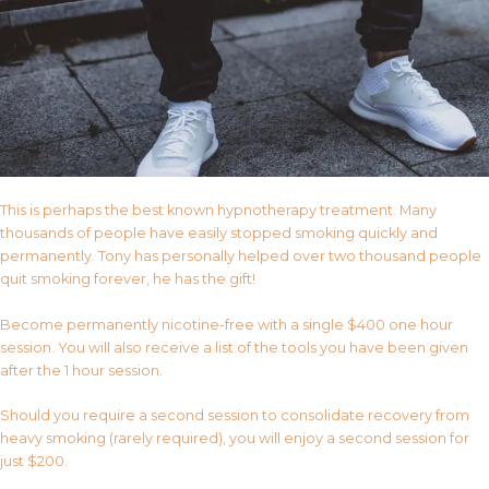
This is perhaps the best known hypnotherapy treatment. Many
thousands of people have easily stopped smoking quickly and
permanently. Tony has personally helped over two thousand people
quit smoking forever, he has the gift!
Become permanently nicotine-free with a single $400 one hour
session. You will also receive a list of the tools you have been given
after the 1 hour session.
Should you require a second session to consolidate recovery from
heavy smoking (rarely required), you will enjoy a second session for
just $200.