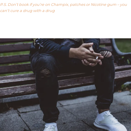
P.S. Don’t book if you’re on Champix, patches or Nicotine gum – you
can’t cure a drug with a drug
Our FAQ’s