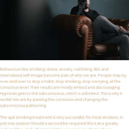
Behaviours like smoking, stress, anxiety, nail biting, IBS and
internalized self-image become part of who we are. People may try
over and over to stop a habit, stop smoking, stop worrying, at the
conscious level. Their results are mostly limited and discouraging.
Hypnosis gets to the subconscious, which is unlimited. This is why it
works! We are by-passing the conscious and changing the
subconscious patterning.
The quit smoking treatment is very successful, for most smokers, in
just one session! Should a second be required this is at a greatly