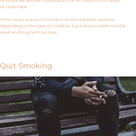
reduced fee and will consolidate your recovery from a heavy
nicotine habit.
Other issues require from one to three treatment sessions,
depending on the type of condition. Each session reinforces the
result and long term success.
Contact Us
Quit Smoking