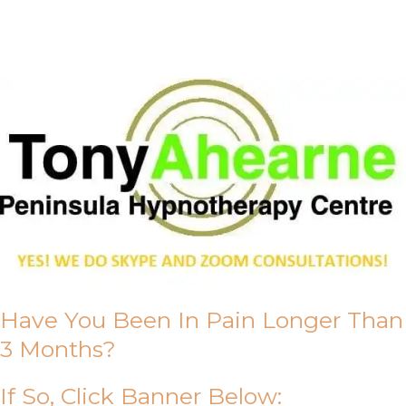
About Us
Have You Been In Pain Longer Than
3 Months?
If So, Click Banner Below: