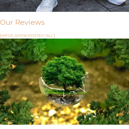
Our Reviews
[WPCR_SHOW POSTID=”ALL”]